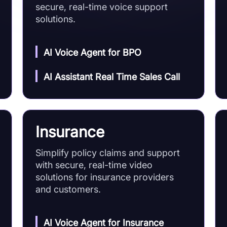
secure, real-time voice support
solutions.
AI Voice Agent for BPO
AI Assistant Real Time Sales Call
Insurance
Simplify policy claims and support
with secure, real-time video
solutions for insurance providers
and customers.
AI Voice Agent for Insurance