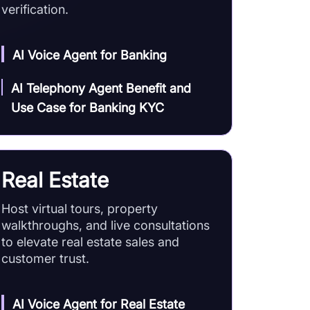
verification.
AI Voice Agent for Banking
AI Telephony Agent Benefit and
Use Case for Banking KYC
Real Estate
Host virtual tours, property
walkthroughs, and live consultations
to elevate real estate sales and
customer trust.
AI Voice Agent for Real Estate