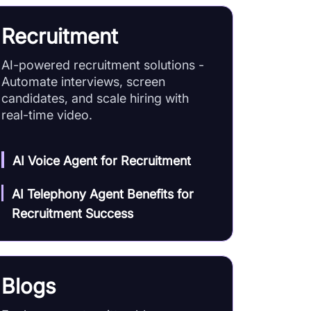
Recruitment
AI-powered recruitment solutions -
Automate interviews, screen
candidates, and scale hiring with
real-time video.
AI Voice Agent for Recruitment
AI Telephony Agent Benefits for
Recruitment Success
Blogs