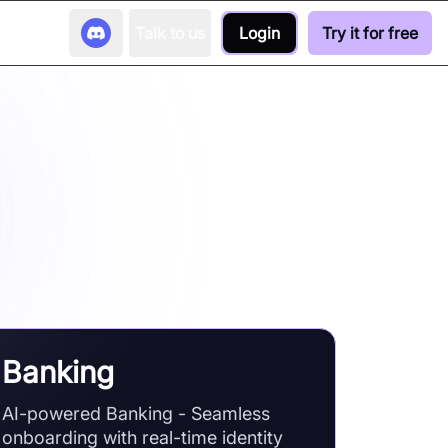
Talk to us
Login
Try it for free
s
nd video communication technology
Banking
AI-powered Banking - Seamless
onboarding with real-time identity