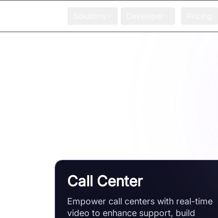
Solutions
Developer
Pricing
Easy-to-understand blogs, guidin
Call Center
Empower call centers with real-time
video to enhance support, build