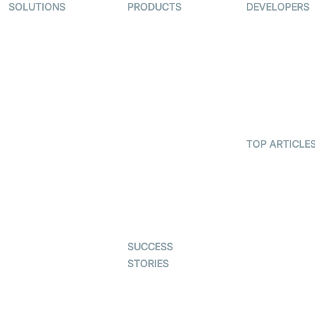
SOLUTIONS
PRODUCTS
DEVELOPERS
Video KYC
AI-Agents
Documentati
Video Banking
Real-time Audio
Code Sampl
& Video SDK
Virtual Claim
Developer
Interactive Live
Updates
Video MER
Streaming SDK
Developer H
Telehealth
Real-time
Transcription
TOP ARTICLE
Astrology
SDK
What is
Gaming
WebRTC?
Character SDK
Dating
Build a React
Open Source
Native Video
Examples
Live Commerce
Calling App
SUCCESS
Auto Proctoring
Build a Flutte
STORIES
Video Callin
Interview-as-a-
App
Examedi
service
Coderschool
Virtual Events