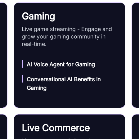
Gaming
Live game streaming - Engage and
grow your gaming community in
real-time.
AI Voice Agent for Gaming
Conversational AI Benefits in
Gaming
Live Commerce