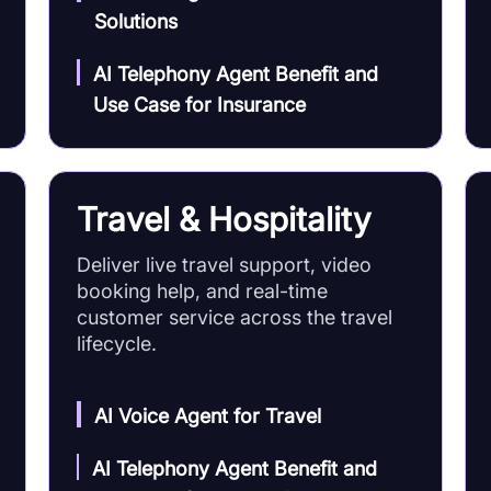
Solutions
AI Telephony Agent Benefit and
Use Case for Insurance
Travel & Hospitality
Deliver live travel support, video
booking help, and real-time
customer service across the travel
lifecycle.
AI Voice Agent for Travel
AI Telephony Agent Benefit and