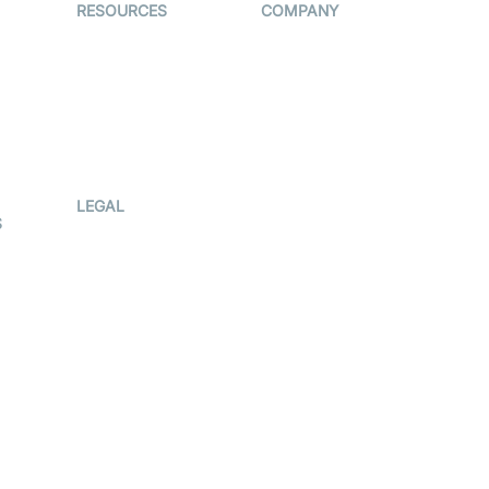
RESOURCES
COMPANY
on
The Protocol by
Contact Us
Video SDK
es
Pricing
AI Apps
Support
Creator
Blog
Program
ub
Press Kit
LEGAL
S
Terms Of
Service
Privacy Policy
Cookie Notice
CCPA Notice
r
Subprocessors
g
DPA