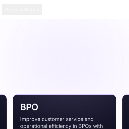
Success Stories
Learning Hub for Expert
g you through the latest updates in AI voice a
BPO
Improve customer service and
operational efficiency in BPOs with