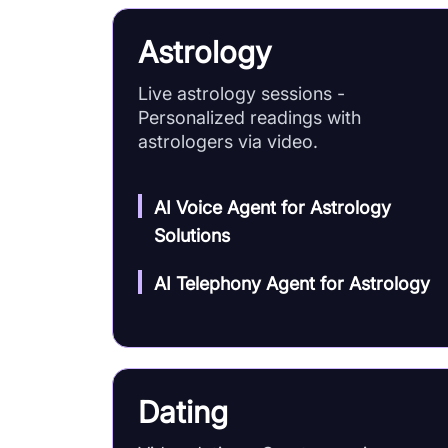
Astrology
Live astrology sessions -
Personalized readings with
astrologers via video.
AI Voice Agent for Astrology
Solutions
AI Telephony Agent for Astrology
Dating