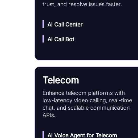
trust, and resolve issues faster.
AI Call Center
AI Call Bot
Telecom
Enhance telecom platforms with
low-latency video calling, real-time
chat, and scalable communication
APIs.
AI Voice Agent for Telecom