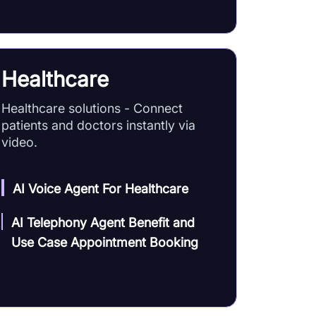
Healthcare
Healthcare solutions - Connect
patients and doctors instantly via
video.
AI Voice Agent For Healthcare
AI Telephony Agent Benefit and
Use Case Appointment Booking