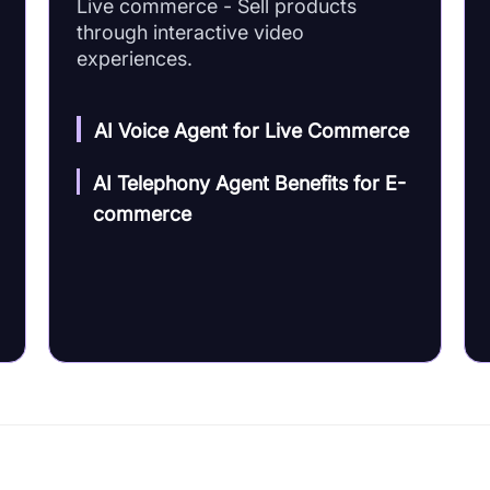
Live commerce - Sell products
through interactive video
experiences.
AI Voice Agent for Live Commerce
AI Telephony Agent Benefits for E-
commerce