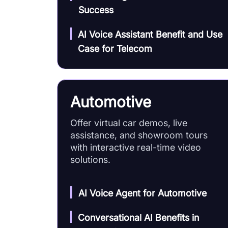
Success
AI Voice Assistant Benefit and Use
Case for Telecom
Automotive
Offer virtual car demos, live
assistance, and showroom tours
with interactive real-time video
solutions.
AI Voice Agent for Automotive
Conversational AI Benefits in