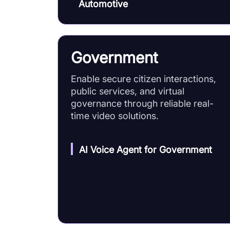
Automotive
Government
Enable secure citizen interactions,
public services, and virtual
governance through reliable real-
time video solutions.
AI Voice Agent for Government