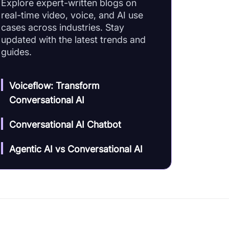
Explore expert-written blogs on
real-time video, voice, and AI use
cases across industries. Stay
updated with the latest trends and
guides.
Voiceflow: Transform
Conversational AI
Conversational AI Chatbot
Agentic AI vs Conversational AI