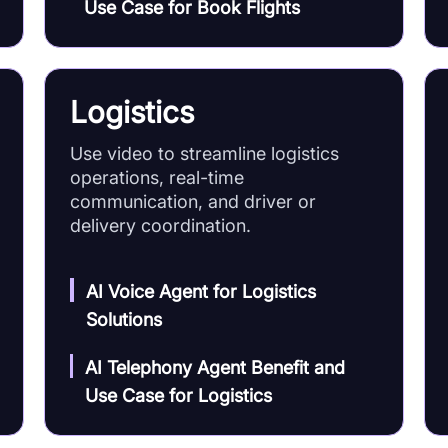
Use Case for Book Flights
Logistics
Use video to streamline logistics
operations, real-time
communication, and driver or
delivery coordination.
AI Voice Agent for Logistics
Solutions
AI Telephony Agent Benefit and
Use Case for Logistics