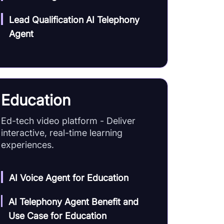
Lead Qualification AI Telephony
Agent
Education
Ed-tech video platform - Deliver
interactive, real-time learning
experiences.
AI Voice Agent for Education
AI Telephony Agent Benefit and
Use Case for Education