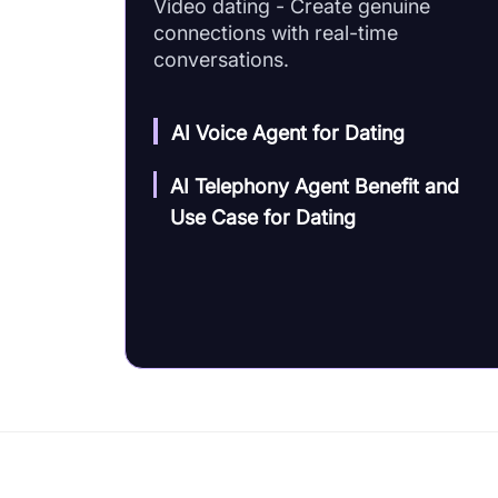
Video dating - Create genuine
connections with real-time
conversations.
AI Voice Agent for Dating
AI Telephony Agent Benefit and
Use Case for Dating