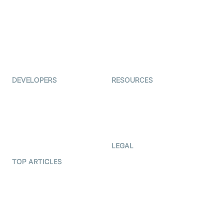
Coderschool
Interview-as-a-service
TYHO
Virtual Events
ForagerOne
Live Audio Streaming
Immigo
Ed-Tech
DEVELOPERS
RESOURCES
Documentation
The Protocol by Video SDK
Code Samples
AI Apps
Developer Updates
Creator Program
Developer Hub
LEGAL
Terms Of Service
TOP ARTICLES
What is WebRTC?
Privacy Policy
Build a React Native Video
Cookie Notice
Calling App
CCPA Notice
Build a Flutter Video