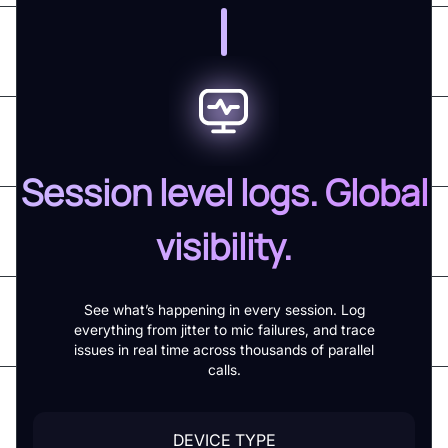
Session level logs. Global
visibility.
See what’s happening in every session. Log
everything from jitter to mic failures, and trace
issues in real time across thousands of parallel
calls.
DEVICE TYPE