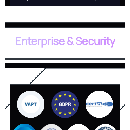
Enterprise & Security