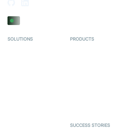
SOLUTIONS
PRODUCTS
Video KYC
AI-Agents
Video Banking
Real-time Audio & Video
SDK
Virtual Claim
Interactive Live Streaming
Video MER
SDK
Telehealth
Real-time Transcription
SDK
Astrology
Character SDK
Gaming
Open Source Examples
Dating
SUCCESS STORIES
Live Commerce
Examedi
Auto Proctoring