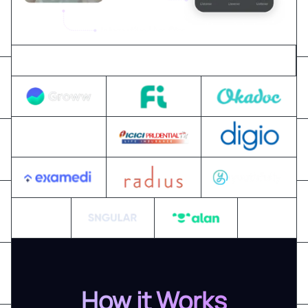
Trusted by 300+ global business & tech leaders
How it Works