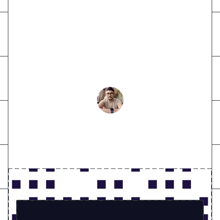
Exceptional experience with VideoSDK
- superior solution, unmatched support,
and transformative infrastructure,
setting them apart from big names.
Abdul Aziz
CTO at OkaDoc Healthcare