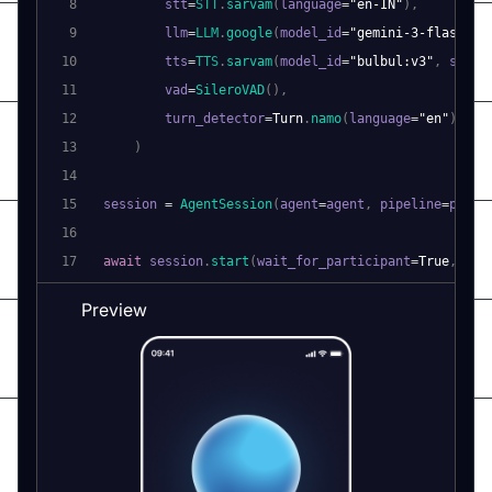
8
        stt
=
STT
.
sarvam
(
language
=
"en-IN"
)
,
9
        llm
=
LLM
.
google
(
model_id
=
"gemini-3-flash-pr
10
        tts
=
TTS
.
sarvam
(
model_id
=
"bulbul:v3"
,
 speak
11
        vad
=
SileroVAD
(
)
,
12
        turn_detector
=
Turn
.
namo
(
language
=
"en"
)
,
13
)
14
15
session 
=
AgentSession
(
agent
=
agent
,
 pipeline
=
pipel
16
17
await
 session
.
start
(
wait_for_participant
=
True
,
 run
Preview