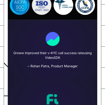
Groww improved their v-KYC call success rate
using
VideoSDK
~ Rohan Patra, Product Manager