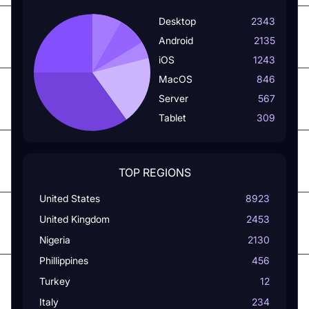
Desktop
2343
Android
2135
iOS
1243
MacOS
846
Server
567
Tablet
309
TOP REGIONS
United States
8923
United Kingdom
2453
Nigeria
2130
Phillippines
456
Turkey
12
Italy
234