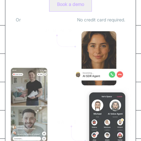
Book a demo
Or
sign up for free with email.
No credit card required.