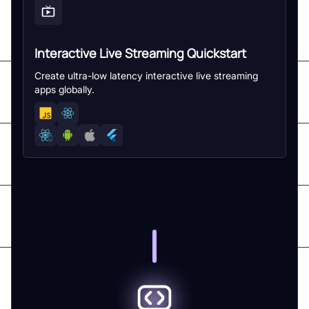
Interactive Live Streaming Quickstart
Create ultra-low latency interactive live streaming
apps globally.