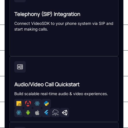
Telephony (SIP) Integration
Connect VideoSDK to your phone system via SIP and
start making calls.
Audio/Video Call Quickstart
Build scalable real-time audio & video experiences.