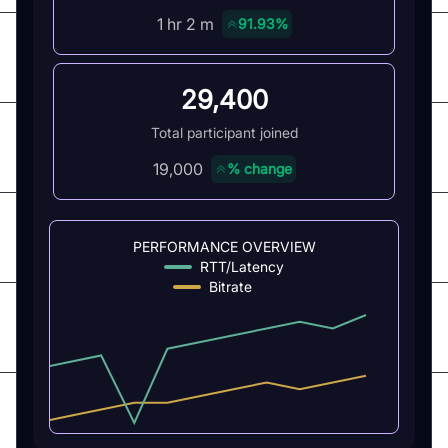
1 hr 2 m
91.93%
29,400
Total participant joined
19,000
% change
PERFORMANCE OVERVIEW
RTT/Latency
Bitrate