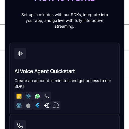
Set up in minutes with our SDKs, integrate into
your app, and go live with fully interactive
streaming.
AI Voice Agent Quickstart
Create an account in minutes and get access to our
SDKs.