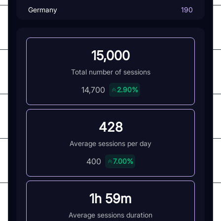
Germany
190
15,000
Total number of sessions
14,700
2.90%
428
Average sessions per day
400
7.00%
1h 59m
Average sessions duration