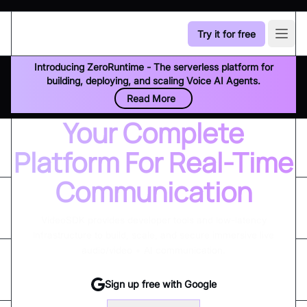
Try it for free
Open
Introducing ZeroRuntime - The serverless platform for
building, deploying, and scaling Voice AI Agents.
Read More
Your Complete
Platform For Real-Time
Communication
VideoSDK provides developer tools and low-latency
infrastructure to build, scale, and secure immersive live
audio/video + AI communication.
Sign up free with Google