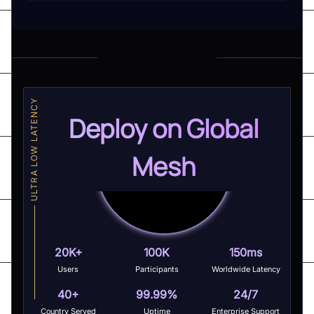
ULTRA LOW LATENCY
Deploy on Global
Mesh
20K+
100K
150ms
Users
Participants
Worldwide Latency
40+
99.99%
24/7
Country Served
Uptime
Enterprise Support