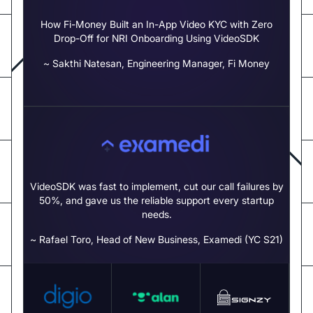
How Fi-Money Built an In-App Video KYC with Zero
Drop-Off for NRI Onboarding Using VideoSDK
~ Sakthi Natesan, Engineering Manager, Fi Money
VideoSDK was fast to implement, cut our call failures by
50%,
and gave us the reliable support every startup
needs.
~ Rafael Toro, Head of New Business, Examedi (YC S21)