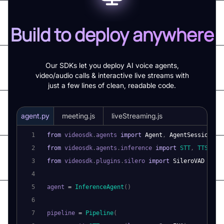
Build to deploy anywhere
Our SDKs let you deploy AI voice agents,
video/audio calls & interactive live streams with
just a few lines of clean, readable code.
agent.py
meeting.js
liveStreaming.js
1
from
 videosdk
.
agents
import
Agent
,
AgentSession
,
P
2
from
 videosdk
.
agents
.
inference
import
STT
,
TTS
,
LL
3
from
 videosdk
.
plugins
.
silero
import
SileroVAD
4
5
agent 
=
InferenceAgent
(
)
6
7
pipeline 
=
Pipeline
(