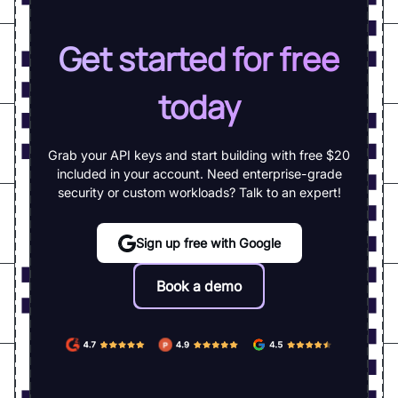
Get started for free
today
Grab your API keys and start building with free $20
included in your account. Need enterprise-grade
security or custom workloads? Talk to an expert!
Sign up free with Google
Book a demo