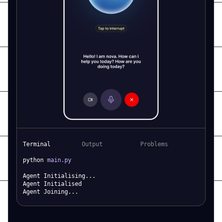
Terminal
Output
Problems
python
main.py
Agent Initialising...
Agent Initialised
Agent Joining...