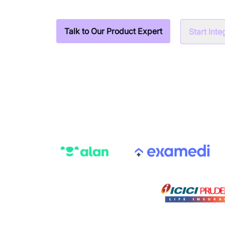
Talk to Our Product Expert
Start Int