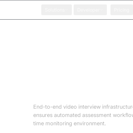
Solutions
Developer
Pricing
Transform Online
Assessment with 10
Productivity and Pr
Cheating Detection!
End-to-end video interview infrastructur
ensures automated assessment workflow
time monitoring environment.