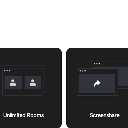
es to enhanced customer w
Unlimited Rooms
Screenshare