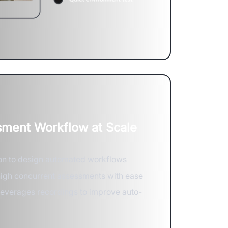
ment Workflow at Scale
on to design automated workflows
high concurrent assessments with ease
 leverages recordings to improve auto-