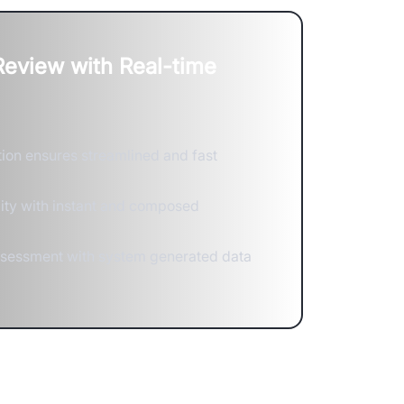
 Review with Real-time
ion ensures streamlined and fast
lity with instant and composed
ssessment with system generated data