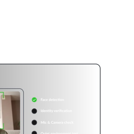
ideo Infrastructure