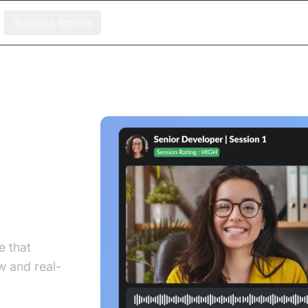
Success Stories
x
ecise
e that
 and real-