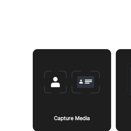
Featur
Capture Media