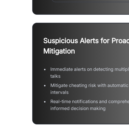
Suspicious Alerts for Proac
Mitigation
Immediate alerts on detecting multipl
talks
Mitigate cheating risk with automatic
intervals
Real-time notifications and comprehe
informed decision making