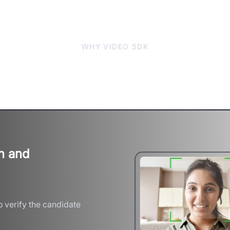
WHY VIDEO SDK
 Accuracy with Scalable V
n and
 verify the candidate