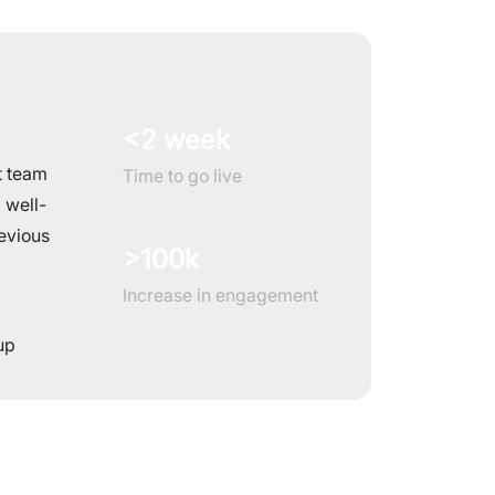
<2 week
t team
Time to go live
 well-
evious
>100k
Increase in engagement
up