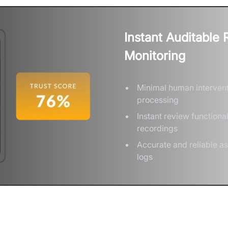
Instant Auditable
Monitoring
Minimal human intervent
processing
Instant review functiona
recordings
Accurate and reliable a
logs