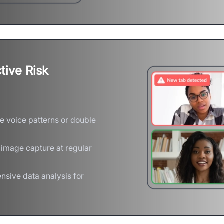
tive Risk
e voice patterns or double
 image capture at regular
nsive data analysis for