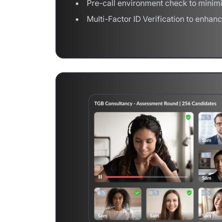
Pre-call environment check to minimi
Multi-Factor ID Verification to enhan