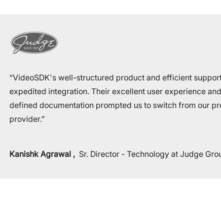
“VideoSDK's well-structured product and efficient suppor
expedited integration. Their excellent user experience and
defined documentation prompted us to switch from our pr
provider.”
Kanishk Agrawal
,
Sr. Director - Technology at Judge Gro