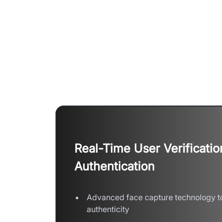
Empower Assessment
Real-Time User Verificatio
Authentication
Advanced face capture technology to
authenticity