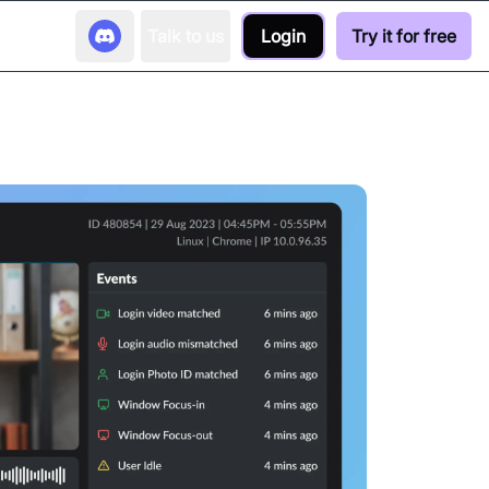
Talk to us
Login
Try it for free