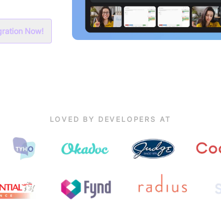
egration Now!
LOVED BY DEVELOPERS AT