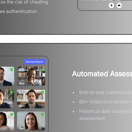
ze the risk of cheating
ces authentication
Automated Assess
End-to-end customizati
60+ Video Grid enable 
Historical data analysis
assessment