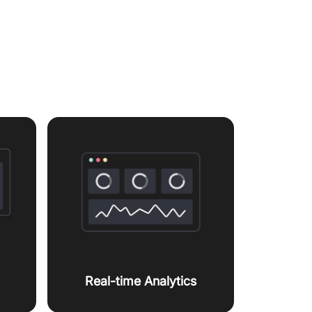
orkflow
Real-time Analytics