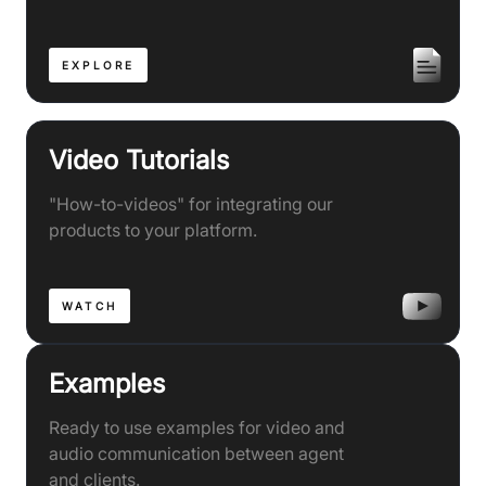
EXPLORE
Video Tutorials
"How-to-videos" for integrating our
products to your platform.
WATCH
Examples
Ready to use examples for video and
audio communication between agent
and clients.