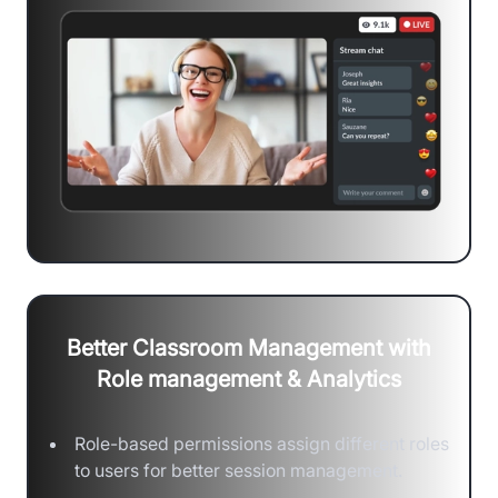
Better Classroom Management with
Role management & Analytics
Role-based permissions assign different roles
to users for better session management.