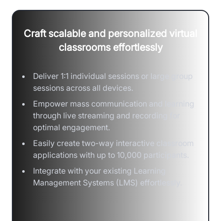
Craft scalable and personalized virtual
classrooms effortlessly
Deliver 1:1 individual sessions or large group
sessions across all devices.
Empower mass communication and learning
through live streaming and recording for
optimal engagement.
Easily create two-way interactive classroom
applications with up to 10,000 participants.
Integrate with your existing Learning
Management Systems (LMS) effortlessly.