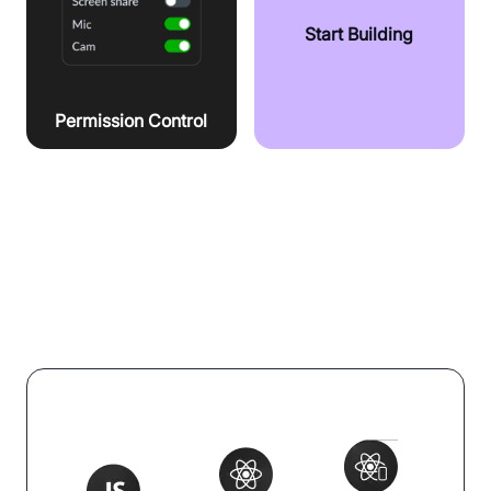
Start Building
Permission Control
Integrate effortlessly with your tech
stack