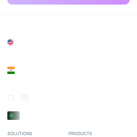
United States
28 Geary St, Suite 650,
San Francisco, CA 94108, United States
India
18th Floor, 1812, The Junomoneta Tower,
Adajan-Hazira Rd, Surat, Gujarat 395009, India
SOLUTIONS
PRODUCTS