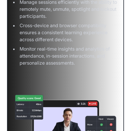
Manage sessions efficiently with the ability to
remotely mute, unmute, spotlight and kickout
participants.
Cross-device and browser compatibility
ensures a consistent learning experience
across different devices.
Monitor real-time insights and analytics of
attendance, in-session interactions, and
personalize assessments.