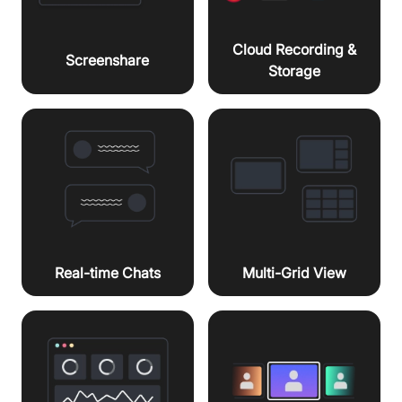
Cloud Recording &
Screenshare
Storage
Real-time Chats
Multi-Grid View