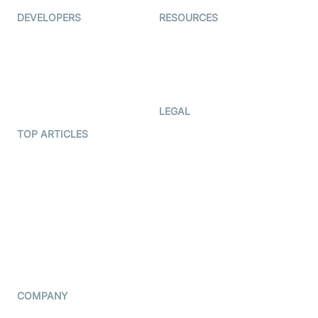
DEVELOPERS
RESOURCES
Documentation
The Protocol by Video SDK
Code Samples
AI Apps
Developer Updates
Creator Program
Developer Hub
LEGAL
Terms Of Service
TOP ARTICLES
What is WebRTC?
Privacy Policy
Build a React Native Video
Cookie Notice
Calling App
CCPA Notice
Build a Flutter Video
Calling App
Subprocessors
DPA
RSS
COMPANY
Contact Us