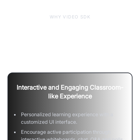
WHY VIDEO SDK
One-stop Classroom Solution for
Collaboration, Customization &
Scale
Interactive and Engaging Classroom-
like Experience
Personalized learning experience with a
customized UI interface.
Encourage active participation through
interactive whiteboards, chat, Q&A and polls.