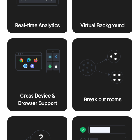
Virtual Background
Real-time Analytics
Cross Device &
Break out rooms
Browser Support