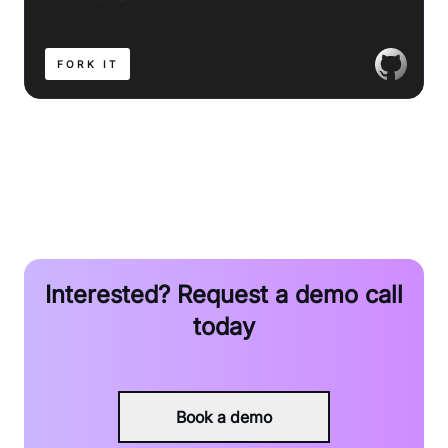
FORK IT
Interested? Request a demo call
today
Book a demo