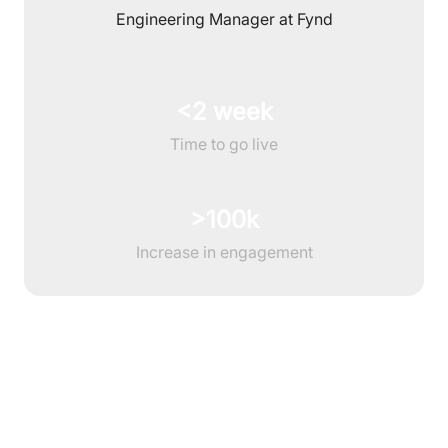
Engineering Manager at Fynd
<2 week
Time to go live
>100k
Increase in engagement
Features to enhance customer