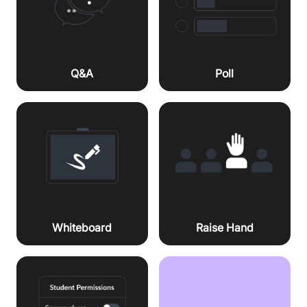
Q&A
Poll
Whiteboard
Raise Hand