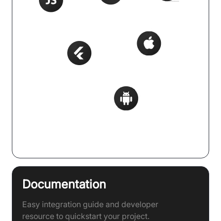
Supports 20+ Frameworks
Documentation
Easy integration guide and developer
resource to quickstart your project.