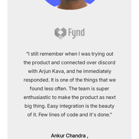
“I still remember when I was trying out
the product and connected over discord
with Arjun Kava, and he immediately
responded. It is one of the things that we
found less often. The team is super
enthusiastic to make the product as next
big thing. Easy integration is the beauty
of it. Few lines of code and it's done.”
Ankur Chandra
,