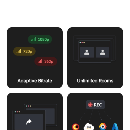
workflows
Unlimited Rooms
Adaptive Bitrate