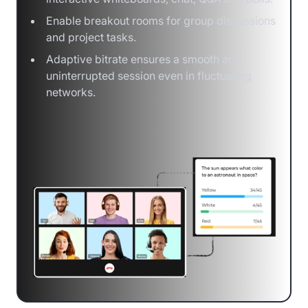
Enable breakout rooms for group discussions
and project tasks.
Adaptive bitrate ensures a smooth and
uninterrupted session even in fluctuating
networks.