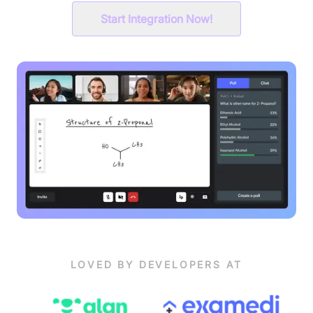
Start Integration Now!
LOVED BY DEVELOPERS AT