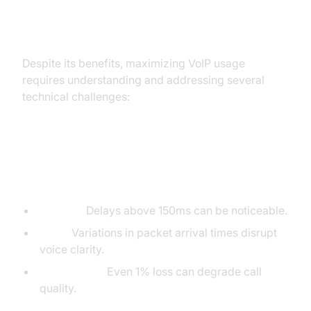
Key Considerations and
Challenges in VoIP Usage
Despite its benefits, maximizing VoIP usage
requires understanding and addressing several
technical challenges:
VoIP Call Quality: Latency, Jitter,
and Packet Loss
Latency:
Delays above 150ms can be noticeable.
Jitter:
Variations in packet arrival times disrupt
voice clarity.
Packet Loss:
Even 1% loss can degrade call
quality.