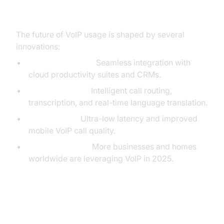
Future Trends in VoIP Usage
The future of VoIP usage is shaped by several
innovations:
Cloud Integration:
Seamless integration with
cloud productivity suites and CRMs.
AI & Automation:
Intelligent call routing,
transcription, and real-time language translation.
5G Networks:
Ultra-low latency and improved
mobile VoIP call quality.
Global Adoption:
More businesses and homes
worldwide are leveraging VoIP in 2025.
Conclusion: Making the Most of