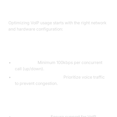
VoIP Network and Equipment
Setup
Optimizing VoIP usage starts with the right network
and hardware configuration:
Network Requirements
Bandwidth:
Minimum 100kbps per concurrent
call (up/down).
Quality of Service (QoS):
Prioritize voice traffic
to prevent congestion.
Hardware and Software Setup
Routers/Switches:
Ensure support for VoIP