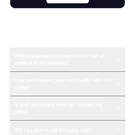
FAQ
What equipment do I need to use VoIP at
+
home or in my business?
How can I ensure good call quality with VoIP
+
usage?
Is VoIP secure and how can I protect my
+
calls?
+
Will I be able to call 911 using VoIP?