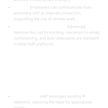
Mobility:
Employees can communicate from
anywhere with an internet connection,
supporting the rise of remote work.
Feature-Rich Communication:
Advanced
features like call forwarding, voicemail-to-email,
conferencing, and auto-attendants are standard
in most VoIP platforms.
VoIP vs Traditional Phone
Systems
Key Differences
Infrastructure:
VoIP leverages existing IP
networks, reducing the need for specialized
wiring.