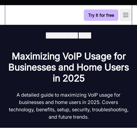
Try it for free
Open
Developer Hub
/
Voip
Maximizing VoIP Usage for
Businesses and Home Users
in 2025
A detailed guide to maximizing VoIP usage for
businesses and home users in 2025. Covers
technology, benefits, setup, security, troubleshooting,
and future trends.