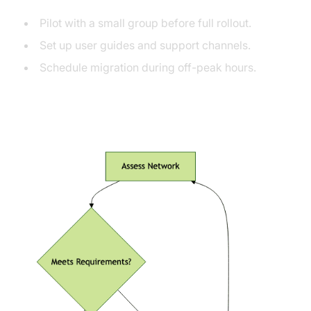
Pilot with a small group before full rollout.
Set up user guides and support channels.
Schedule migration during off-peak hours.
Migration Decision Flow Diagram