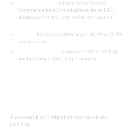
FCC Compliance:
Adhere to the Federal
Communications Commission rules on E911,
number portability, and lawful interception (
FCC VoIP Guide
).
Privacy:
Protect call data as per GDPR or CCPA
requirements.
Number Portability:
Users can retain existing
numbers when switching providers.
Implementing VoIP in Homes and
Businesses
A successful VoIP migration requires careful
planning: