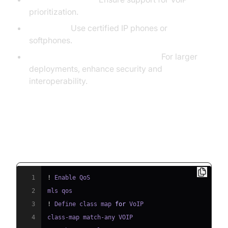
prioritization.
Endpoints:
Use certified IP phones or
softphones.
Session Border Controllers (SBCs):
For larger
deployments, enhance security and
interoperability.
QoS Configuration Example
(Cisco CLI)
1
!
2
3
!
 Define class map 
for
4