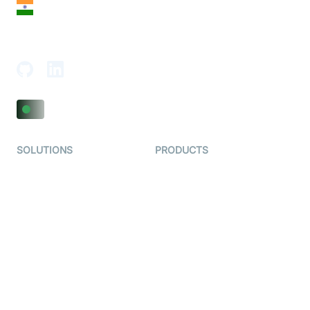
India
18th Floor, 1812, The Junomoneta Tower,
Adajan-Hazira Rd, Surat, Gujarat 395009, India
SOLUTIONS
PRODUCTS
Video KYC
AI-Agents
Video Banking
Real-time Audio & Video
SDK
Virtual Claim
Interactive Live Streaming
Video MER
SDK
Telehealth
Real-time Transcription
SDK
Astrology
Character SDK
Gaming