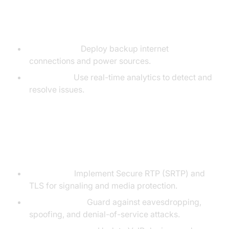
VoIP Reliability and Uptime
Redundancy:
Deploy backup internet
connections and power sources.
Monitoring:
Use real-time analytics to detect and
resolve issues.
VoIP Security: Encryption and
Vulnerabilities
Encryption:
Implement Secure RTP (SRTP) and
TLS for signaling and media protection.
Vulnerabilities:
Guard against eavesdropping,
spoofing, and denial-of-service attacks.