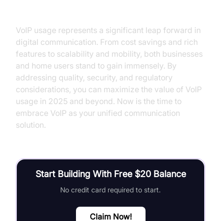
VoIP Usage
VoIP usage represents a significant leap forward in
digital communication. From cost savings and rich
features to scalability and mobility, both businesses
and home users stand to gain immensely. By
addressing quality, security, and regulatory
considerations, you can maximize the value of VoIP
usage in 2025 and beyond. Now is the time to
embrace VoIP as your unified communication
solution.
Start Building With Free $20 Balance
No credit card required to start.
Claim Now!