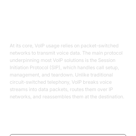
Understanding VoIP: How It Works
At its core, VoIP usage relies on packet-switched
networks to transmit voice data. The main protocol
underpinning most VoIP solutions is the Session
Initiation Protocol (SIP), which handles call setup,
management, and teardown. Unlike traditional
circuit-switched telephony, VoIP breaks voice
streams into data packets, routes them over IP
networks, and reassembles them at the destination.
SIP Call Setup Example