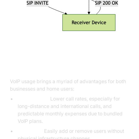
Benefits of VoIP Usage
VoIP usage brings a myriad of advantages for both
businesses and home users:
Cost Savings:
Lower call rates, especially for
long-distance and international calls, and
predictable monthly expenses due to bundled
VoIP plans.
Scalability:
Easily add or remove users without
physical infrastructure changes.