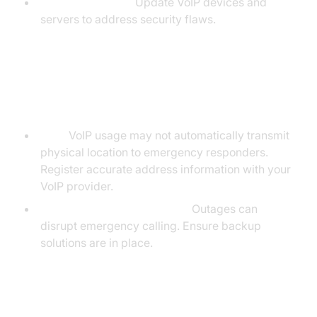
Regular Patching:
Update VoIP devices and
servers to address security flaws.
Emergency Services & 911
Limitations
E911:
VoIP usage may not automatically transmit
physical location to emergency responders.
Register accurate address information with your
VoIP provider.
Power/Internet Dependency:
Outages can
disrupt emergency calling. Ensure backup
solutions are in place.