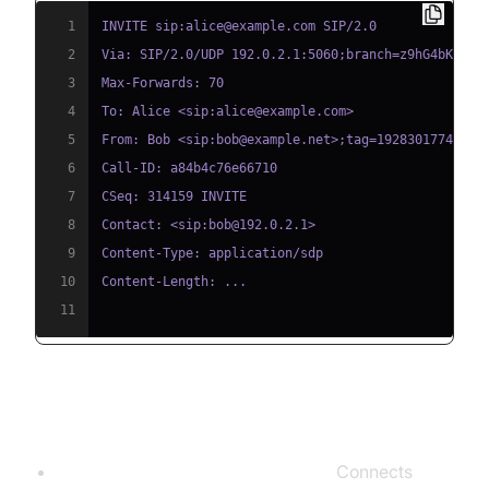
1
2
3
4
5
6
7
8
9
10
11
Devices and Requirements
Analog Telephone Adapter (ATA):
Connects