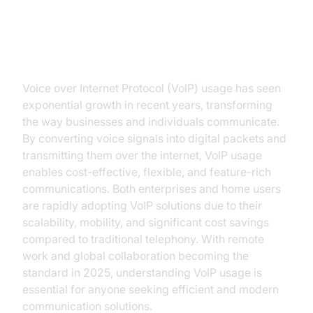
Introduction to VoIP Usage
Voice over Internet Protocol (VoIP) usage has seen
exponential growth in recent years, transforming
the way businesses and individuals communicate.
By converting voice signals into digital packets and
transmitting them over the internet, VoIP usage
enables cost-effective, flexible, and feature-rich
communications. Both enterprises and home users
are rapidly adopting VoIP solutions due to their
scalability, mobility, and significant cost savings
compared to traditional telephony. With remote
work and global collaboration becoming the
standard in 2025, understanding VoIP usage is
essential for anyone seeking efficient and modern
communication solutions.