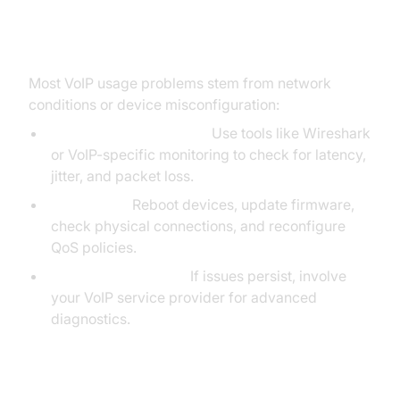
Troubleshooting Common VoIP
Usage Issues
Most VoIP usage problems stem from network
conditions or device misconfiguration:
Diagnosing Call Quality:
Use tools like Wireshark
or VoIP-specific monitoring to check for latency,
jitter, and packet loss.
Basic Fixes:
Reboot devices, update firmware,
check physical connections, and reconfigure
QoS policies.
Escalate to Provider:
If issues persist, involve
your VoIP service provider for advanced
diagnostics.