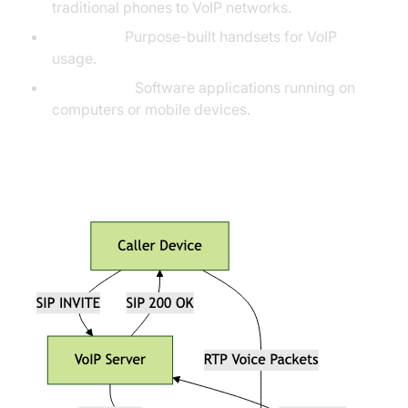
traditional phones to VoIP networks.
IP Phones:
Purpose-built handsets for VoIP
usage.
Softphones:
Software applications running on
computers or mobile devices.
VoIP Call Flow Diagram