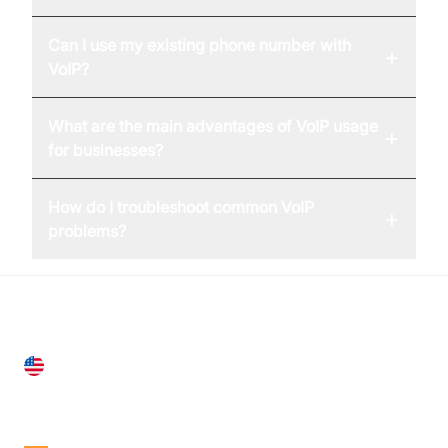
Can I use my existing phone number with
+
VoIP?
What are the main advantages of VoIP usage
+
for businesses?
How do I troubleshoot common VoIP
+
problems?
United States
28 Geary St, Suite 650,
San Francisco, CA 94108, United States