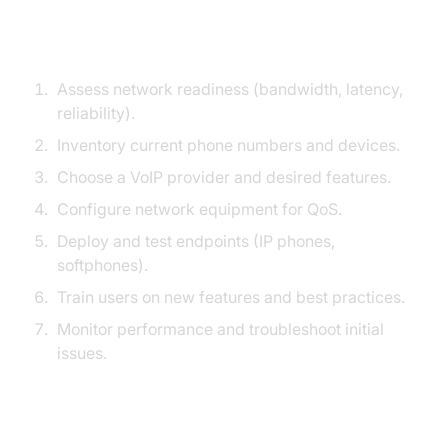
VoIP Migration Checklist
Assess network readiness (bandwidth, latency,
reliability).
Inventory current phone numbers and devices.
Choose a VoIP provider and desired features.
Configure network equipment for QoS.
Deploy and test endpoints (IP phones,
softphones).
Train users on new features and best practices.
Monitor performance and troubleshoot initial
issues.
Tips for Smooth Adoption