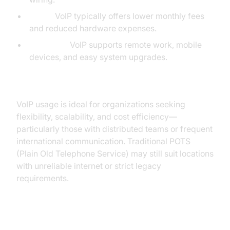
Costs:
VoIP typically offers lower monthly fees
and reduced hardware expenses.
Flexibility:
VoIP supports remote work, mobile
devices, and easy system upgrades.
When to Choose VoIP Over POTS
VoIP usage is ideal for organizations seeking
flexibility, scalability, and cost efficiency—
particularly those with distributed teams or frequent
international communication. Traditional POTS
(Plain Old Telephone Service) may still suit locations
with unreliable internet or strict legacy
requirements.