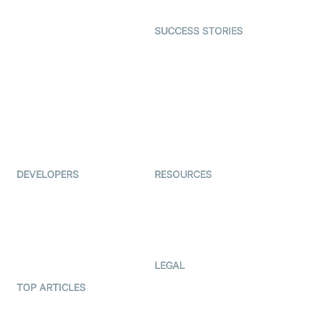
Open Source Examples
Dating
SUCCESS STORIES
Live Commerce
Examedi
Auto Proctoring
Coderschool
Interview-as-a-service
TYHO
Virtual Events
ForagerOne
Live Audio Streaming
Immigo
Ed-Tech
DEVELOPERS
RESOURCES
Documentation
The Protocol by Video SDK
Code Samples
AI Apps
Developer Updates
Creator Program
Developer Hub
LEGAL
Terms Of Service
TOP ARTICLES
What is WebRTC?
Privacy Policy