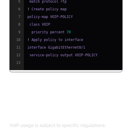
5
6
!
7
8
9
  priority percent 
70
10
!
11
12
13
Regulatory & Legal Aspects of
VoIP Usage
VoIP usage is subject to specific regulations: