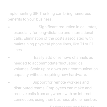
Business
Implementing SIP Trunking can bring numerous
benefits to your business:
Cost Savings:
Significant reduction in call rates,
especially for long-distance and international
calls. Elimination of the costs associated with
maintaining physical phone lines, like T1 or E1
lines.
Scalability:
Easily add or remove channels as
needed to accommodate fluctuating call
volumes. Scale up or down your communication
capacity without requiring new hardware.
Flexibility:
Support for remote workers and
distributed teams. Employees can make and
receive calls from anywhere with an internet
connection, using their business phone number.