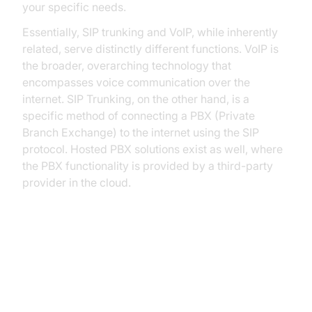
your specific needs.
Essentially, SIP trunking and VoIP, while inherently
related, serve distinctly different functions. VoIP is
the broader, overarching technology that
encompasses voice communication over the
internet. SIP Trunking, on the other hand, is a
specific method of connecting a PBX (Private
Branch Exchange) to the internet using the SIP
protocol. Hosted PBX solutions exist as well, where
the PBX functionality is provided by a third-party
provider in the cloud.
Understanding VoIP: The
Foundation of Internet-Based
Communication