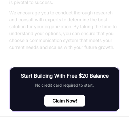
is pivotal to success.
We encourage you to conduct thorough research
and consult with experts to determine the best
solution for your organization. By taking the time to
understand your options, you can ensure that you
choose a communication system that meets your
current needs and scales with your future growth.
Start Building With Free $20 Balance
No credit card required to start.
Claim Now!