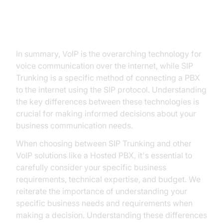
Choice for Your Communication
Needs
In summary, VoIP is the overarching technology for
voice communication over the internet, while SIP
Trunking is a specific method of connecting a PBX
to the internet using the SIP protocol. Understanding
the key differences between these technologies is
crucial for making informed decisions about your
business communication needs.
When choosing between SIP Trunking and other
VoIP solutions like a Hosted PBX, it's essential to
carefully consider your specific business
requirements, technical expertise, and budget. We
reiterate the importance of understanding your
specific business needs and requirements when
making a decision. Understanding these differences