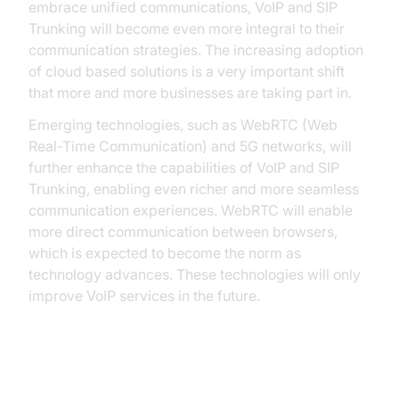
embrace unified communications, VoIP and SIP
Trunking will become even more integral to their
communication strategies. The increasing adoption
of cloud based solutions is a very important shift
that more and more businesses are taking part in.
Emerging technologies, such as WebRTC (Web
Real-Time Communication) and 5G networks, will
further enhance the capabilities of VoIP and SIP
Trunking, enabling even richer and more seamless
communication experiences. WebRTC will enable
more direct communication between browsers,
which is expected to become the norm as
technology advances. These technologies will only
improve VoIP services in the future.
Conclusion: Making the Right