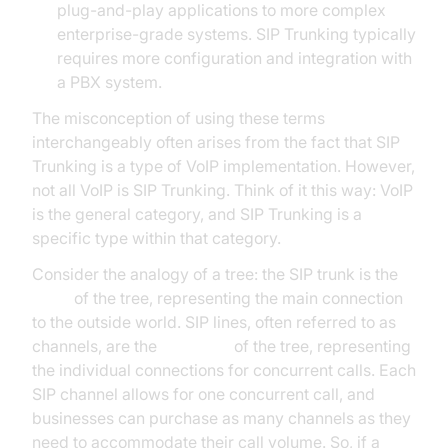
plug-and-play applications to more complex
enterprise-grade systems. SIP Trunking typically
requires more configuration and integration with
a PBX system.
The misconception of using these terms
interchangeably often arises from the fact that SIP
Trunking is a type of VoIP implementation. However,
not all VoIP is SIP Trunking. Think of it this way: VoIP
is the general category, and SIP Trunking is a
specific type within that category.
Consider the analogy of a tree: the SIP trunk is the
trunk
of the tree, representing the main connection
to the outside world. SIP lines, often referred to as
channels, are the
branches
of the tree, representing
the individual connections for concurrent calls. Each
SIP channel allows for one concurrent call, and
businesses can purchase as many channels as they
need to accommodate their call volume. So, if a