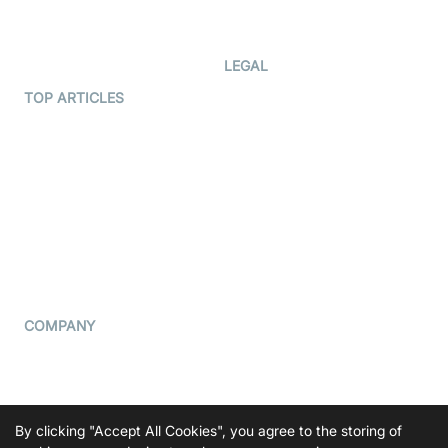
Developer Updates
Creator Program
Developer Hub
LEGAL
Terms Of Service
TOP ARTICLES
What is WebRTC?
Privacy Policy
Build a React Native Video
Cookie Notice
Calling App
CCPA Notice
Build a Flutter Video
Calling App
Subprocessors
DPA
RSS
COMPANY
Contact Us
Pricing
Support
By clicking "Accept All Cookies", you agree to the storing of