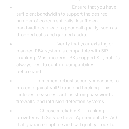
Bandwidth Requirements:
Ensure that you have
sufficient bandwidth to support the desired
number of concurrent calls. Insufficient
bandwidth can lead to poor call quality, such as
dropped calls and garbled audio.
PBX Compatibility:
Verify that your existing or
planned PBX system is compatible with SIP
Trunking. Most modern PBXs support SIP, but it's
always best to confirm compatibility
beforehand.
Security:
Implement robust security measures to
protect against VoIP fraud and hacking. This
includes measures such as strong passwords,
firewalls, and intrusion detection systems.
Reliability:
Choose a reliable SIP Trunking
provider with Service Level Agreements (SLAs)
that guarantee uptime and call quality. Look for