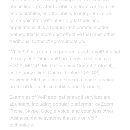
phone lines, greater flexibility in terms of features
and scalability, and the ability to integrate voice
communication with other digital tools and
applications. It is a feature-rich communication
method that is more cost effective that most other
traditional forms of communication.
While SIP is a common protocol used in VoIP, it's not
the only one. Other VoIP protocols exist, such as
H.323, MGCP (Media Gateway Control Protocol),
and Skinny Client Control Protocol (SCCP).
However, SIP has become the dominant signaling
protocol due to its scalability and flexibility.
Examples of VoIP applications and services are
abundant, including popular platforms like Zoom
Phone, Skype, Google Voice, and countless other
business phone systems that rely on VoIP
technology.