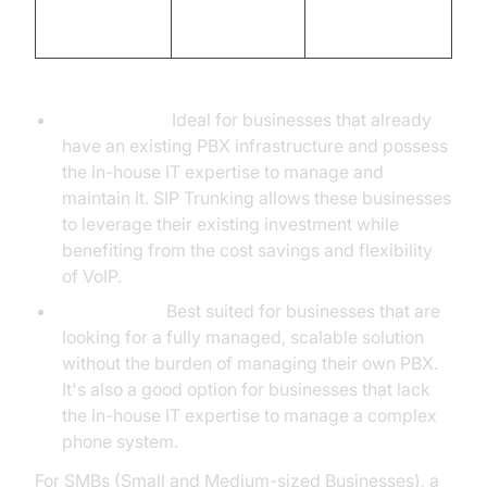
house IT
expertise
Expertise
expertise
required
Scenarios where each solution is most suitable:
SIP Trunking:
Ideal for businesses that already
have an existing PBX infrastructure and possess
the in-house IT expertise to manage and
maintain it. SIP Trunking allows these businesses
to leverage their existing investment while
benefiting from the cost savings and flexibility
of VoIP.
Hosted PBX:
Best suited for businesses that are
looking for a fully managed, scalable solution
without the burden of managing their own PBX.
It's also a good option for businesses that lack
the in-house IT expertise to manage a complex
phone system.
For SMBs (Small and Medium-sized Businesses), a