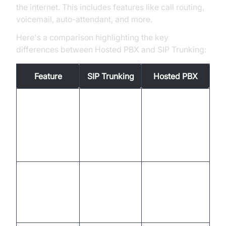
the internet. This includes features like call routing,
voicemail, auto-attendant, and more.
Here's a comparison highlighting the key
differences between Hosted PBX and SIP Trunking:
Feature
SIP Trunking
Hosted PBX
PBX
Requires an
functionality
PBX
existing or
provided by
new PBX
the service
provider
Relies on
Relies on the
your own
Infrastructure
provider's
network and
infrastructure
equipment