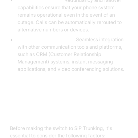
Business Continuity:
Redundancy and failover
capabilities ensure that your phone system
remains operational even in the event of an
outage. Calls can be automatically rerouted to
alternative numbers or devices.
Unified Communications:
Seamless integration
with other communication tools and platforms,
such as CRM (Customer Relationship
Management) systems, instant messaging
applications, and video conferencing solutions.
Considerations Before
Implementing SIP Trunking
Before making the switch to SIP Trunking, it's
essential to consider the following factors: