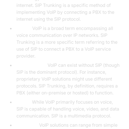
internet. SIP Trunking is a specific method of
implementing VoIP by connecting a PBX to the
internet using the SIP protocol.
Scope:
VoIP is a broad term encompassing all
voice communication over IP networks. SIP
Trunking is a more specific term referring to the
use of SIP to connect a PBX to a VoIP service
provider.
Infrastructure:
VoIP can exist without SIP (though
SIP is the dominant protocol). For instance,
proprietary VoIP solutions might use different
protocols. SIP Trunking, by definition, requires a
PBX (either on-premise or hosted) to function.
Media:
While VoIP primarily focuses on voice,
SIP is capable of handling voice, video, and data
communication. SIP is a multimedia protocol.
Flexibility:
VoIP solutions can range from simple