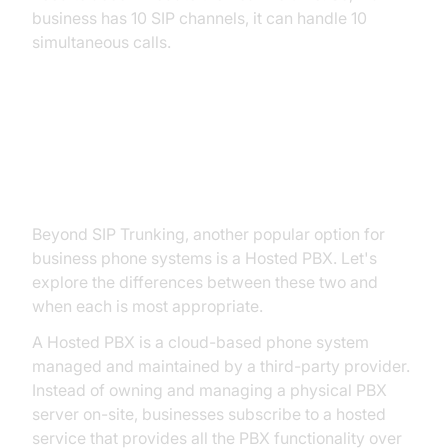
business has 10 SIP channels, it can handle 10
simultaneous calls.
Hosted PBX vs. SIP Trunking:
Choosing the Right Solution
Beyond SIP Trunking, another popular option for
business phone systems is a Hosted PBX. Let's
explore the differences between these two and
when each is most appropriate.
A Hosted PBX is a cloud-based phone system
managed and maintained by a third-party provider.
Instead of owning and managing a physical PBX
server on-site, businesses subscribe to a hosted
service that provides all the PBX functionality over