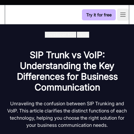
Try it for free
Open
Developer Hub
/
Voip
SIP Trunk vs VoIP:
Understanding the Key
Differences for Business
Communication
Unraveling the confusion between SIP Trunking and
VoIP. This article clarifies the distinct functions of each
technology, helping you choose the right solution for
your business communication needs.