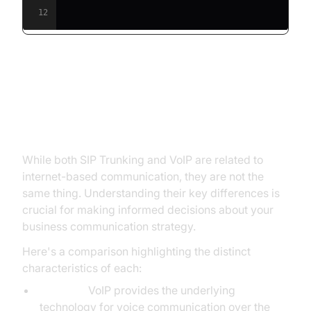
12
Key Differences: SIP Trunking vs.
VoIP - A Detailed Comparison
While both SIP Trunking and VoIP are related to
internet-based communication, they are not the
same thing. Understanding their key differences is
crucial for making informed decisions about your
business communication strategy.
Here's a comparison highlighting the distinct
characteristics of each:
Function:
VoIP provides the underlying
technology for voice communication over the