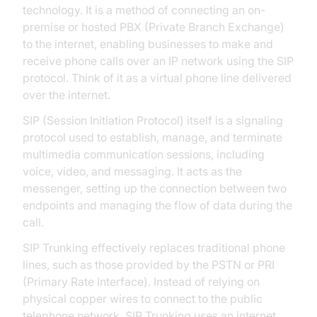
technology. It is a method of connecting an on-
premise or hosted PBX (Private Branch Exchange)
to the internet, enabling businesses to make and
receive phone calls over an IP network using the SIP
protocol. Think of it as a virtual phone line delivered
over the internet.
SIP (Session Initiation Protocol) itself is a signaling
protocol used to establish, manage, and terminate
multimedia communication sessions, including
voice, video, and messaging. It acts as the
messenger, setting up the connection between two
endpoints and managing the flow of data during the
call.
SIP Trunking effectively replaces traditional phone
lines, such as those provided by the PSTN or PRI
(Primary Rate Interface). Instead of relying on
physical copper wires to connect to the public
telephone network, SIP Trunking uses an internet