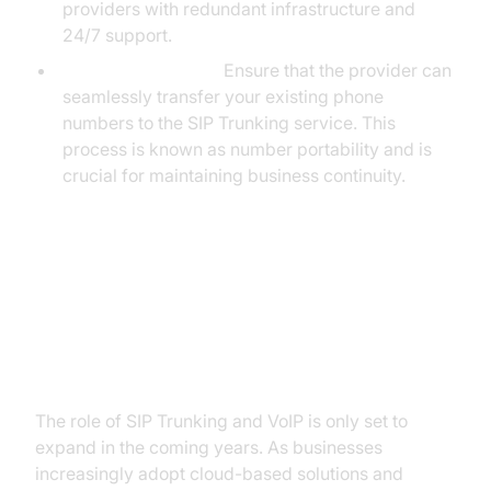
providers with redundant infrastructure and
24/7 support.
Number Portability:
Ensure that the provider can
seamlessly transfer your existing phone
numbers to the SIP Trunking service. This
process is known as number portability and is
crucial for maintaining business continuity.
The Future of Business
Communications: SIP Trunking
and VoIP
The role of SIP Trunking and VoIP is only set to
expand in the coming years. As businesses
increasingly adopt cloud-based solutions and