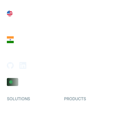
United States
28 Geary St, Suite 650,
San Francisco, CA 94108, United States
India
18th Floor, 1812, The Junomoneta Tower,
Adajan-Hazira Rd, Surat, Gujarat 395009, India
SOLUTIONS
PRODUCTS
Video KYC
AI-Agents
Video Banking
Real-time Audio & Video
SDK
Virtual Claim