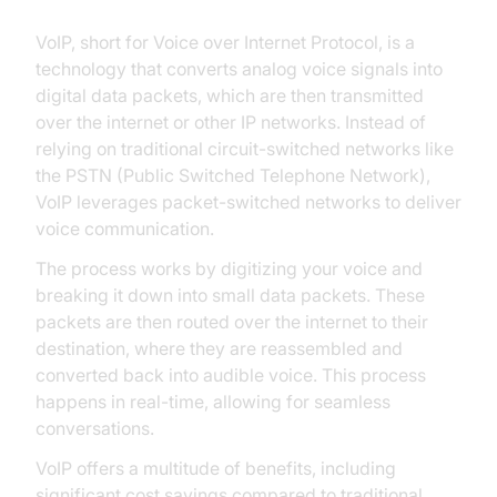
VoIP, short for Voice over Internet Protocol, is a
technology that converts analog voice signals into
digital data packets, which are then transmitted
over the internet or other IP networks. Instead of
relying on traditional circuit-switched networks like
the PSTN (Public Switched Telephone Network),
VoIP leverages packet-switched networks to deliver
voice communication.
The process works by digitizing your voice and
breaking it down into small data packets. These
packets are then routed over the internet to their
destination, where they are reassembled and
converted back into audible voice. This process
happens in real-time, allowing for seamless
conversations.
VoIP offers a multitude of benefits, including
significant cost savings compared to traditional