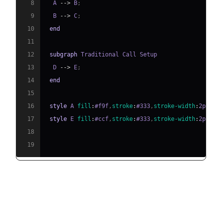
8
  A 
-->
 B
;
9
  B 
-->
 C
;
10
end
11
12
subgraph
13
  D 
-->
 E
;
14
end
15
16
style
 A 
fill
:
#f9f
,
stroke
:
#333
,
stroke-width
:
2px
17
style
 E 
fill
:
#ccf
,
stroke
:
#333
,
stroke-width
:
2px
18
19
Benefits of SIP Trunking for Your