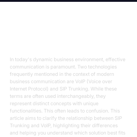
Introduction: Unraveling the
Confusion: SIP Trunking vs. VoIP
In today's dynamic business environment, effective
communication is paramount. Two technologies
frequently mentioned in the context of modern
business communication are VoIP (Voice over
Internet Protocol) and SIP Trunking. While these
terms are often used interchangeably, they
represent distinct concepts with unique
functionalities. This often leads to confusion. This
article aims to clarify the relationship between SIP
Trunking and VoIP, highlighting their differences
and helping you understand which solution best fits