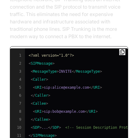
connection and the SIP protocol to transmit voice
traffic. This eliminates the need for expensive
hardware and infrastructure associated with
traditional phone lines. SIP Trunking is the more
modern way to connect a PBX to the internet.
1
<?xml version="1.0"?>
2
<
SIPMessage
>
3
<
MessageType
>
INVITE
</
MessageType
>
4
<
Caller
>
5
<
URI
>
sip:alice@example.com
</
URI
>
6
</
Caller
>
7
<
Callee
>
8
<
URI
>
sip:bob@example.com
</
URI
>
9
</
Callee
>
10
<
SDP
>
...
</
SDP
>
<!-- Session Description Protocol
11
</
SIPMessage
>