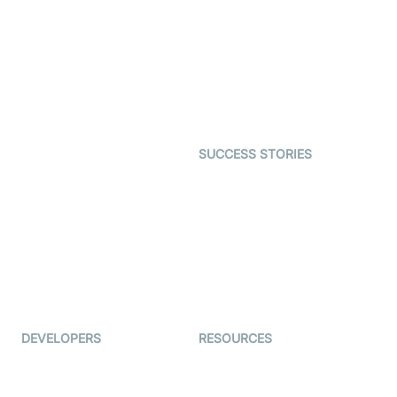
Interactive Live Streaming
Video MER
SDK
Telehealth
Real-time Transcription
SDK
Astrology
Character SDK
Gaming
Open Source Examples
Dating
SUCCESS STORIES
Live Commerce
Examedi
Auto Proctoring
Coderschool
Interview-as-a-service
TYHO
Virtual Events
ForagerOne
Live Audio Streaming
Immigo
Ed-Tech
DEVELOPERS
RESOURCES
Documentation
The Protocol by Video SDK
Code Samples
AI Apps