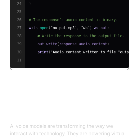
24
)
25
26
# The response's audio_content is binary.
27
with
open
(
"output.mp3"
,
"wb"
)
as
 out
:
28
# Write the response to the output file.
29
    out
.
write
(
response
.
audio_content
)
30
print
(
'Audio content written to file "output.m
31
Conclusion: The Transforming
Power of AI Voice Models
AI voice models are transforming the way we
interact with technology. They are powering virtual