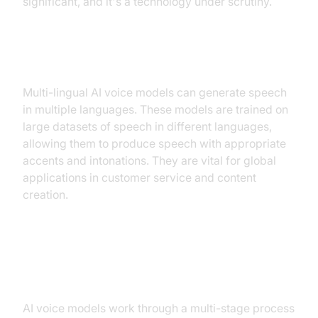
significant, and it's a technology under scrutiny.
Multi-lingual AI Voice Models
Multi-lingual AI voice models can generate speech
in multiple languages. These models are trained on
large datasets of speech in different languages,
allowing them to produce speech with appropriate
accents and intonations. They are vital for global
applications in customer service and content
creation.
How AI Voice Models Work
AI voice models work through a multi-stage process