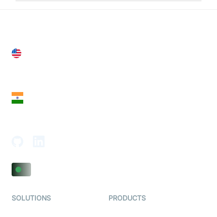
United States
28 Geary St, Suite 650,
San Francisco, CA 94108, United States
India
18th Floor, 1812, The Junomoneta Tower,
Adajan-Hazira Rd, Surat, Gujarat 395009, India
SOLUTIONS
PRODUCTS
Video KYC
AI-Agents