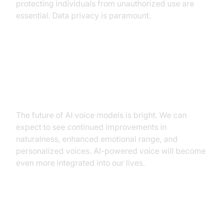
protecting individuals from unauthorized use are
essential. Data privacy is paramount.
Future trends: Improved
naturalness, enhanced emotional
range, personalized voices.
The future of AI voice models is bright. We can
expect to see continued improvements in
naturalness, enhanced emotional range, and
personalized voices. AI-powered voice will become
even more integrated into our lives.
Practical Applications and Use