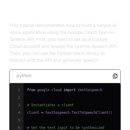
chosen API (e.g., Google Cloud
Text-to-Speech API).
This tutorial demonstrates how to build a simple AI
voice application using the Google Cloud Text-to-
Speech API. First, you need to set up a Google
Cloud account and enable the Text-to-Speech API.
Then, you can use the Python client library to
interact with the API and generate speech.
python
1
from
 google
.
cloud 
import
2
3
# Instantiates a client
4
client 
=
 texttospeech
.
TextToSpeechClient
(
)
5
6
# Set the text input to be synthesized