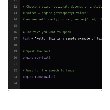
11
12
# Choose a voice (optional, depends on installed v
13
# voices = engine.getProperty('voices')
14
# engine.setProperty('voice', voices[0].id)  # Use
15
16
# The text you want to speak
17
text 
=
"Hello, this is a simple example of text-to
18
19
# Speak the text
20
engine
.
say
(
text
)
21
22
# Wait for the speech to finish
23
engine
.
runAndWait
(
)
24