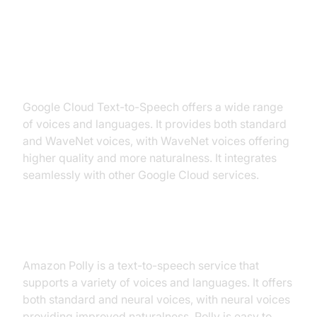
Top AI Voice Model Providers
Google Cloud Text-to-Speech
Google Cloud Text-to-Speech offers a wide range
of voices and languages. It provides both standard
and WaveNet voices, with WaveNet voices offering
higher quality and more naturalness. It integrates
seamlessly with other Google Cloud services.
Amazon Polly
Amazon Polly is a text-to-speech service that
supports a variety of voices and languages. It offers
both standard and neural voices, with neural voices
providing improved naturalness. Polly is easy to