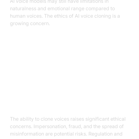
AI voice models may still have limitations in
naturalness and emotional range compared to
human voices. The ethics of AI voice cloning is a
growing concern.
Ethical Considerations and Future
of AI Voice Models
Concerns about voice cloning and
impersonation
The ability to clone voices raises significant ethical
concerns. Impersonation, fraud, and the spread of
misinformation are potential risks. Regulation and