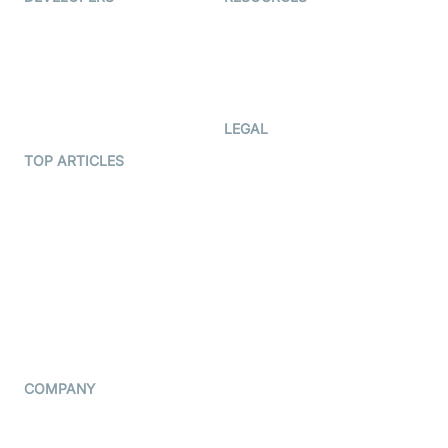
Documentation
The Protocol by Video SDK
Code Samples
AI Apps
Developer Updates
Creator Program
Developer Hub
LEGAL
Terms Of Service
TOP ARTICLES
What is WebRTC?
Privacy Policy
Build a React Native Video
Cookie Notice
Calling App
CCPA Notice
Build a Flutter Video
Calling App
Subprocessors
DPA
RSS
COMPANY
Contact Us