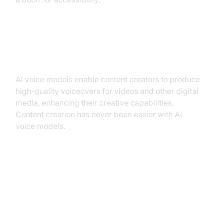
Content creation (video narration,
voiceovers)
AI voice models enable content creators to produce
high-quality voiceovers for videos and other digital
media, enhancing their creative capabilities.
Content creation has never been easier with AI
voice models.
Choosing the Right AI Voice
Model