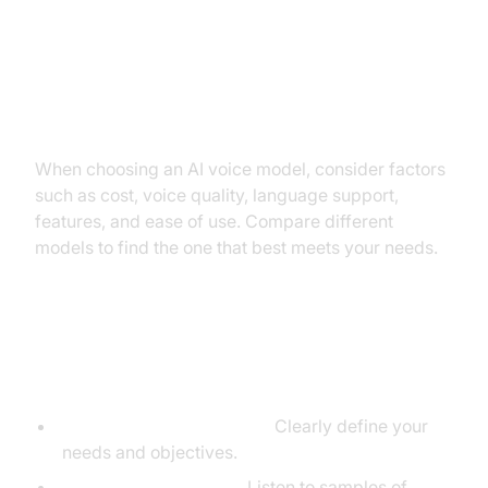
Factors to consider: Cost, voice
quality, language support,
features, ease of use.
When choosing an AI voice model, consider factors
such as cost, voice quality, language support,
features, and ease of use. Compare different
models to find the one that best meets your needs.
Tips for selecting the best model
for your needs.
Define your requirements:
Clearly define your
needs and objectives.
Evaluate voice quality:
Listen to samples of