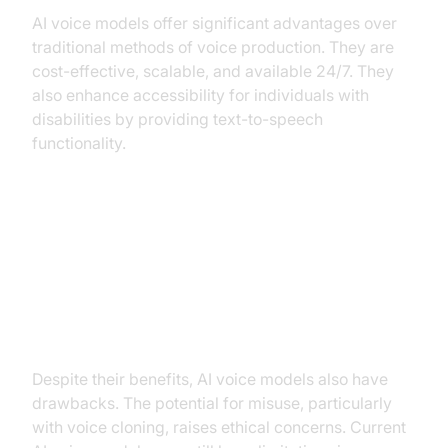
AI voice models offer significant advantages over
traditional methods of voice production. They are
cost-effective, scalable, and available 24/7. They
also enhance accessibility for individuals with
disabilities by providing text-to-speech
functionality.
Disadvantages: Potential for
misuse, ethical concerns (voice
cloning), limitations in naturalness
and emotion.
Despite their benefits, AI voice models also have
drawbacks. The potential for misuse, particularly
with voice cloning, raises ethical concerns. Current