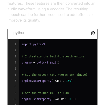
features. These features are then converted into an
audio waveform using a vocoder. The resulting
speech can be further processed to add effects or
improve its quality.
python
1
import
2
3
# Initialize the text-to-speech engine
4
engine 
=
 pyttsx3
.
init
(
)
5
6
# Set the speech rate (words per minute)
7
engine
.
setProperty
(
'rate'
,
150
)
8
9
# Set the volume (0.0 to 1.0)
10
engine
.
setProperty
(
'volume'
,
0.8
)