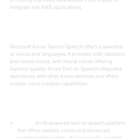
integrate into AWS applications.
Microsoft Azure Text-to-Speech
Microsoft Azure Text-to-Speech offers a selection
of voices and languages. It provides both standard
and neural voices, with neural voices offering
superior quality. Azure Text-to-Speech integrates
seamlessly with other Azure services and offers
custom voice creation capabilities.
Other Notable Providers
Play.ht:
An AI-powered text-to-speech platform
that offers realistic voices and advanced
customization options. It's popular for content