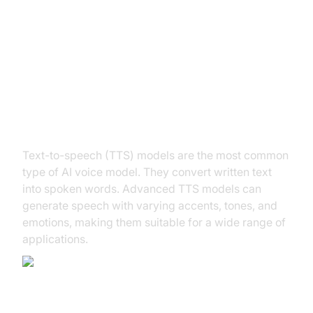
Types of AI Voice Models
Text-to-Speech (TTS) Models
Text-to-speech (TTS) models are the most common
type of AI voice model. They convert written text
into spoken words. Advanced TTS models can
generate speech with varying accents, tones, and
emotions, making them suitable for a wide range of
applications.