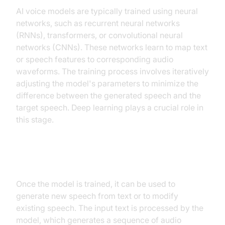
AI voice models are typically trained using neural
networks, such as recurrent neural networks
(RNNs), transformers, or convolutional neural
networks (CNNs). These networks learn to map text
or speech features to corresponding audio
waveforms. The training process involves iteratively
adjusting the model's parameters to minimize the
difference between the generated speech and the
target speech. Deep learning plays a crucial role in
this stage.
Model Inference and Generation
Once the model is trained, it can be used to
generate new speech from text or to modify
existing speech. The input text is processed by the
model, which generates a sequence of audio