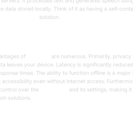
 servers. It processes text and generates speech usin
e data stored locally. Think of it as having a self-con
speech software
solution.
its of Using Local TTS
antages of
local TTS
are numerous. Primarily, privacy
ta leaves your device. Latency is significantly reduced,
esponse times. The ability to function offline is a major 
 accessibility even without internet access. Furthermore
control over the
TTS engine
and its settings, making it
om solutions.
acks of Local TTS