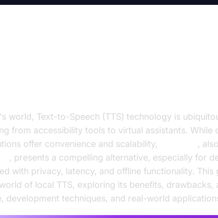
l TTS: Your Guide to Offline Text
ch Solutions
's world, Text-to-Speech (TTS) technology is ubiquit
ng from accessibility tools to virtual assistants. Whil
tions offer convenience and scalability,
local TTS
, al
TTS
, presents a compelling alternative, especially for 
d with privacy, latency, and offline functionality. This
 world of local TTS, exploring its benefits, drawbacks, 
, development techniques, and real-world application