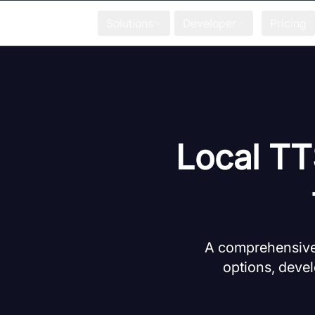
Solutions
Developer
Pricing
Local TT
A comprehensive 
options, devel