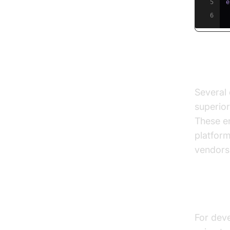
5
e
6
Comme
Several 
superior
These en
platfor
vendors 
Option
For deve