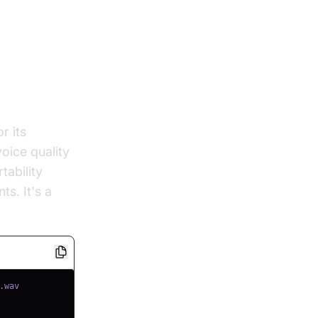
r its
oice quality
tability
s. It's a