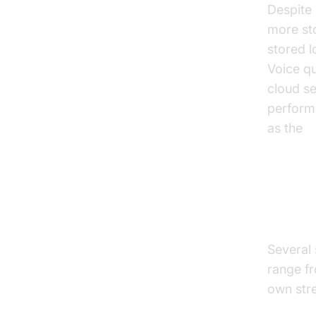
Despite
more st
stored l
Voice qu
cloud se
performa
as the
d
Top 
Several 
range fr
own str
tts soft