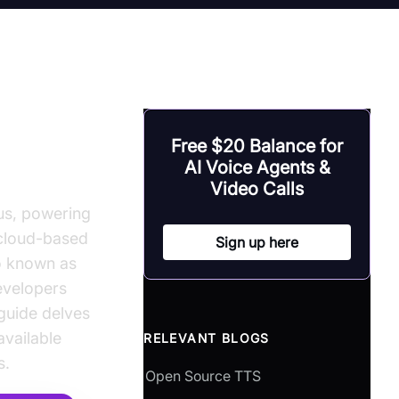
-to-
Free $20 Balance for
AI Voice Agents &
Video Calls
ous, powering
e cloud-based
Sign up here
so known as
developers
 guide delves
available
RELEVANT BLOGS
s.
Open Source TTS