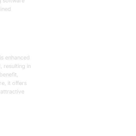
g software
tained
offline
 is enhanced
 resulting in
benefit,
, it offers
 attractive