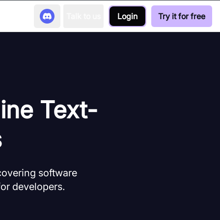
Talk to us
Login
Try it for free
ine Text-
s
covering software
for developers.