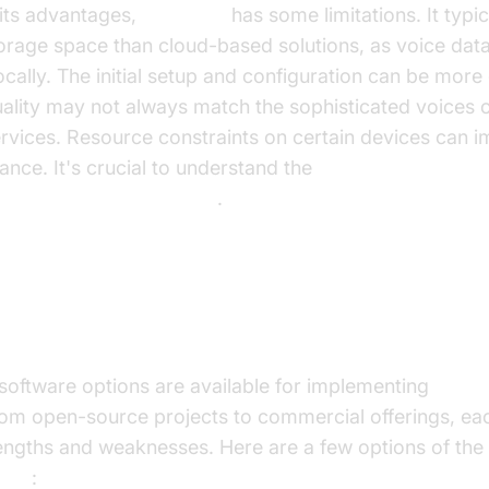
 its advantages,
local TTS
has some limitations. It typic
orage space than cloud-based solutions, as voice dat
ocally. The initial setup and configuration can be mor
ality may not always match the sophisticated voices 
rvices. Resource constraints on certain devices can 
nce. It's crucial to understand the
advantages of local
isadvantages of local tts
.
Local TTS Software Options
software options are available for implementing
local
om open-source projects to commercial offerings, eac
engths and weaknesses. Here are a few options of th
ware
: