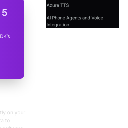
Azure TTS
n
5
AI Phone Agents and Voice
Integration
SDK’s
tly on your
ta to