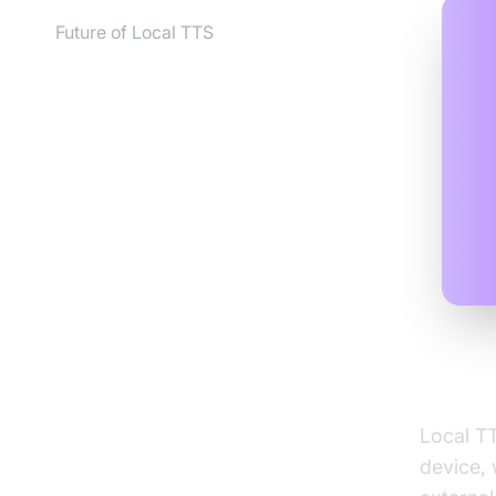
Future of Local TTS
What 
Local TT
device, 