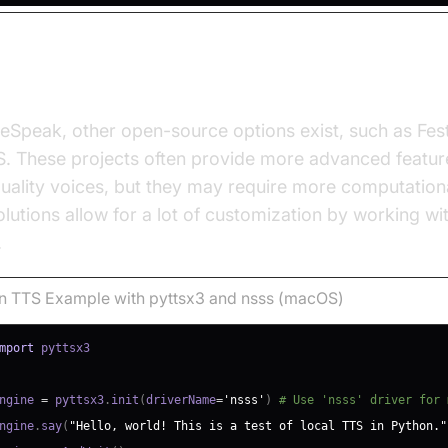
 Open Source Solutions
Speak, other open-source options exist, such as Fest
. These projects often provide more advanced featur
uality voices, but they may require more computation
lutions allow for a lot of customization by working wi
.
n TTS Example with pyttsx3 and nsss (macOS)
mport
ngine 
=
 pyttsx3
.
init
(
driverName
=
'nsss'
)
# Use 'nsss' driver for 
ngine
.
say
(
"Hello, world! This is a test of local TTS in Python."