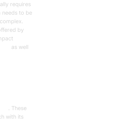
ally requires
a needs to be
e complex.
offered by
impact
 tts
as well
 TTS
. These
h with its
e
best local