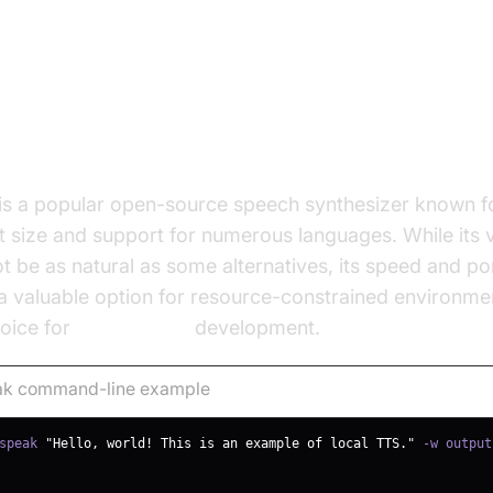
ak
is a popular open-source speech synthesizer known fo
size and support for numerous languages. While its v
t be as natural as some alternatives, its speed and por
a valuable option for resource-constrained environment
hoice for
free local tts
development.
k command-line example
speak 
"Hello, world! This is an example of local TTS."