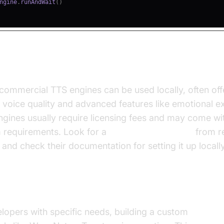
ngine
.
runAndWait
(
)
rcial Options
commercial TTS engines can be used locally, often off
 voice quality and advanced features like emotional e
gines usually require licensing fees and may come wit
m requirements. Look for a
tts engine download
from r
and check their documentation for setting it up locally
 4: Custom Built Solutions
lopers with specific needs, building a custom
local T