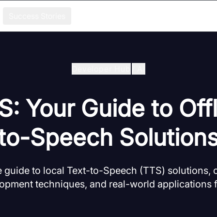
Success Stories
Developer Hub
/
Ai
S: Your Guide to Offl
to-Speech Solution
guide to local Text-to-Speech (TTS) solutions, 
opment techniques, and real-world applications 