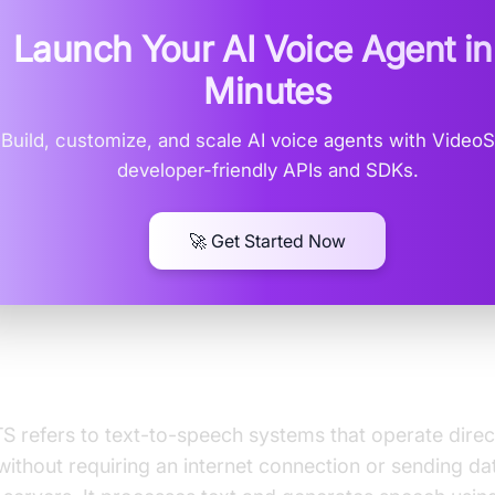
Launch Your AI Voice Agent i
Minutes
Build, customize, and scale AI voice agents with Video
developer-friendly APIs and SDKs.
🚀 Get Started Now
is Local TTS?
S refers to text-to-speech systems that operate direc
without requiring an internet connection or sending da