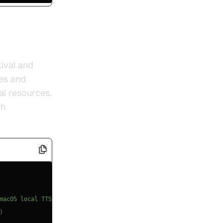
ival and
es and
al resources.
th
local tts
macOS local TTS
)