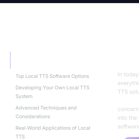
TABLE OF CONTENT
Loca
Spee
Local TTS: Your Guide to Offline
Text-to-Speech Solutions
In today
Top Local TTS Software Options
everythi
Developing Your Own Local TTS
TTS solu
System
offline 
Advanced Techniques and
concerne
Considerations
into the
software
Real-World Applications of Local
TTS