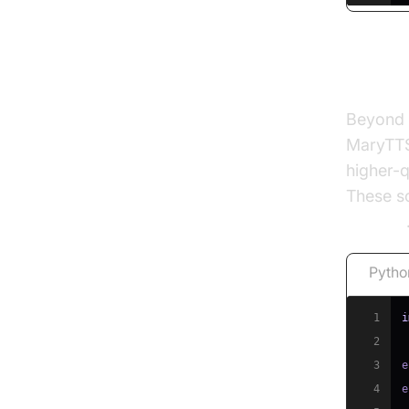
Other
Beyond e
MaryTTS
higher-q
These so
libraries
Pytho
1
i
2
3
e
4
e