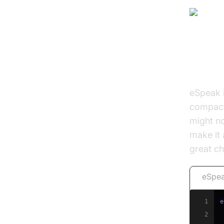
eSpe
eSpeak 
compact 
might no
make it 
great c
eSpea
1
e
2