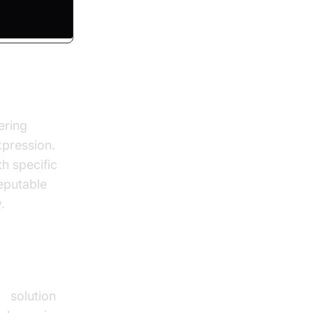
ering
xpression.
h specific
eputable
.
TS
solution