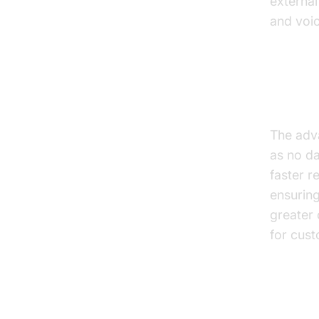
external
and voic
text to 
Benef
The adv
as no da
faster r
ensuring
greater 
for cust
Drawb