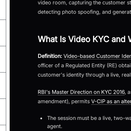
video room, capturing the customer s
detecting photo spoofing, and genera
What Is Video KYC and W
Definition:
Video-based Customer Ident
officer of a Regulated Entity (RE) obt
customer's identity through a live, rea
RBI's Master Direction on KYC 2016
, 
amendment), permits
V-CIP as an alte
The session must be a live, two-w
agent.