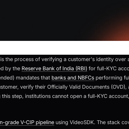
s the process of verifying a customer's identity over a
red by the
Reserve Bank of India (RBI)
for full-KYC acco
ended) mandates that
banks and NBFCs
performing fu
stomer, verify their Officially Valid Documents (OVD),
this step, institutions cannot open a full-KYC account,
on-grade V-CIP pipeline
using VideoSDK. The stack cov