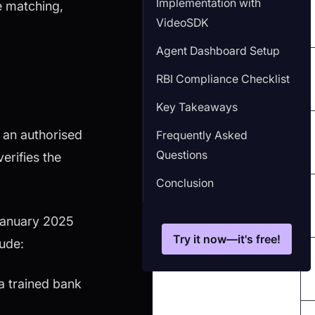
Implementation with
e matching,
VideoSDK
Agent Dashboard Setup
RBI Compliance Checklist
Key Takeaways
 an authorised
Frequently Asked
Questions
erifies the
Conclusion
 January 2025
Try it now—it's free!
lude:
a trained bank