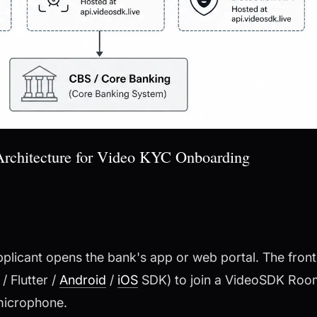
rchitecture for Video KYC Onboarding
plicant opens the bank's app or web portal. The fron
/ Flutter /
Android
/
iOS
SDK) to join a VideoSDK Room
 microphone.