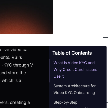
 live video call
Table of Contents
unts. RBI's
What Is Video KYC and
ll-KYC through V-
Why Credit Card Issuers
 and store the
Use It
 which is a
System Architecture for
Video KYC Onboarding
Step-by-Step
ers: creating a