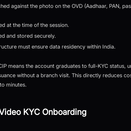
hed against the photo on the OVD (Aadhaar, PAN, pass
d at the time of the session.
ed and stored securely.
ructure must ensure data residency within India.
-CIP means the account graduates to full-KYC status, u
suance without a branch visit. This directly reduces co
to minutes.
r Video KYC Onboarding