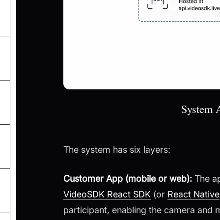
System A
The system has six layers:
Customer App (mobile or web):
The ap
VideoSDK React SDK
(or
React Native
participant, enabling the camera and