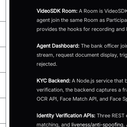
VideoSDK Room:
A Room is VideoSDK's
agent join the same Room as Participa
provides the hooks for recording and
Agent Dashboard:
The bank officer jo
stream, request document display, trig
rejected.
KYC Backend:
A Node.js service that
verification, the backend captures a 
OCR API, Face Match API, and Face Sp
Identity Verification APIs:
Three REST 
matching, and
liveness/anti-spoofing
.