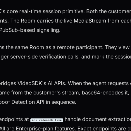
 core real-time session primitive. Both the custome
nts. The Room carries the live
MediaStream
from each
 PubSub-based signalling.
ins the same Room as a remote participant. They view
ger server-side verification calls, and mark the sessi
 bridges VideoSDK's AI APIs. When the agent request
frame from the customer's stream, base64-encodes it, 
oof Detection API in sequence.
endpoints at
handle document extraction
api.videosdk.live
 All are Enterprise-plan features. Exact endpoints ar