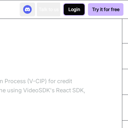
Talk to us
Login
Try it for free
 Card Onboarding
 Process (V-CIP) for credit
line using VideoSDK's React SDK,