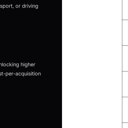
port, or driving
nlocking higher
st-per-acquisition