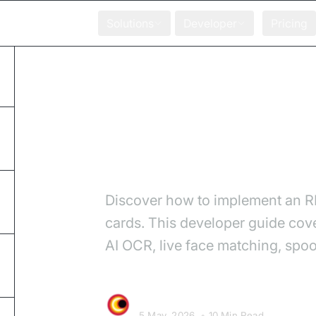
Solutions
Developer
Pricing
Home
Blog
How to Build a Video 
How to Build a V
Discover how to implement an RB
cards. This developer guide cov
AI OCR, live face matching, spoo
Video SDK Team
5 May, 2026
•
10 Min Read