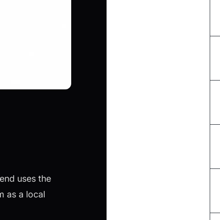
tend uses the
 as a local