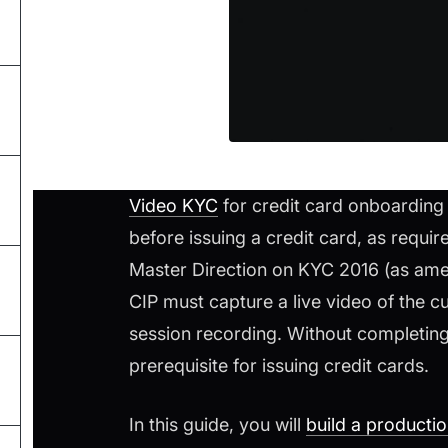
Video KYC
for credit card onboarding i
before issuing a credit card, as requi
Master Direction on KYC 2016 (as am
CIP must capture a live video of the cu
session recording. Without completing 
prerequisite for issuing credit cards.
In this guide, you will
build a producti