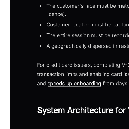
The customer's face must be matc
licence).
Customer location must be capture
The entire session must be record
A geographically dispersed infrast
For credit card issuers, completing V
transaction limits and enabling card is
and
speeds up onboarding
from days 
System Architecture fo