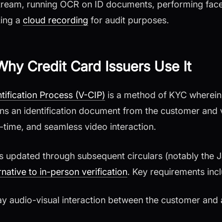
tream, running OCR on ID documents, performing fac
ting a
cloud recording
for audit purposes.
hy Credit Card Issuers Use It
ification Process (V-CIP)
is a method of KYC wherein
ains an identification document from the customer and v
l-time, and seamless video interaction.
as updated through subsequent circulars (notably the
rnative to in-person verification
. Key requirements inc
ay audio-visual interaction between the customer and 