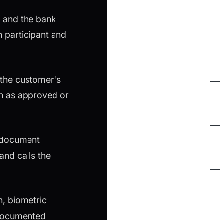
r and the bank
 participant and
 the customer's
on as approved or
s document
and calls the
, biometric
e documented