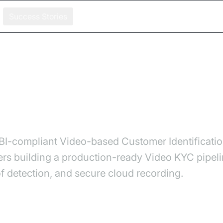
Success Stories
KYC System for Credit Card Onboarding
ideo KYC System for Credit
I-compliant Video-based Customer Identification
ers building a production-ready Video KYC pipe
f detection, and secure cloud recording.