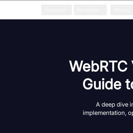
Solutions
Developer
Pricing
WebRTC V
Guide 
A deep dive i
implementation, op