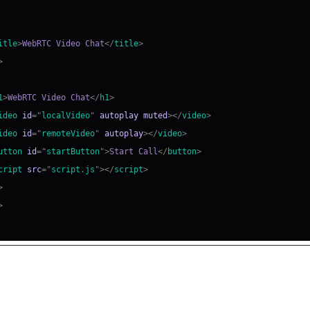
itle
>
WebRTC Video Chat
</
title
>
>
1
>
WebRTC Video Chat
</
h1
>
ideo
id
=
"
localVideo
"
autoplay
muted
>
</
video
>
ideo
id
=
"
remoteVideo
"
autoplay
>
</
video
>
utton
id
=
"
startButton
"
>
Start Call
</
button
>
cript
src
=
"
script.js
"
>
</
script
>
>
>
ing the Peer Connection