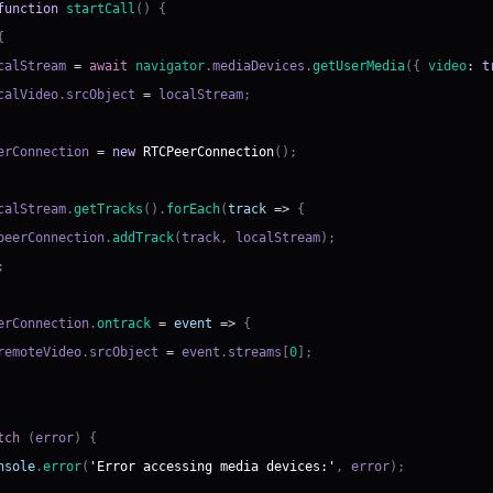
function
startCall
(
)
{
{
calStream 
=
await
navigator
.
mediaDevices
.
getUserMedia
(
{
video
:
t
calVideo
.
srcObject
=
 localStream
;
erConnection 
=
new
RTCPeerConnection
(
)
;
calStream
.
getTracks
(
)
.
forEach
(
track
=>
{
peerConnection
.
addTrack
(
track
,
 localStream
)
;
;
erConnection
.
ontrack
=
event
=>
{
remoteVideo
.
srcObject
=
 event
.
streams
[
0
]
;
tch
(
error
)
{
nsole
.
error
(
'Error accessing media devices:'
,
 error
)
;