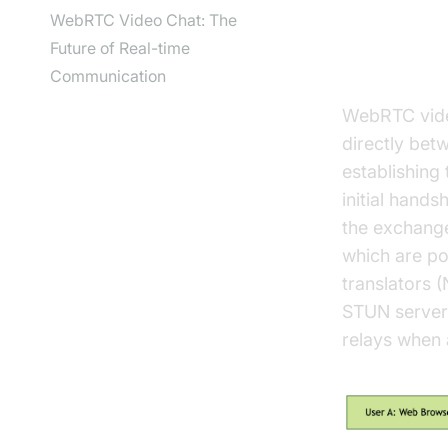
WebRTC Video Chat: The
Future of Real-time
How Web
Communication
WebRTC video
directly bet
establishing 
initial hand
the exchange
which are po
translators 
STUN servers
relays when 