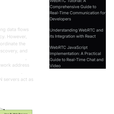
WebRTC Tutorial: A
Comprehensive Guide to
Real-Time Communication for
Developers
ing data flows
Understanding WebRTC and
its Integration with React
ncy. However,
ordinate the
WebRTC JavaScript
iscovery, and
Implementation: A Practical
E candidates
,
Guide to Real-Time Chat and
etwork address
Video
N servers
.
N servers act as