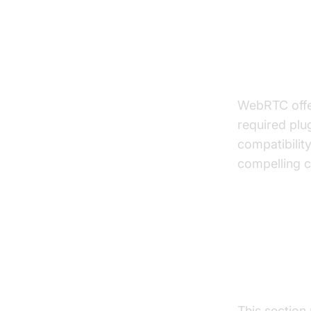
Advantag
WebRTC offer
required plu
compatibility
compelling c
Buildin
Applica
This section