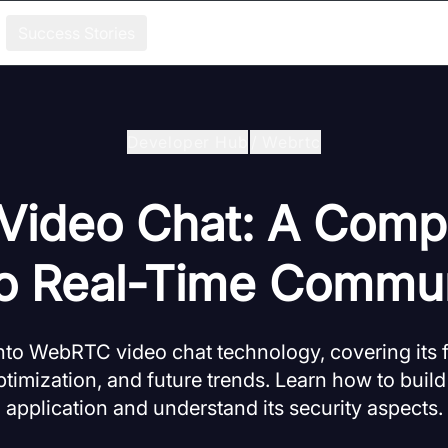
Success Stories
Developer Hub
/
Webrtc
ideo Chat: A Comp
to Real-Time Commun
nto WebRTC video chat technology, covering its
timization, and future trends. Learn how to build
application and understand its security aspects.