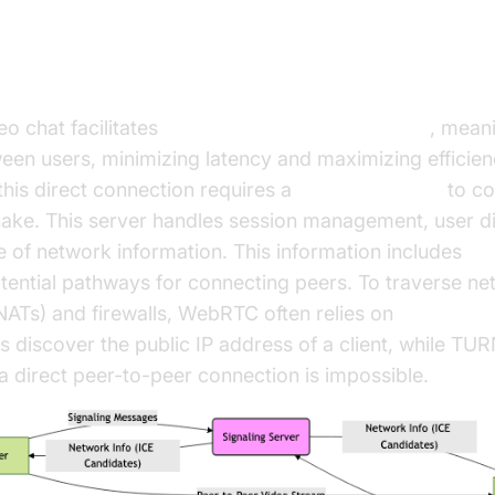
RTC Video Chat Works
 chat facilitates
peer-to-peer communication
, mean
ween users, minimizing latency and maximizing efficie
this direct connection requires a
signaling server
to co
shake. This server handles session management, user d
 of network information. This information includes
IC
tential pathways for connecting peers. To traverse n
(NATs) and firewalls, WebRTC often relies on
STUN/TUR
 discover the public IP address of a client, while TUR
a direct peer-to-peer connection is impossible.