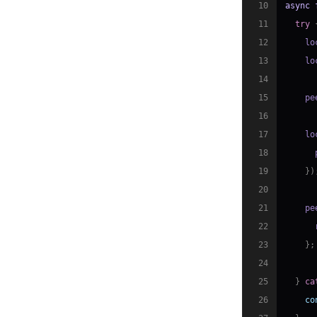
10
async
11
try
12
    lo
13
    lo
14
15
    pe
16
17
    lo
18
      
19
}
)
20
21
    pe
22
      
23
}
;
24
25
}
ca
26
co