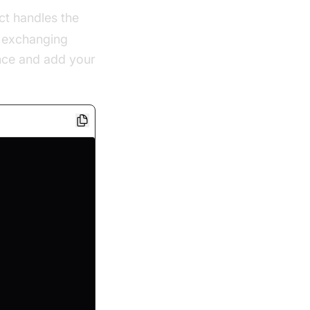
ct handles the
d exchanging
nce and add your