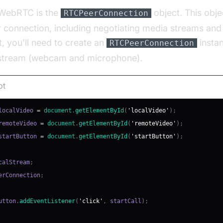
 WebRTC is the
object. This obje
RTCPeerConnection
 connection, including negotiating media streams an
t, you'll need to create an
insta
RTCPeerConnection
 stream (webcam and microphone).
pt
localVideo 
=
document
.
getElementById
(
'localVideo'
)
;
remoteVideo 
=
document
.
getElementById
(
'remoteVideo'
)
;
startButton 
=
document
.
getElementById
(
'startButton'
)
;
calStream
;
erConnection
;
utton
.
addEventListener
(
'click'
,
 startCall
)
;