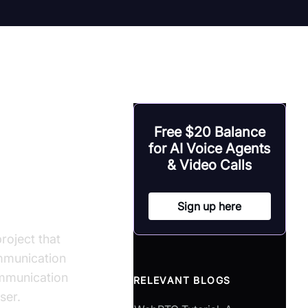
hensive
Free $20 Balance
for AI Voice Agents
& Video Calls
Sign up here
oject that
mmunication
ommunication
RELEVANT BLOGS
ser.