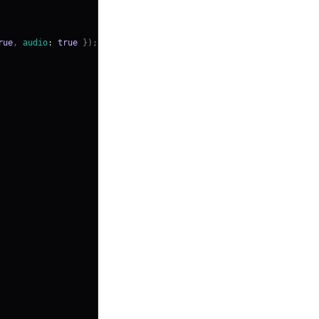
rue
,
audio
:
true
}
)
;