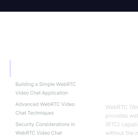
TABLE OF CONTENT
What i
Guide
What is WebRTC Video Chat?
A Comprehensive Guide
Building a Simple WebRTC
Introduc
Video Chat Application
Advanced WebRTC Video
WebRTC (Web
Chat Techniques
provides web
Security Considerations in
(RTC) capabi
WebRTC Video Chat
without the 