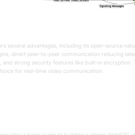
es of WebRTC Video Chat
s several advantages, including its open-source natur
gins, direct peer-to-peer communication reducing lat
, and strong security features like built-in encryption.
hoice for real-time video communication.
g a Simple WebRTC Video Chat
tion
 provides a basic guide to building a simple WebRTC v