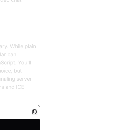
ary. While plain
lar can
cript. You'll
hoice, but
gnaling server
ers and ICE