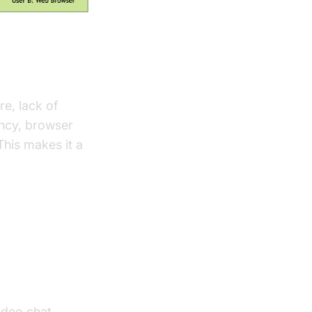
e, lack of
ency, browser
 This makes it a
ideo chat