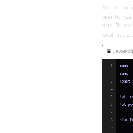
The core of
peer-to-peer
data. To star
local media
Javascri
1
const
 
2
const
 
3
const
 
4
5
let
 lo
6
let
 pe
7
8
startB
9