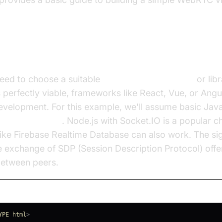
up the Development Environment
 need to choose a suitable
JavaScript framework
or libr
s perfectly viable, frameworks like React, Vue, or Angu
evelopment. For this example, we'll assume basic JavaS
signaling server
. Node.js with Socket.IO is a popular c
 like Firebase Realtime Database can also work. The si
the exchange of SDP (Session Description Protocol) off
between peers.
YPE
html
>