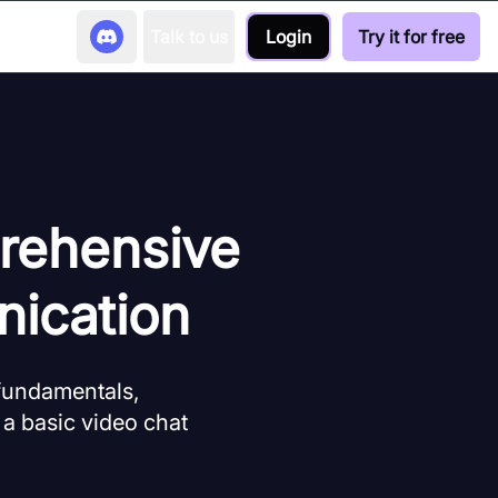
Talk to us
Login
Try it for free
rehensive
ication
 fundamentals,
 a basic video chat