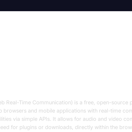
s WebRTC Video Chat? A Compre
tion to WebRTC Video Chat
 Real-Time Communication) is a free, open-source pr
 browsers and mobile applications with real-time co
lities via simple APIs. It allows for audio and video c
need for plugins or downloads, directly within the brow