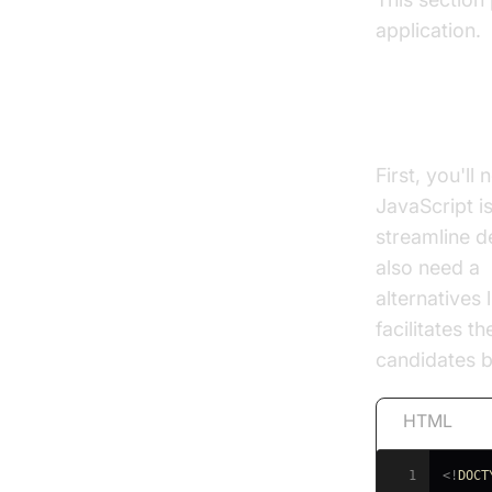
application.
Setting 
First, you'll
JavaScript i
streamline d
also need a
alternatives
facilitates 
candidates 
HTML
1
<!
DOCT