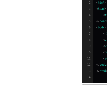
2
<
html
>
3
<
head
>
4
<
t
5
</
head
6
<
body
>
7
<
h
8
<
v
9
<
v
10
<
b
11
<
s
12
</
body
13
</
html
14
Establish