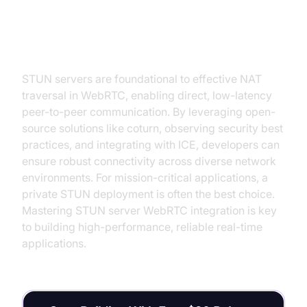
Conclusion
STUN servers are foundational to effective NAT
traversal in WebRTC, enabling direct, low-latency
peer-to-peer communication. By leveraging open-
source solutions like coturn, observing security best
practices, and integrating with ICE, developers can
ensure robust connectivity across diverse network
environments. For mission-critical applications, a
private STUN deployment is often the best choice.
Mastering STUN server WebRTC integration is key
to building high-performance, reliable real-time
applications.