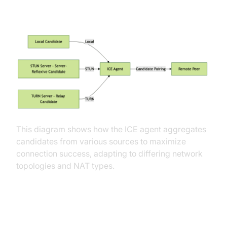
(Mermaid Diagram)
This diagram shows how the ICE agent aggregates
candidates from various sources to maximize
connection success, adapting to differing network
topologies and NAT types.
Best Practices and Common