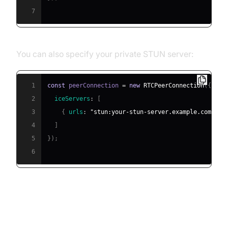
7
You can also specify your private STUN server:
1
const
 peerConnection 
=
new
RTCPeerConnection
(
{
2
iceServers
:
[
3
{
urls
:
"stun:your-stun-server.example.com:347
4
]
5
}
)
;
6
Troubleshooting Connectivity
Issues