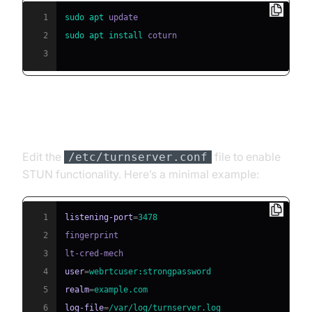
1
sudo
apt
2
sudo
apt
install
3
Basic coturn Configuration
Edit the
file to enable
/etc/turnserver.conf
STUN functionality. Here’s a minimal example:
1
listening-port
=
3478
2
3
4
user
=
webrtcuser:strongpassword
5
realm
=
example.com
6
log-file
=
/var/log/turnserver.log