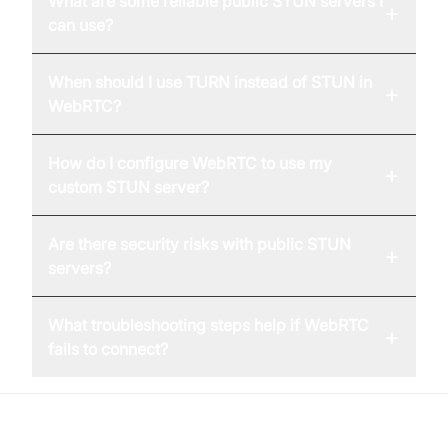
What are some reliable public STUN servers I
+
can use?
When should I use TURN instead of STUN in
+
WebRTC?
How do I configure WebRTC to use my
+
custom STUN server?
Are there security risks with public STUN
+
servers?
What troubleshooting steps help if WebRTC
+
fails to connect?