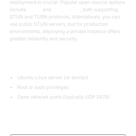
deployment is crucial. Popular open-source options
include
coturn
and
STUNTMAN
, both supporting
STUN and TURN protocols. Alternatively, you can
use public STUN servers, but for production
environments, deploying a private instance offers
greater reliability and security.
Prerequisites
Ubuntu Linux server (or similar)
Root or sudo privileges
Open network ports (typically UDP 3478)
Installing coturn on Ubuntu