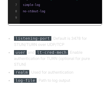
7
8
9
: Default is 3478 for
listening-port
STUN/TURN over UDP/TCP
and
: Enable
user
lt-cred-mech
authentication for TURN (optional for pure
STUN)
: Used for authentication
realm
: Path to log output
log-file
Running coturn