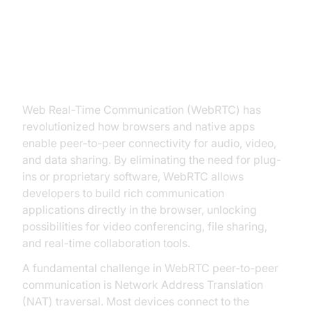
Introduction to STUN Server
WebRTC
Web Real-Time Communication (WebRTC) has
revolutionized how browsers and native apps
enable peer-to-peer connectivity for audio, video,
and data sharing. By eliminating the need for plug-
ins or proprietary software, WebRTC allows
developers to build rich communication
applications directly in the browser, unlocking
possibilities for video conferencing, file sharing,
and real-time collaboration tools.
A fundamental challenge in WebRTC peer-to-peer
communication is Network Address Translation
(NAT) traversal. Most devices connect to the