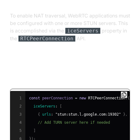
To enable NAT traversal, WebRTC applications must
be configured with one or more STUN servers. This
is accomplished via the
property in
iceServers
the
API.
RTCPeerConnection
Example: JavaScript WebRTC
Client Configuration
1
const
 peerConnection 
=
new
RTCPeerConnection
(
{
2
iceServers
:
[
3
{
urls
:
"stun:stun.l.google.com:19302"
}
,
4
// Add TURN server here if needed
5
]
6
}
)
;