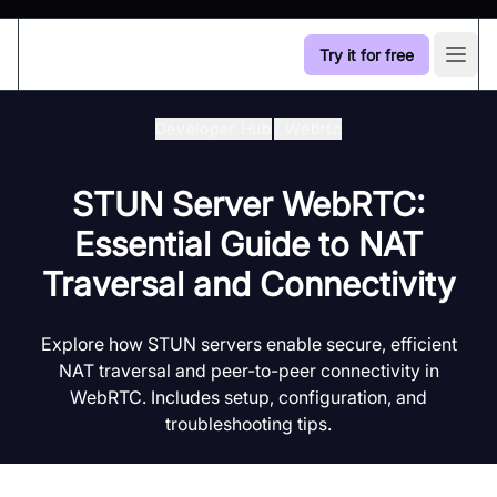
Try it for free
Open
Developer Hub
/
Webrtc
STUN Server WebRTC:
Essential Guide to NAT
Traversal and Connectivity
Explore how STUN servers enable secure, efficient
NAT traversal and peer-to-peer connectivity in
WebRTC. Includes setup, configuration, and
troubleshooting tips.