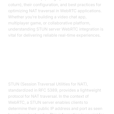
coturn), their configuration, and best practices for
optimizing NAT traversal in WebRTC applications.
Whether you’re building a video chat app,
multiplayer game, or collaborative platform,
understanding STUN server WebRTC integration is
vital for delivering reliable real-time experiences.
How STUN Servers Work in
WebRTC
STUN (Session Traversal Utilities for NAT),
standardized in RFC 5389, provides a lightweight
protocol for NAT traversal. In the context of
WebRTC, a STUN server enables clients to
determine their public IP address and port as seen