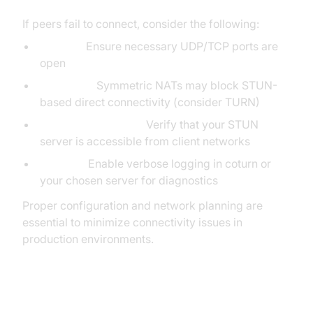
If peers fail to connect, consider the following:
Firewall:
Ensure necessary UDP/TCP ports are
open
NAT Type:
Symmetric NATs may block STUN-
based direct connectivity (consider TURN)
Server Reachability:
Verify that your STUN
server is accessible from client networks
Logging:
Enable verbose logging in coturn or
your chosen server for diagnostics
Proper configuration and network planning are
essential to minimize connectivity issues in
production environments.