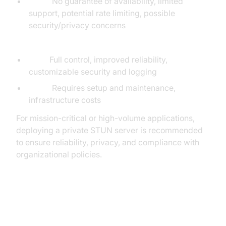
Cons:
No guarantee of availability, limited
support, potential rate limiting, possible
security/privacy concerns
Private STUN Servers:
Pros:
Full control, improved reliability,
customizable security and logging
Cons:
Requires setup and maintenance,
infrastructure costs
For mission-critical or high-volume applications,
deploying a private STUN server is recommended
to ensure reliability, privacy, and compliance with
organizational policies.
Integrating STUN Servers with
WebRTC Applications