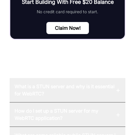
Start Building With Free $20 Balance
No credit card required to start.
Claim Now!
FAQ
What is a STUN server and why is it essential
+
for WebRTC?
How do I set up a STUN server for my
+
WebRTC application?