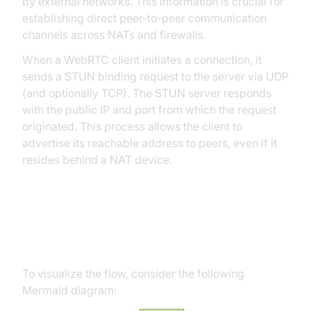
by external networks. This information is crucial for
establishing direct peer-to-peer communication
channels across NATs and firewalls.
When a WebRTC client initiates a connection, it
sends a STUN binding request to the server via UDP
(and optionally TCP). The STUN server responds
with the public IP and port from which the request
originated. This process allows the client to
advertise its reachable address to peers, even if it
resides behind a NAT device.
STUN Server Interaction
Workflow
To visualize the flow, consider the following
Mermaid diagram: