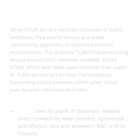
STUN vs TURN for WebRTC
While STUN servers facilitate discovery of public
endpoints, they cannot always guarantee
connectivity, especially in restrictive network
environments. This is where TURN (Traversal Using
Relays around NAT) becomes essential. Unlike
STUN, which only helps peers discover their public
IP, TURN servers act as relay intermediaries,
forwarding media between clients when direct
peer-to-peer communication fails.
Key differences:
STUN:
Used for public IP discovery; enables
direct connectivity when possible; lightweight
and efficient; fails with symmetric NAT or strict
firewalls.