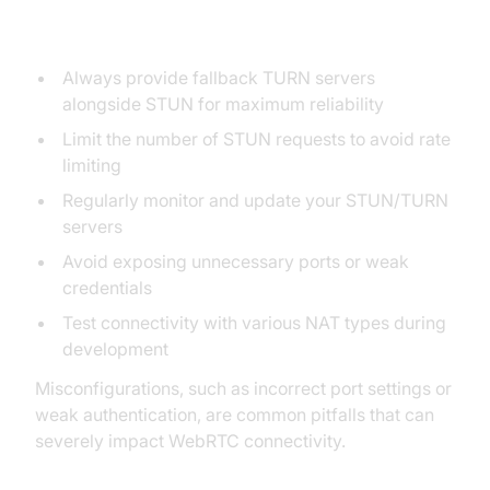
Pitfalls
Always provide fallback TURN servers
alongside STUN for maximum reliability
Limit the number of STUN requests to avoid rate
limiting
Regularly monitor and update your STUN/TURN
servers
Avoid exposing unnecessary ports or weak
credentials
Test connectivity with various NAT types during
development
Misconfigurations, such as incorrect port settings or
weak authentication, are common pitfalls that can
severely impact WebRTC connectivity.