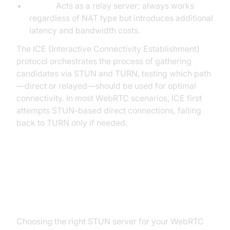
TURN:
Acts as a relay server; always works
regardless of NAT type but introduces additional
latency and bandwidth costs.
The ICE (Interactive Connectivity Establishment)
protocol orchestrates the process of gathering
candidates via STUN and TURN, testing which path
—direct or relayed—should be used for optimal
connectivity. In most WebRTC scenarios, ICE first
attempts STUN-based direct connections, falling
back to TURN only if needed.
Setting Up a STUN Server for
WebRTC
Choosing the right STUN server for your WebRTC