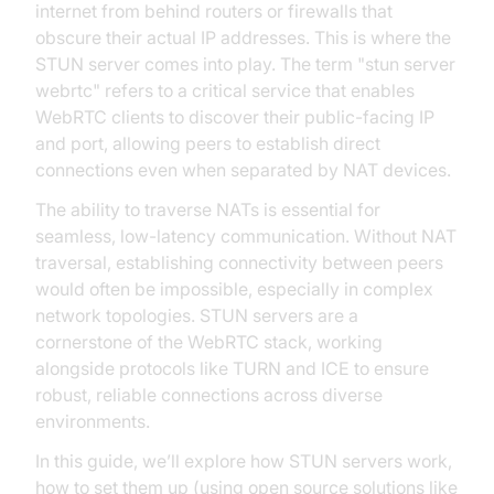
internet from behind routers or firewalls that
obscure their actual IP addresses. This is where the
STUN server comes into play. The term "stun server
webrtc" refers to a critical service that enables
WebRTC clients to discover their public-facing IP
and port, allowing peers to establish direct
connections even when separated by NAT devices.
The ability to traverse NATs is essential for
seamless, low-latency communication. Without NAT
traversal, establishing connectivity between peers
would often be impossible, especially in complex
network topologies. STUN servers are a
cornerstone of the WebRTC stack, working
alongside protocols like TURN and ICE to ensure
robust, reliable connections across diverse
environments.
In this guide, we’ll explore how STUN servers work,
how to set them up (using open source solutions like