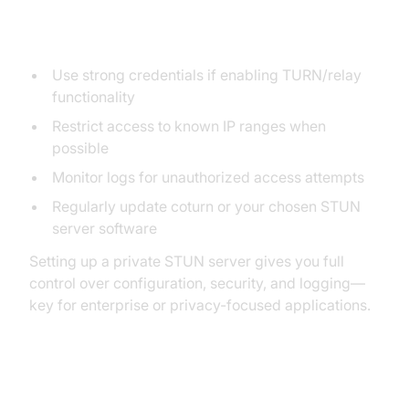
Security Best Practices
Use strong credentials if enabling TURN/relay
functionality
Restrict access to known IP ranges when
possible
Monitor logs for unauthorized access attempts
Regularly update coturn or your chosen STUN
server software
Setting up a private STUN server gives you full
control over configuration, security, and logging—
key for enterprise or privacy-focused applications.
Using Public vs Private STUN