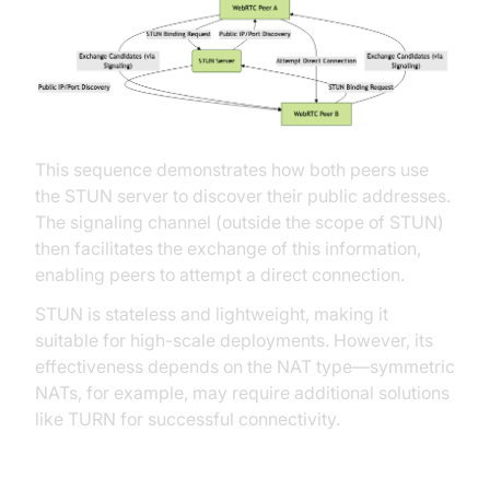
This sequence demonstrates how both peers use
the STUN server to discover their public addresses.
The signaling channel (outside the scope of STUN)
then facilitates the exchange of this information,
enabling peers to attempt a direct connection.
STUN is stateless and lightweight, making it
suitable for high-scale deployments. However, its
effectiveness depends on the NAT type—symmetric
NATs, for example, may require additional solutions
like TURN for successful connectivity.