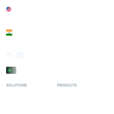
United States
28 Geary St, Suite 650,
San Francisco, CA 94108, United States
India
18th Floor, 1812, The Junomoneta Tower,
Adajan-Hazira Rd, Surat, Gujarat 395009, India
SOLUTIONS
PRODUCTS
Video KYC
AI-Agents
Video Banking
Real-time Audio & Video
SDK
Virtual Claim
Interactive Live Streaming