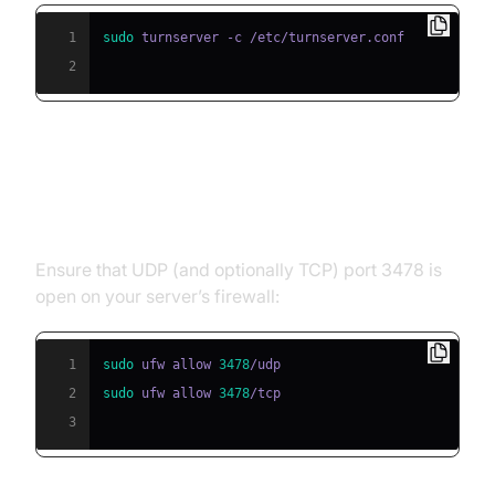
1
sudo
2
Firewall and Network
Configuration
Ensure that UDP (and optionally TCP) port 3478 is
open on your server’s firewall:
1
sudo
 ufw allow 
3478
2
sudo
 ufw allow 
3478
3