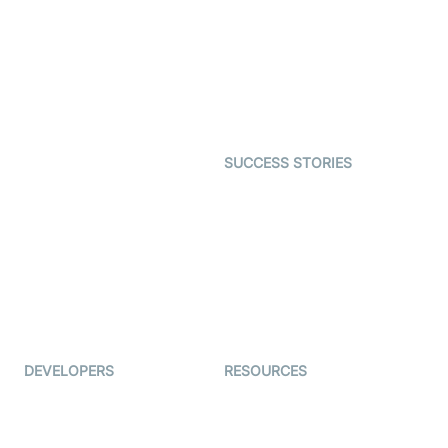
Video MER
SDK
Telehealth
Real-time Transcription
SDK
Astrology
Character SDK
Gaming
Open Source Examples
Dating
SUCCESS STORIES
Live Commerce
Examedi
Auto Proctoring
Coderschool
Interview-as-a-service
TYHO
Virtual Events
ForagerOne
Live Audio Streaming
Immigo
Ed-Tech
DEVELOPERS
RESOURCES
Documentation
The Protocol by Video SDK
Code Samples
AI Apps