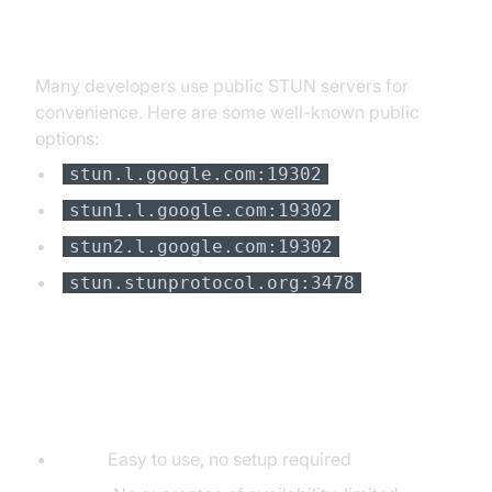
Servers
Many developers use public STUN servers for
convenience. Here are some well-known public
options:
stun.l.google.com:19302
stun1.l.google.com:19302
stun2.l.google.com:19302
stun.stunprotocol.org:3478
Pros and Cons
Public STUN Servers:
Pros:
Easy to use, no setup required