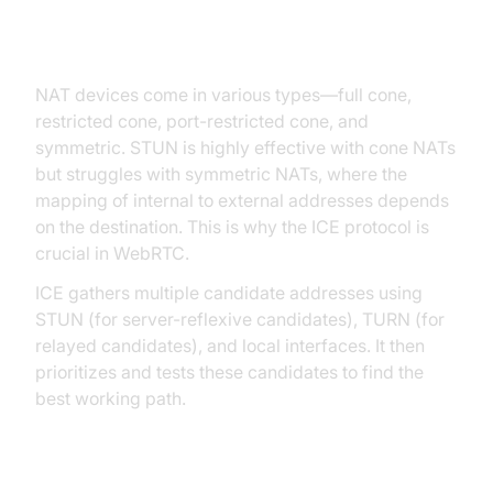
Advanced Topics: Network
Topology, NAT Types, and ICE
NAT devices come in various types—full cone,
restricted cone, port-restricted cone, and
symmetric. STUN is highly effective with cone NATs
but struggles with symmetric NATs, where the
mapping of internal to external addresses depends
on the destination. This is why the ICE protocol is
crucial in WebRTC.
ICE gathers multiple candidate addresses using
STUN (for server-reflexive candidates), TURN (for
relayed candidates), and local interfaces. It then
prioritizes and tests these candidates to find the
best working path.
ICE Candidate Gathering