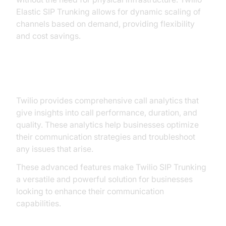
Elastic SIP Trunking allows for dynamic scaling of
channels based on demand, providing flexibility
and cost savings.
3. Detailed Call Analytics:
Twilio provides comprehensive call analytics that
give insights into call performance, duration, and
quality. These analytics help businesses optimize
their communication strategies and troubleshoot
any issues that arise.
These advanced features make Twilio SIP Trunking
a versatile and powerful solution for businesses
looking to enhance their communication
capabilities.