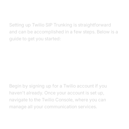
Setting Up Twilio SIP Trunk
Setting up Twilio SIP Trunking is straightforward
and can be accomplished in a few steps. Below is a
guide to get you started:
Step 1: Account Creation and
Setup
Begin by signing up for a Twilio account if you
haven't already. Once your account is set up,
navigate to the Twilio Console, where you can
manage all your communication services.