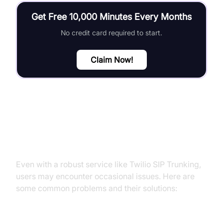
Get Free 10,000 Minutes Every Months
No credit card required to start.
Claim Now!
Troubleshooting Common Issues
Even with a robust service like Twilio SIP Trunking,
users may encounter occasional issues. Here are
some common problems and their solutions: