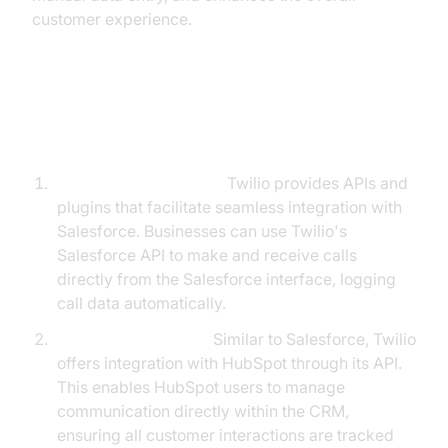
customer experience.
Steps to Integrate with Popular
CRMs:
Salesforce Integration:
Twilio provides APIs and
plugins that facilitate seamless integration with
Salesforce. Businesses can use Twilio's
Salesforce API to make and receive calls
directly from the Salesforce interface, logging
call data automatically.
HubSpot Integration:
Similar to Salesforce, Twilio
offers integration with HubSpot through its API.
This enables HubSpot users to manage
communication directly within the CRM,
ensuring all customer interactions are tracked