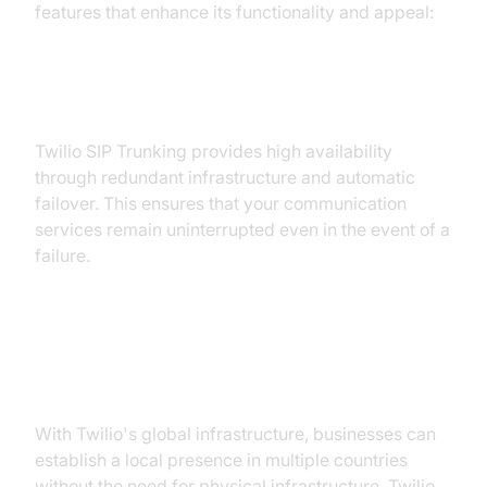
features that enhance its functionality and appeal:
1. High Availability and Failover:
Twilio SIP Trunking provides high availability
through redundant infrastructure and automatic
failover. This ensures that your communication
services remain uninterrupted even in the event of a
failure.
2. Global Reach and Twilio Elastic
SIP Trunking:
With Twilio's global infrastructure, businesses can
establish a local presence in multiple countries
without the need for physical infrastructure. Twilio