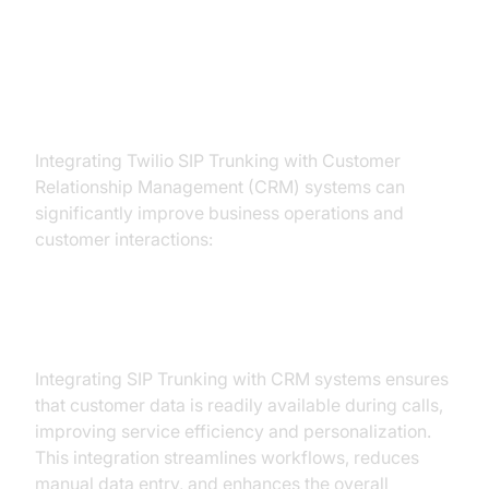
Integrating Twilio SIP Trunk with
CRM Systems
Integrating Twilio SIP Trunking with Customer
Relationship Management (CRM) systems can
significantly improve business operations and
customer interactions:
Importance of CRM Integration:
Integrating SIP Trunking with CRM systems ensures
that customer data is readily available during calls,
improving service efficiency and personalization.
This integration streamlines workflows, reduces
manual data entry, and enhances the overall