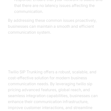
that there are no latency issues affecting the
communication.
By addressing these common issues proactively,
businesses can maintain a smooth and efficient
communication system.
Conclusion
Twilio SIP Trunking offers a robust, scalable, and
cost-effective solution for modern business
communication needs. By leveraging twilio sip
pricing advanced features, global reach, and
seamless integration capabilities, businesses can
enhance their communication infrastructure,
improve customer interactions, and streamline