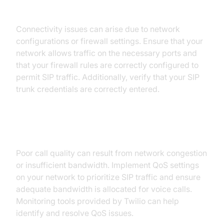
1. Connectivity Problems:
Connectivity issues can arise due to network
configurations or firewall settings. Ensure that your
network allows traffic on the necessary ports and
that your firewall rules are correctly configured to
permit SIP traffic. Additionally, verify that your SIP
trunk credentials are correctly entered.
2. Quality of Service (QoS) Issues:
Poor call quality can result from network congestion
or insufficient bandwidth. Implement QoS settings
on your network to prioritize SIP traffic and ensure
adequate bandwidth is allocated for voice calls.
Monitoring tools provided by Twilio can help
identify and resolve QoS issues.