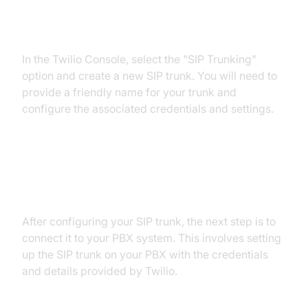
Step 2: Configuration of SIP
Trunks in Twilio Console
In the Twilio Console, select the "SIP Trunking"
option and create a new SIP trunk. You will need to
provide a friendly name for your trunk and
configure the associated credentials and settings.
Step 3: Connection to Your PBX
System
After configuring your SIP trunk, the next step is to
connect it to your PBX system. This involves setting
up the SIP trunk on your PBX with the credentials
and details provided by Twilio.