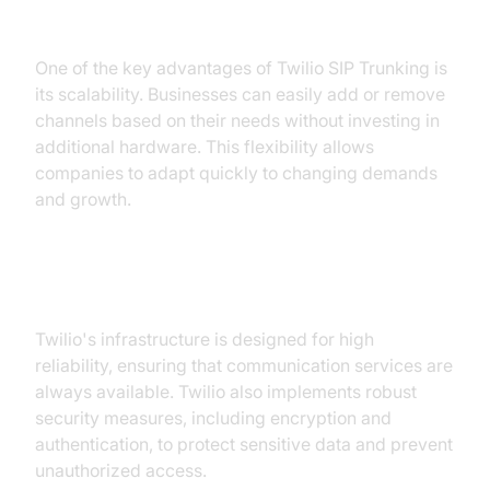
2. Scalability:
One of the key advantages of Twilio SIP Trunking is
its scalability. Businesses can easily add or remove
channels based on their needs without investing in
additional hardware. This flexibility allows
companies to adapt quickly to changing demands
and growth.
3. Reliability and Security:
Twilio's infrastructure is designed for high
reliability, ensuring that communication services are
always available. Twilio also implements robust
security measures, including encryption and
authentication, to protect sensitive data and prevent
unauthorized access.