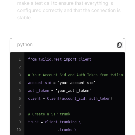
make a test call to ensure that everything is
configured correctly and that the connection is
stable.
Code Snippet 1: Basic SIP Trunk Configuration
python
1
from
 twilio
.
rest 
import
2
3
# Your Account Sid and Auth Token from twilio.com/
4
account_sid 
=
'your_account_sid'
5
auth_token 
=
'your_auth_token'
6
client 
=
 Client
(
account_sid
,
 auth_token
)
7
8
# Create a SIP trunk
9
trunk 
=
 client
.
10
.