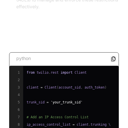
effectively.
Code Snippet 2: Setting Up
Authentication and ACLs
python
1
from
 twilio
.
rest 
import
2
3
client 
=
 Client
(
account_sid
,
 auth_token
)
4
5
trunk_sid 
=
'your_trunk_sid'
6
7
# Add an IP Access Control List
8
ip_access_control_list 
=
 client
.