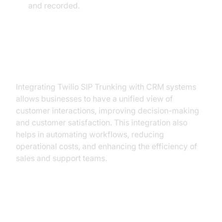
and recorded.
Benefits of Integration for
Businesses:
Integrating Twilio SIP Trunking with CRM systems
allows businesses to have a unified view of
customer interactions, improving decision-making
and customer satisfaction. This integration also
helps in automating workflows, reducing
operational costs, and enhancing the efficiency of
sales and support teams.
Security Best Practices for Twilio