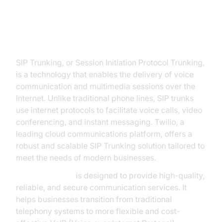
Twilio SIP Trunk
SIP Trunking, or Session Initiation Protocol Trunking,
is a technology that enables the delivery of voice
communication and multimedia sessions over the
Internet. Unlike traditional phone lines, SIP trunks
use internet protocols to facilitate voice calls, video
conferencing, and instant messaging. Twilio, a
leading cloud communications platform, offers a
robust and scalable SIP Trunking solution tailored to
meet the needs of modern businesses.
Twilio SIP Trunk
is designed to provide high-quality,
reliable, and secure communication services. It
helps businesses transition from traditional
telephony systems to more flexible and cost-