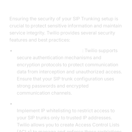
SIP Trunking
Ensuring the security of your SIP Trunking setup is
crucial to protect sensitive information and maintain
service integrity. Twilio provides several security
features and best practices:
Authentication and Encryption
: Twilio supports
secure authentication mechanisms and
encryption protocols to protect communication
data from interception and unauthorized access.
Ensure that your SIP trunk configuration uses
strong passwords and encrypted
communication channels.
IP Whitelisting and Access Control Lists (ACLs):
Implement IP whitelisting to restrict access to
your SIP trunks only to trusted IP addresses.
Twilio allows you to create Access Control Lists
(ACLs) to manage and enforce these restrictions