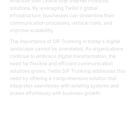
effective VoIP (Voice over Internet Protocol)
solutions. By leveraging Twilio's global
infrastructure, businesses can streamline their
communication processes, reduce costs, and
improve scalability.
The importance of SIP Trunking in today's digital
landscape cannot be overstated. As organizations
continue to embrace digital transformation, the
need for flexible and efficient communication
solutions grows. Twilio SIP Trunking addresses this
need by offering a comprehensive solution that
integrates seamlessly with existing systems and
scales effortlessly with business growth.
Benefits of Twilio SIP Trunking