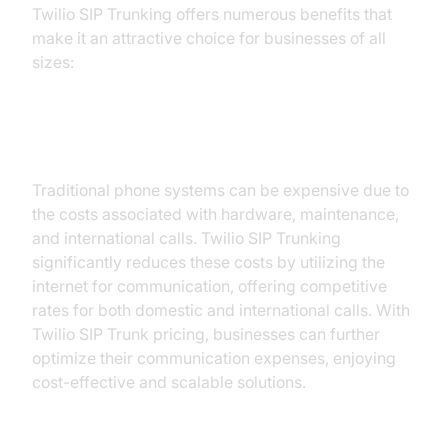
Twilio SIP Trunking offers numerous benefits that
make it an attractive choice for businesses of all
sizes:
1. Cost-effectiveness:
Traditional phone systems can be expensive due to
the costs associated with hardware, maintenance,
and international calls. Twilio SIP Trunking
significantly reduces these costs by utilizing the
internet for communication, offering competitive
rates for both domestic and international calls. With
Twilio SIP Trunk pricing, businesses can further
optimize their communication expenses, enjoying
cost-effective and scalable solutions.