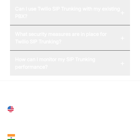
Can I use Twilio SIP Trunking with my existing
+
PBX?
What security measures are in place for
+
Twilio SIP Trunking?
How can I monitor my SIP Trunking
+
performance?
United States
28 Geary St, Suite 650,
San Francisco, CA 94108, United States
India