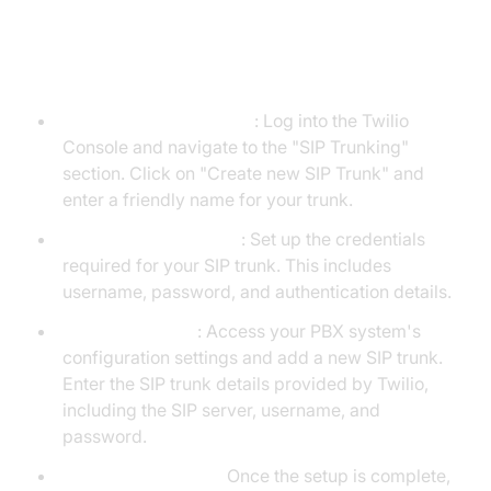
Step 4: Step-by-Step Guide with
Screenshots
Create a New SIP Trunk
: Log into the Twilio
Console and navigate to the "SIP Trunking"
section. Click on "Create new SIP Trunk" and
enter a friendly name for your trunk.
Configure Credentials
: Set up the credentials
required for your SIP trunk. This includes
username, password, and authentication details.
Set Up Your PBX
: Access your PBX system's
configuration settings and add a new SIP trunk.
Enter the SIP trunk details provided by Twilio,
including the SIP server, username, and
password.
Test the Connection
Once the setup is complete,