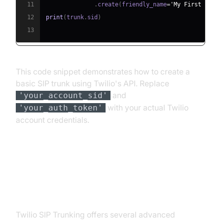
11
.
create
(
friendly_name
=
'My First Trun
12
print
(
trunk
.
sid
)
13
This code snippet demonstrates how to create a
basic SIP trunk using Twilio's API. Replace
and
'your_account_sid'
with your actual Twilio
'your_auth_token'
account credentials.
Advanced Features of Twilio SIP
Trunking
Twilio SIP Trunking offers several advanced