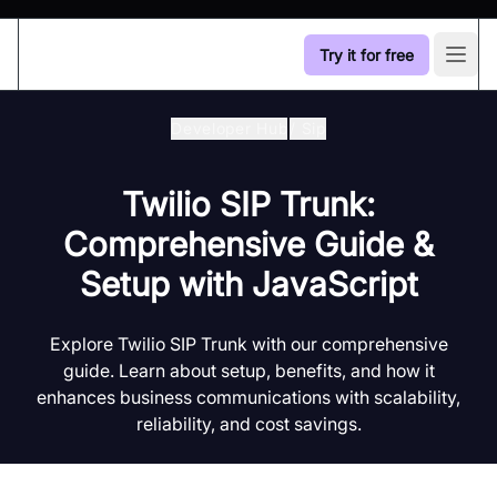
Try it for free
Open
Developer Hub
/
Sip
Twilio SIP Trunk:
Comprehensive Guide &
Setup with JavaScript
Explore Twilio SIP Trunk with our comprehensive
guide. Learn about setup, benefits, and how it
enhances business communications with scalability,
reliability, and cost savings.