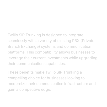
4. Integration with Existing
Infrastructure:
Twilio SIP Trunking is designed to integrate
seamlessly with a variety of existing PBX (Private
Branch Exchange) systems and communication
platforms. This compatibility allows businesses to
leverage their current investments while upgrading
their communication capabilities.
These benefits make Twilio SIP Trunking a
compelling choice for businesses looking to
modernize their communication infrastructure and
gain a competitive edge.