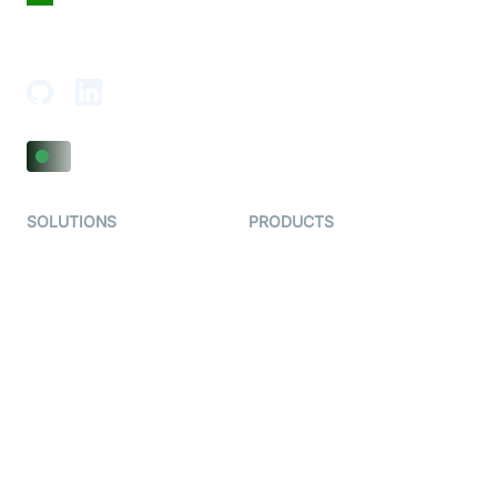
18th Floor, 1812, The Junomoneta Tower,
Adajan-Hazira Rd, Surat, Gujarat 395009, India
SOLUTIONS
PRODUCTS
Video KYC
AI-Agents
Video Banking
Real-time Audio & Video
SDK
Virtual Claim
Interactive Live Streaming
Video MER
SDK
Telehealth
Real-time Transcription
SDK
Astrology
Character SDK
Gaming
Open Source Examples