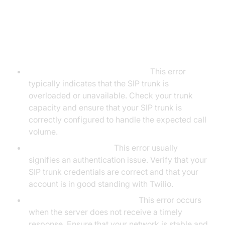
3. Common Error Codes and
Resolutions:
Error 503 (Service Unavailable):
This error
typically indicates that the SIP trunk is
overloaded or unavailable. Check your trunk
capacity and ensure that your SIP trunk is
correctly configured to handle the expected call
volume.
Error 403 (Forbidden):
This error usually
signifies an authentication issue. Verify that your
SIP trunk credentials are correct and that your
account is in good standing with Twilio.
Error 408 (Request Timeout):
This error occurs
when the server does not receive a timely
response. Ensure that your network is stable and