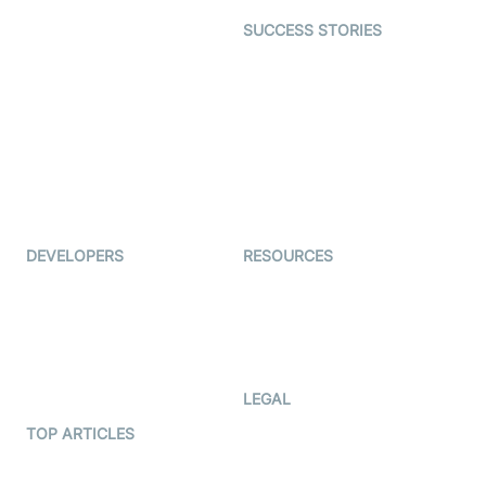
Dating
SUCCESS STORIES
Live Commerce
Examedi
Auto Proctoring
Coderschool
Interview-as-a-service
TYHO
Virtual Events
ForagerOne
Live Audio Streaming
Immigo
Ed-Tech
DEVELOPERS
RESOURCES
Documentation
The Protocol by Video SDK
Code Samples
AI Apps
Developer Updates
Creator Program
Developer Hub
LEGAL
Terms Of Service
TOP ARTICLES
What is WebRTC?
Privacy Policy