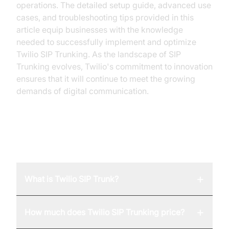
operations. The detailed setup guide, advanced use
cases, and troubleshooting tips provided in this
article equip businesses with the knowledge
needed to successfully implement and optimize
Twilio SIP Trunking. As the landscape of SIP
Trunking evolves, Twilio's commitment to innovation
ensures that it will continue to meet the growing
demands of digital communication.
FAQ
+
What is Twilio SIP Trunk?
+
How much does Twilio SIP Trunking price?