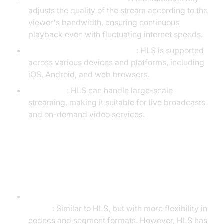
adjusts the quality of the stream according to the
viewer's bandwidth, ensuring continuous
playback even with fluctuating internet speeds.
Cross-Platform Compatibility
: HLS is supported
across various devices and platforms, including
iOS, Android, and web browsers.
Scalability
: HLS can handle large-scale
streaming, making it suitable for live broadcasts
and on-demand video services.
Comparison HLS with Other
Streaming Protocols
DASH (Dynamic Adaptive Streaming over
HTTP)
: Similar to HLS, but with more flexibility in
codecs and segment formats. However, HLS has