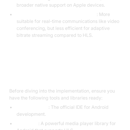
broader native support on Apple devices.
RTSP (Real-Time Streaming Protocol)
: More
suitable for real-time communications like video
conferencing, but less efficient for adaptive
bitrate streaming compared to HLS.
Setting Up an Android HLS Player:
The Basics
Before diving into the implementation, ensure you
have the following tools and libraries ready:
Android Studio
: The official IDE for Android
development.
ExoPlayer
: A powerful media player library for