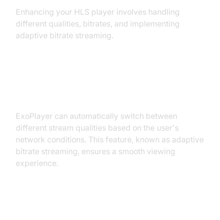
Enhancing your HLS player involves handling
different qualities, bitrates, and implementing
adaptive bitrate streaming.
Handling Different Qualities and
Bitrates
ExoPlayer can automatically switch between
different stream qualities based on the user's
network conditions. This feature, known as adaptive
bitrate streaming, ensures a smooth viewing
experience.
Implementing Adaptive Bitrate