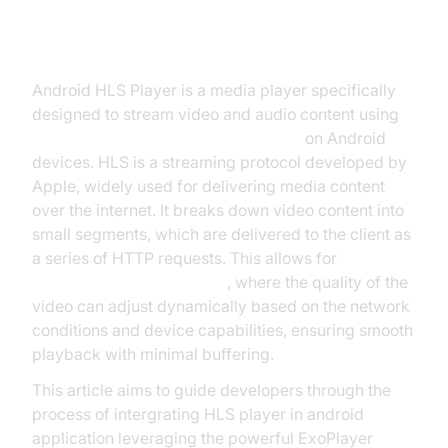
What is Android HLS Player?
Android HLS Player is a media player specifically
designed to stream video and audio content using
HTTP Live Streaming (HLS) protocol
on Android
devices. HLS is a streaming protocol developed by
Apple, widely used for delivering media content
over the internet. It breaks down video content into
small segments, which are delivered to the client as
a series of HTTP requests. This allows for
adaptive bitrate streaming
, where the quality of the
video can adjust dynamically based on the network
conditions and device capabilities, ensuring smooth
playback with minimal buffering.
This article aims to guide developers through the
process of intergrating HLS player in android
application leveraging the powerful ExoPlayer