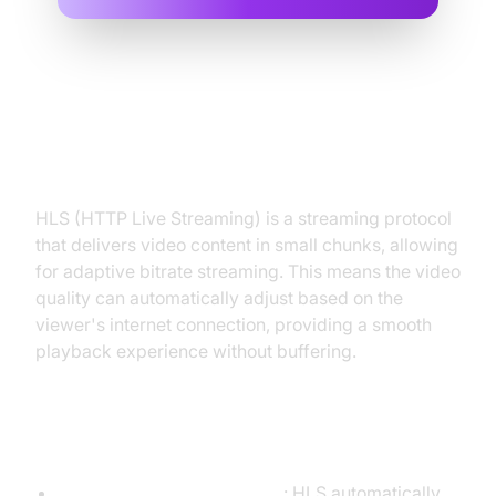
What is HLS (HTTP Live
Streaming)?
HLS (HTTP Live Streaming) is a streaming protocol
that delivers video content in small chunks, allowing
for adaptive bitrate streaming. This means the video
quality can automatically adjust based on the
viewer's internet connection, providing a smooth
playback experience without buffering.
Benefits of HLS
Adaptive Bitrate Streaming
: HLS automatically