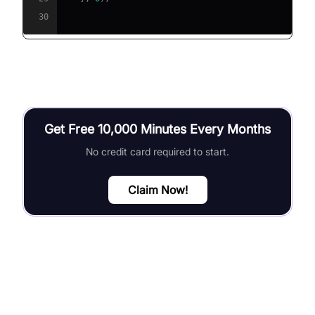
30
Get Free 10,000 Minutes Every Months
No credit card required to start.
Claim Now!
Error Handling and Debugging