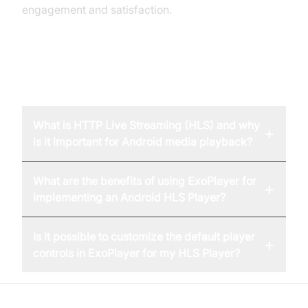
engagement and satisfaction.
FAQ
What is HTTP Live Streaming (HLS) and why
+
is it important for Android media playback?
What are the benefits of using ExoPlayer for
+
implementing an Android HLS Player?
Is it possible to customize the default player
+
controls in ExoPlayer for my HLS Player?