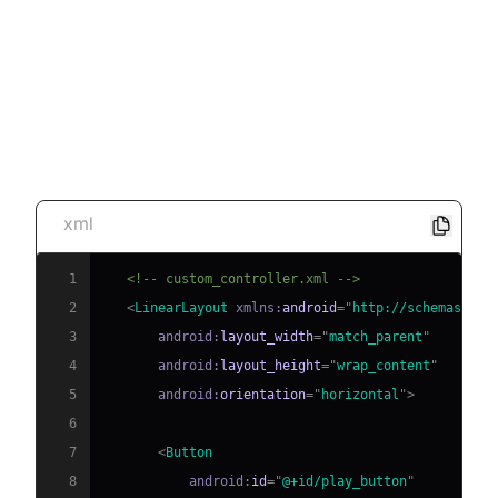
Example of Custom UI
Implementation
Custom Controller Layout
xml
1
<!-- custom_controller.xml -->
2
<
LinearLayout
xmlns:
android
=
"
http://schemas.and
3
android:
layout_width
=
"
match_parent
"
4
android:
layout_height
=
"
wrap_content
"
5
android:
orientation
=
"
horizontal
"
>
6
7
<
Button
8
android:
id
=
"
@+id/play_button
"