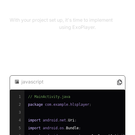
Player in Android
With your project set up, it's time to implement
HLS player in android
using ExoPlayer.
Code Snippet for a Basic HLS
Player
javascript
1
// MainActivity.java
2
package
 com
.
example
.
hlsplayer
;
3
4
import
 android
.
net
.
Uri
;
5
import
 android
.
os
.
Bundle
;