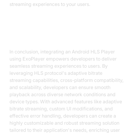
streaming experiences to your users.
Conclusion
In conclusion, integrating an Android HLS Player
using ExoPlayer empowers developers to deliver
seamless streaming experiences to users. By
leveraging HLS protocol's adaptive bitrate
streaming capabilities, cross-platform compatibility,
and scalability, developers can ensure smooth
playback across diverse network conditions and
device types. With advanced features like adaptive
bitrate streaming, custom UI modifications, and
effective error handling, developers can create a
highly customizable and robust streaming solution
tailored to their application's needs, enriching user