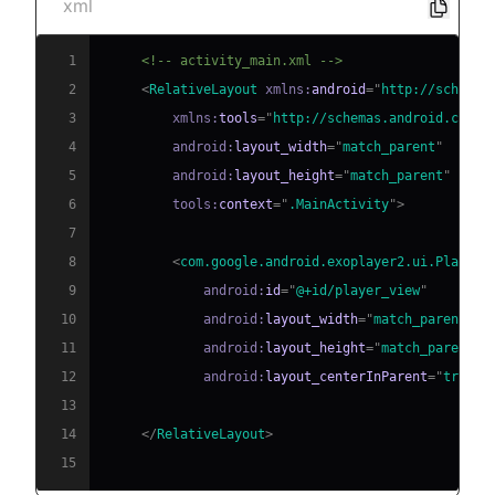
xml
1
<!-- activity_main.xml -->
2
<
RelativeLayout
xmlns:
android
=
"
http://schemas
3
xmlns:
tools
=
"
http://schemas.android.com/t
4
android:
layout_width
=
"
match_parent
"
5
android:
layout_height
=
"
match_parent
"
6
tools:
context
=
"
.MainActivity
"
>
7
8
<
com.google.android.exoplayer2.ui.PlayerV
9
android:
id
=
"
@+id/player_view
"
10
android:
layout_width
=
"
match_parent
"
11
android:
layout_height
=
"
match_parent
"
12
android:
layout_centerInParent
=
"
true
"
/
13
14
</
RelativeLayout
>
15