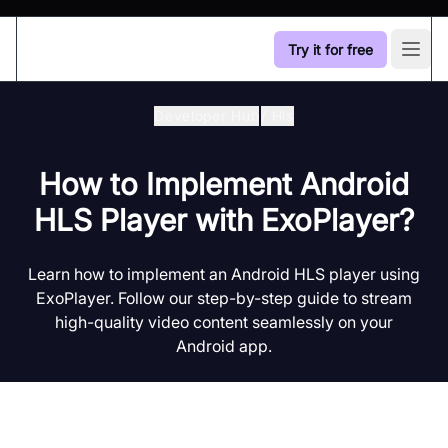
Try it for free
Open
Developer Hub
/
Hls
How to Implement Android
HLS Player with ExoPlayer?
Learn how to implement an Android HLS player using
ExoPlayer. Follow our step-by-step guide to stream
high-quality video content seamlessly on your
Android app.