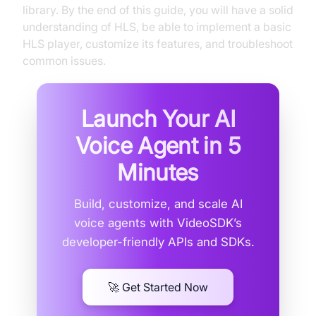
library. By the end of this guide, you will have a solid
understanding of HLS, be able to implement a basic
HLS player, customize its features, and troubleshoot
common issues.
Launch Your AI
Voice Agent in
5
Minutes
Build, customize, and scale AI
voice agents with VideoSDK’s
developer-friendly APIs and SDKs.
🚀 Get Started Now