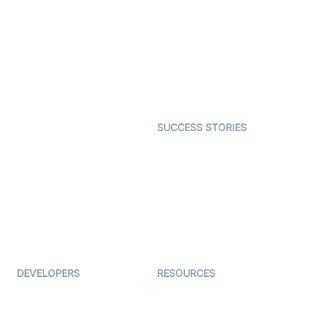
Virtual Claim
Interactive Live Streaming
Video MER
SDK
Telehealth
Real-time Transcription
SDK
Astrology
Character SDK
Gaming
Open Source Examples
Dating
SUCCESS STORIES
Live Commerce
Examedi
Auto Proctoring
Coderschool
Interview-as-a-service
TYHO
Virtual Events
ForagerOne
Live Audio Streaming
Immigo
Ed-Tech
DEVELOPERS
RESOURCES
Documentation
The Protocol by Video SDK