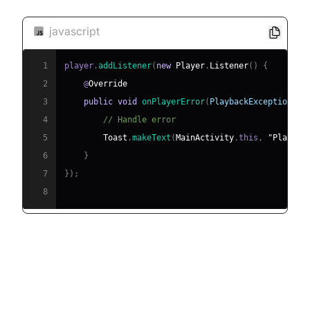
javascript
1
player
.
addListener
(
new
Player
.
Listener
(
)
{
2
    @
Override
3
public
void
onPlayerError
(
PlaybackException
 er
4
// Handle error
5
Toast
.
makeText
(
MainActivity
.
this
,
"Playbac
6
}
7
}
)
;
8
[c] Debugging Tips and Best
Practices