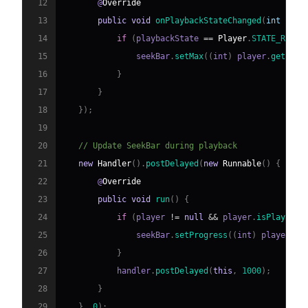
12
       @
Override
13
public
void
onPlaybackStateChanged
(
int play
14
if
(
playbackState 
==
Player
.
STATE_READY
15
               seekBar
.
setMax
(
(
int
)
 player
.
getDura
16
}
17
}
18
}
)
;
19
20
// Update SeekBar during playback
21
new
Handler
(
)
.
postDelayed
(
new
Runnable
(
)
{
22
       @
Override
23
public
void
run
(
)
{
24
if
(
player 
!=
null
&&
 player
.
isPlaying
(
25
               seekBar
.
setProgress
(
(
int
)
 player
.
ge
26
}
27
           handler
.
postDelayed
(
this
,
1000
)
;
28
}
29
}
,
0
)
;