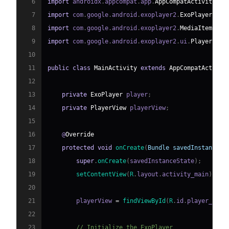
6
import
 androidx
.
appcompat
.
app
.
AppCompatActivity
;
7
import
 com
.
google
.
android
.
exoplayer2
.
ExoPlayer
;
8
import
 com
.
google
.
android
.
exoplayer2
.
MediaItem
;
9
import
 com
.
google
.
android
.
exoplayer2
.
ui
.
PlayerView
10
11
public
class
MainActivity
extends
AppCompatActivit
12
13
private
ExoPlayer
 player
;
14
private
PlayerView
 playerView
;
15
16
    @
Override
17
protected
void
onCreate
(
Bundle
 savedInstanceSt
18
super
.
onCreate
(
savedInstanceState
)
;
19
setContentView
(
R
.
layout
.
activity_main
)
;
20
21
        playerView 
=
findViewById
(
R
.
id
.
player_view
22
23
// Initialize the ExoPlayer