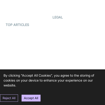
Code Samples
AI Apps
Developer Updates
Creator Program
Developer Hub
LEGAL
Terms Of Service
TOP ARTICLES
What is WebRTC?
Privacy Policy
Build a React Native Video
Cookie Notice
Calling App
CCPA Notice
Build a Flutter Video
Calling App
Subprocessors
DPA
RSS
By clicking "Accept All Cookies", you agree to the storing of
COMPANY
cookies on your device to enhance your experience on our
Contact Us
website.
Pricing
Reject All
Accept All
Support