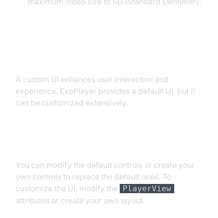
maximum video size to SD (Standard Definition).
Customizing the Player UI
A custom UI enhances user interaction and
experience. ExoPlayer provides a default UI, but it
can be customized extensively.
Modifying Default Player Controls
You can modify the default controls or create your
own controls to replace the default ones. To
customize the UI, modify the
PlayerView
attributes or create your own layout.