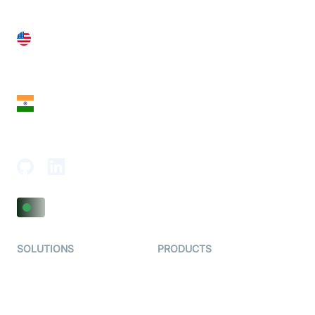
United States
28 Geary St, Suite 650,
San Francisco, CA 94108, United States
India
18th Floor, 1812, The Junomoneta Tower,
Adajan-Hazira Rd, Surat, Gujarat 395009, India
SOLUTIONS
PRODUCTS
Video KYC
AI-Agents
Video Banking
Real-time Audio & Video
SDK