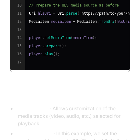
10
// Prepare the HLS media source as before
11
Uri
 hlsUri 
=
Uri
.
parse
(
"https://path/to/your/hls/s
12
MediaItem
 mediaItem 
=
MediaItem
.
fromUri
(
hlsUri
)
;
13
14
player
.
setMediaItem
(
mediaItem
)
;
15
player
.
prepare
(
)
;
16
player
.
play
(
)
;
17
Explanation
TrackSelector
: Allows customization of the
media tracks (video, audio, etc.) selected for
playback.
Max Video Size
: In this example, we set the