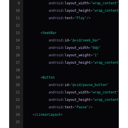
9
android:
layout_width
=
"
wrap_content
"
10
android:
layout_height
=
"
wrap_content
"
11
android:
text
=
"
Play
"
/>
12
13
<
SeekBar
14
android:
id
=
"
@+id/seek_bar
"
15
android:
layout_width
=
"
0dp
"
16
android:
layout_weight
=
"
1
"
17
android:
layout_height
=
"
wrap_content
"
/>
18
19
<
Button
20
android:
id
=
"
@+id/pause_button
"
21
android:
layout_width
=
"
wrap_content
"
22
android:
layout_height
=
"
wrap_content
"
23
android:
text
=
"
Pause
"
/>
24
</
LinearLayout
>
25