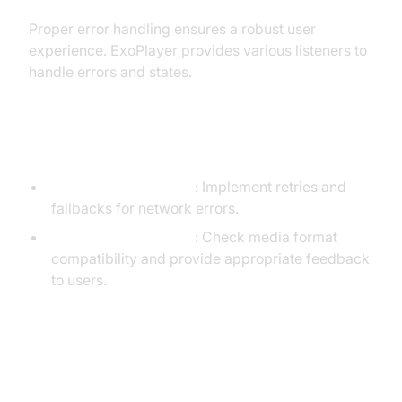
Proper error handling ensures a robust user
experience. ExoPlayer provides various listeners to
handle errors and states.
[a] Common Issues and Solutions
Network Interruptions
: Implement retries and
fallbacks for network errors.
Unsupported Formats
: Check media format
compatibility and provide appropriate feedback
to users.
[b] Implementing Error Listeners
in ExoPlayer