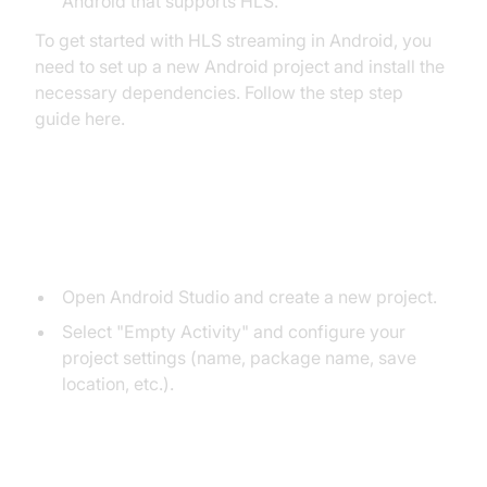
Android that supports HLS.
To get started with HLS streaming in Android, you
need to set up a new Android project and install the
necessary dependencies. Follow the step step
guide here.
Step 1. Create a New Android
Project:
Open Android Studio and create a new project.
Select "Empty Activity" and configure your
project settings (name, package name, save
location, etc.).
Step 2. Add ExoPlayer