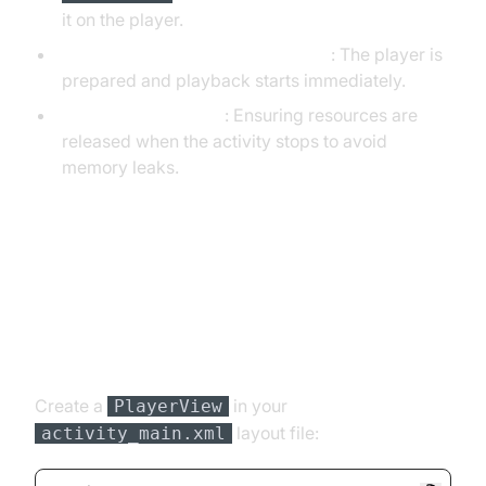
it on the player.
Preparing and Playing the Stream
: The player is
prepared and playback starts immediately.
Releasing the Player
: Ensuring resources are
released when the activity stops to avoid
memory leaks.
Running the Application and Initial
Testing
Layout Configuration
Create a
in your
PlayerView
layout file:
activity_main.xml