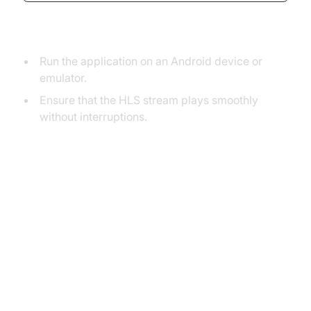
Testing
Run the application on an Android device or
emulator.
Ensure that the HLS stream plays smoothly
without interruptions.
Advanced Implementation and
Customization of HLS Player
Advanced HLS Player Features