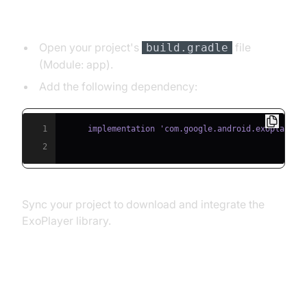
Dependency:
Open your project's
file
build.gradle
(Module: app).
Add the following dependency:
1
2
Sync your project to download and integrate the
ExoPlayer library.
Implementing a Simple HLS