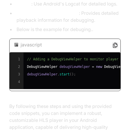
Logcat
: Use Android's Logcat for detailed logs.
ExoPlayer DebugViewHelper
: Provides detailed
playback information for debugging.
Below is the example for debuging..
javascript
1
// Adding a DebugViewHelper to monitor player stat
2
DebugViewHelper
 debugViewHelper 
=
new
DebugViewHel
3
debugViewHelper
.
start
(
)
;
4
By following these steps and using the provided
code snippets, you can implement a robust,
customizable HLS player in your Android
application, capable of delivering high-quality