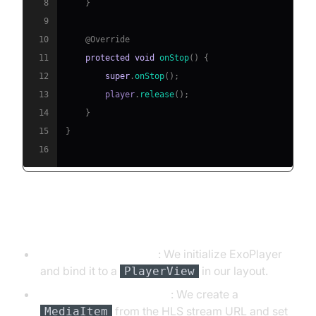
8
}
9
10
@Override
11
protected
void
onStop
(
)
{
12
super
.
onStop
(
)
;
13
        player
.
release
(
)
;
14
}
15
}
16
Explanation of the Code
ExoPlayer Initialization
: We initialize ExoPlayer
and bind it to a
in our layout.
PlayerView
Setting the Media Source
: We create a
from the HLS stream URL and set
MediaItem