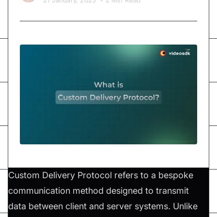
21 January, 2025
•
2 Min Read
Custom Delivery Protocol refers to a bespoke
communication method designed to transmit
data between client and server systems. Unlike