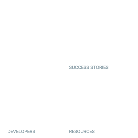
Video Banking
Real-time Audio & Video
SDK
Virtual Claim
Interactive Live Streaming
Video MER
SDK
Telehealth
Real-time Transcription
SDK
Astrology
Character SDK
Gaming
Open Source Examples
Dating
SUCCESS STORIES
Live Commerce
Examedi
Auto Proctoring
Coderschool
Interview-as-a-service
TYHO
Virtual Events
ForagerOne
Live Audio Streaming
Immigo
Ed-Tech
DEVELOPERS
RESOURCES