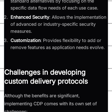
standard alternatives by focusing on the
specific data flow needs of each use case.
Enhanced Security
: Allows the implementation
of advanced or industry-specific security
measures.
Customization
: Provides flexibility to add or
remove features as application needs evolve.
Challenges in developing
custom delivery protocols
Although the benefits are significant,
implementing CDP comes with its own set of
challenges: