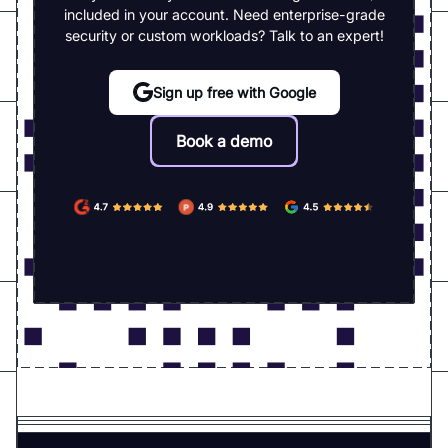
included in your account. Need enterprise-grade
security or custom workloads? Talk to an expert!
Sign up free with Google
Book a demo