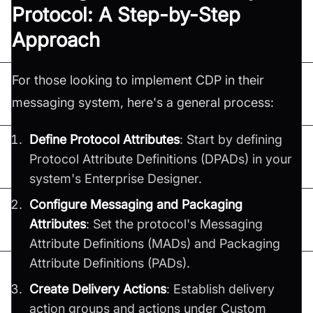
Protocol: A Step-by-Step
Approach
For those looking to implement CDP in their
messaging system, here's a general process:
Define Protocol Attributes
: Start by defining
Protocol Attribute Definitions (DPADs) in your
system's Enterprise Designer.
Configure Messaging and Packaging
Attributes
: Set the protocol's Messaging
Attribute Definitions (MADs) and Packaging
Attribute Definitions (PADs).
Create Delivery Actions
: Establish delivery
action groups and actions under Custom