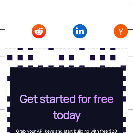
Reddit
,
Linkedin
,
Hacker news
Get started for free
today
Grab your API keys and start building with free $20