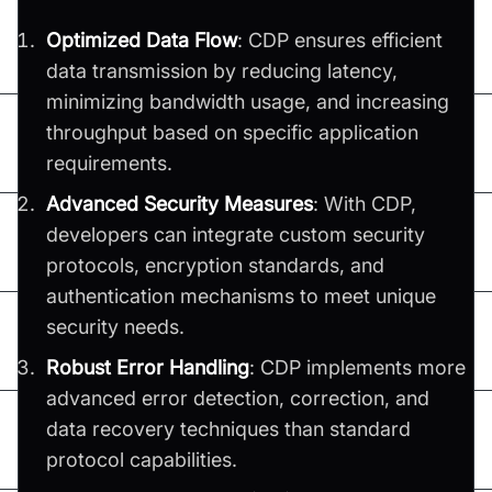
Optimized Data Flow
: CDP ensures efficient
data transmission by reducing latency,
minimizing bandwidth usage, and increasing
throughput based on specific application
requirements.
Advanced Security Measures
: With CDP,
developers can integrate custom security
protocols, encryption standards, and
authentication mechanisms to meet unique
security needs.
Robust Error Handling
: CDP implements more
advanced error detection, correction, and
data recovery techniques than standard
protocol capabilities.