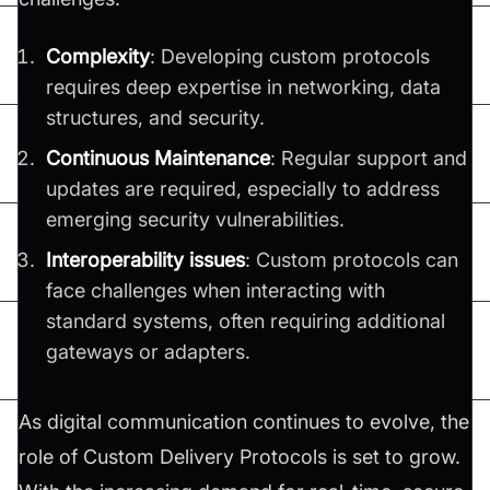
Complexity
: Developing custom protocols
requires deep expertise in networking, data
structures, and security.
Continuous Maintenance
: Regular support and
updates are required, especially to address
emerging security vulnerabilities.
Interoperability issues
: Custom protocols can
face challenges when interacting with
standard systems, often requiring additional
gateways or adapters.
As digital communication continues to evolve, the
role of Custom Delivery Protocols is set to grow.