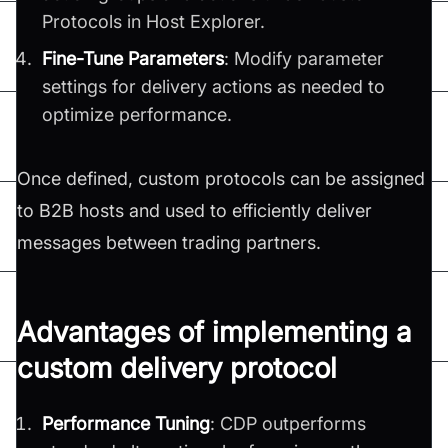
Protocols in Host Explorer.
Fine-Tune Parameters
: Modify parameter
settings for delivery actions as needed to
optimize performance.
Once defined, custom protocols can be assigned
to B2B hosts and used to efficiently deliver
messages between trading partners.
Advantages of implementing a
custom delivery protocol
Performance Tuning
: CDP outperforms