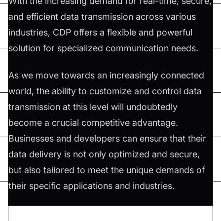
With the increasing demand for real-time, secure,
and efficient data transmission across various
industries, CDP offers a flexible and powerful
solution for specialized communication needs.
As we move towards an increasingly connected
world, the ability to customize and control data
transmission at this level will undoubtedly
become a crucial competitive advantage.
Businesses and developers can ensure that their
data delivery is not only optimized and secure,
but also tailored to meet the unique demands of
their specific applications and industries.
Don't forget to share this article on
Twitter
,