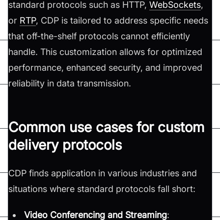
standard protocols such as HTTP,
WebSockets
,
or
RTP
, CDP is tailored to address specific needs
that off-the-shelf protocols cannot efficiently
handle. This customization allows for optimized
performance, enhanced security, and improved
reliability in data transmission.
Common use cases for custom
delivery protocols
CDP finds application in various industries and
situations where standard protocols fall short:
Video Conferencing and Streaming
: