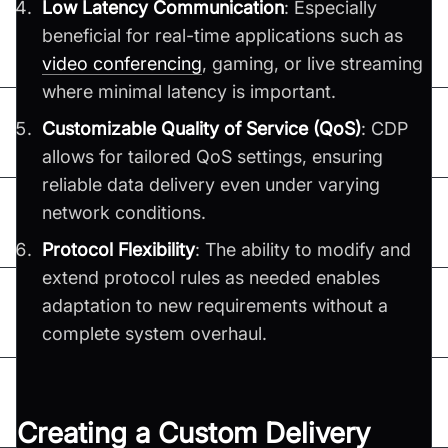
Low Latency Communication
: Especially
beneficial for real-time applications such as
video conferencing
, gaming, or live streaming
where minimal latency is important.
Customizable Quality of Service (QoS)
: CDP
allows for tailored QoS settings, ensuring
reliable data delivery even under varying
network conditions.
Protocol Flexibility
: The ability to modify and
extend protocol rules as needed enables
adaptation to new requirements without a
complete system overhaul.
Creating a Custom Delivery