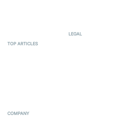
Documentation
The Protocol by Video SDK
Code Samples
AI Apps
Developer Updates
Creator Program
Developer Hub
LEGAL
Terms Of Service
TOP ARTICLES
What is WebRTC?
Privacy Policy
Build a React Native Video
Cookie Notice
Calling App
CCPA Notice
Build a Flutter Video
Calling App
Subprocessors
DPA
RSS
COMPANY
Contact Us
Pricing