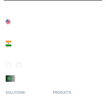
United States
28 Geary St, Suite 650,
San Francisco, CA 94108, United States
India
18th Floor, 1812, The Junomoneta Tower,
Adajan-Hazira Rd, Surat, Gujarat 395009, India
SOLUTIONS
PRODUCTS
Video KYC
AI-Agents