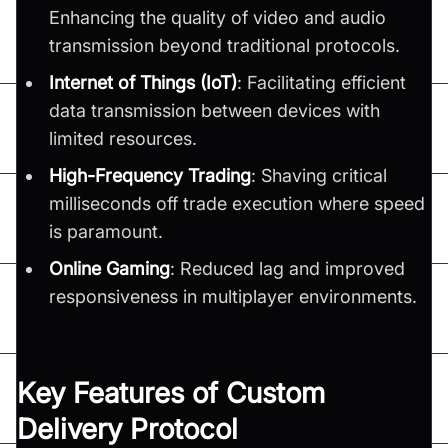
Enhancing the quality of video and audio
transmission beyond traditional protocols.
Internet of Things (IoT)
: Facilitating efficient
data transmission between devices with
limited resources.
High-Frequency Trading
: Shaving critical
milliseconds off trade execution where speed
is paramount.
Online Gaming
: Reduced lag and improved
responsiveness in multiplayer environments.
Key Features of Custom
Delivery Protocol