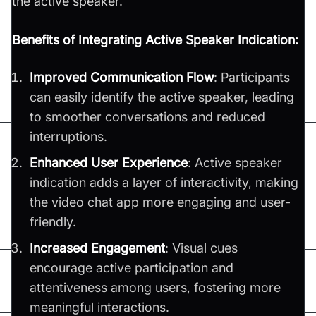
the active speaker.
Benefits of Integrating Active Speaker Indication:
Improved Communication Flow
: Participants
can easily identify the active speaker, leading
to smoother conversations and reduced
interruptions.
Enhanced User Experience
: Active speaker
indication adds a layer of interactivity, making
the video chat app more engaging and user-
friendly.
Increased Engagement
: Visual cues
encourage active participation and
attentiveness among users, fostering more
meaningful interactions.