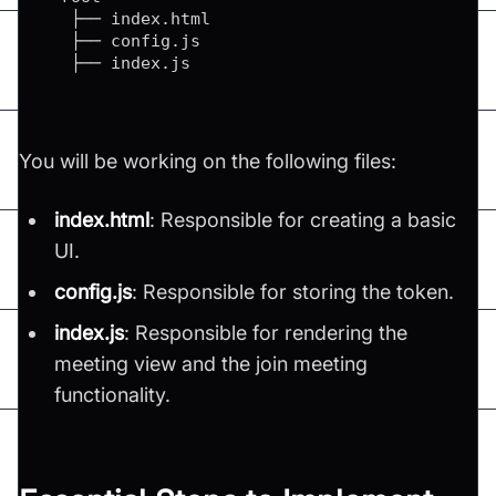
   ├── index
.
html
   ├── config
.
js
   ├── index
.
js
You will be working on the following files:
index.html
: Responsible for creating a basic
UI.
config.js
: Responsible for storing the token.
index.js
: Responsible for rendering the
meeting view and the join meeting
functionality.