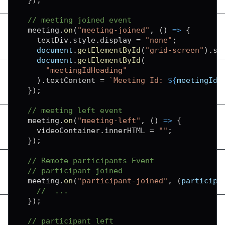
// meeting joined event
  meeting
.
on
(
"meeting-joined"
,
(
)
=>
{
    textDiv
.
style
.
display
=
"none"
;
document
.
getElementById
(
"grid-screen"
)
.
st
document
.
getElementById
(
"meetingIdHeading"
)
.
textContent
=
`
Meeting Id: 
${
meetingId
}
}
)
;
// meeting left event
  meeting
.
on
(
"meeting-left"
,
(
)
=>
{
    videoContainer
.
innerHTML
=
""
;
}
)
;
// Remote participants Event
// participant joined
  meeting
.
on
(
"participant-joined"
,
(
participa
//  ...
}
)
;
// participant left