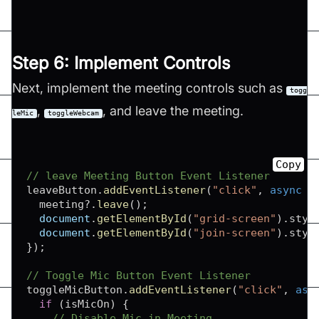
Step 6: Implement Controls
Next, implement the meeting controls such as
togg
,
, and leave the meeting.
leMic
toggleWebcam
Copy
// leave Meeting Button Event Listener
leaveButton
.
addEventListener
(
"click"
,
async
(
  meeting
?.
leave
(
)
;
document
.
getElementById
(
"grid-screen"
)
.
styl
document
.
getElementById
(
"join-screen"
)
.
styl
}
)
;
// Toggle Mic Button Event Listener
toggleMicButton
.
addEventListener
(
"click"
,
asy
if
(
isMicOn
)
{
// Disable Mic in Meeting