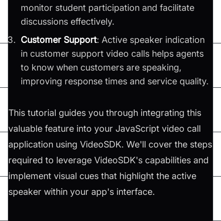
monitor student participation and facilitate
discussions effectively.
Customer Support
: Active speaker indication
in customer support video calls helps agents
to know when customers are speaking,
improving response times and service quality.
This tutorial guides you through integrating this
valuable feature into your JavaScript video call
application using VideoSDK. We'll cover the steps
required to leverage VideoSDK's capabilities and
implement visual cues that highlight the active
speaker within your app's interface.