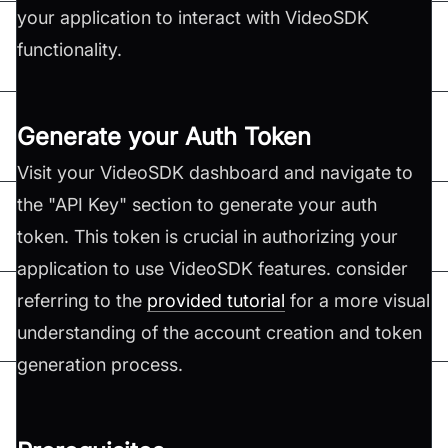
your application to interact with VideoSDK
functionality.
Generate your Auth Token
Visit your VideoSDK dashboard and navigate to
the "API Key" section to generate your auth
token. This token is crucial in authorizing your
application to use VideoSDK features. consider
referring to the
provided tutorial
for a more visual
understanding of the account creation and token
generation process.