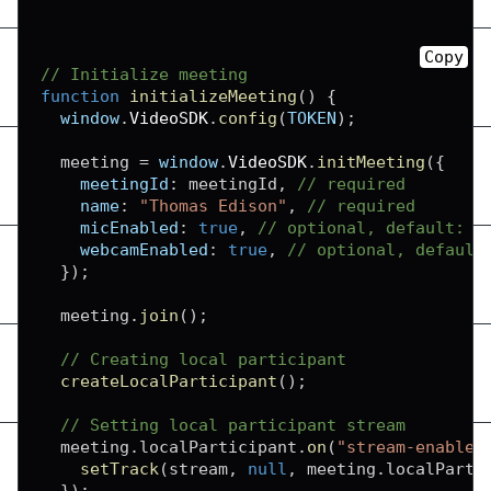
Copy
// Initialize meeting
function
initializeMeeting
(
)
{
window
.
VideoSDK
.
config
(
TOKEN
)
;
  meeting 
=
window
.
VideoSDK
.
initMeeting
(
{
meetingId
:
 meetingId
,
// required
name
:
"Thomas Edison"
,
// required
micEnabled
:
true
,
// optional, default: t
webcamEnabled
:
true
,
// optional, default
}
)
;
  meeting
.
join
(
)
;
// Creating local participant
createLocalParticipant
(
)
;
// Setting local participant stream
  meeting
.
localParticipant
.
on
(
"stream-enabled
setTrack
(
stream
,
null
,
 meeting
.
localParti
}
)
;