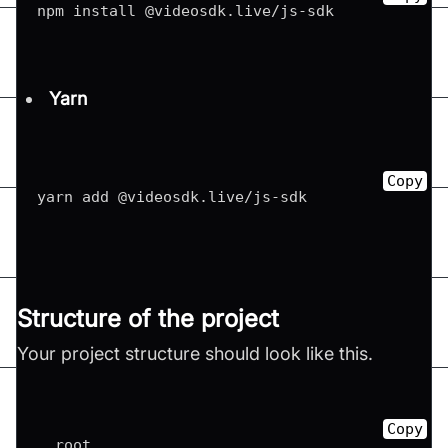
npm install @videosdk
.
live
/
js
-
sdk
Yarn
Copy
yarn add @videosdk
.
live
/
js
-
sdk
Structure of the project
Your project structure should look like this.
Copy
  root
