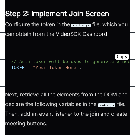
Step 2: Implement Join Screen
Configure the token in the
file, which you
config.js
can obtain from the
VideoSDK Dashbord
.
Copy
// Auth token will be used to generate a meet
TOKEN
=
"Your_Token_Here"
;
Next, retrieve all the elements from the DOM and
declare the following variables in the
file.
index.js
Then, add an event listener to the join and create
meeting buttons.