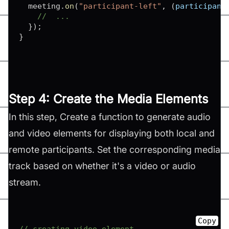
  meeting
.
on
(
"participant-left"
,
(
participant
//  ...
}
)
;
}
Step 4: Create the Media Elements
In this step, Create a function to generate audio
and video elements for displaying both local and
remote participants. Set the corresponding media
track based on whether it's a video or audio
stream.
Copy
// creating video element