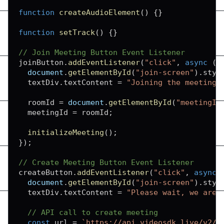
function
createAudioElement
(
)
{
}
function
setTrack
(
)
{
}
// Join Meeting Button Event Listener
joinButton
.
addEventListener
(
"click"
,
async
(
)
document
.
getElementById
(
"join-screen"
)
.
styl
  textDiv
.
textContent
=
"Joining the meeting.
  roomId 
=
document
.
getElementById
(
"meetingId
  meetingId 
=
 roomId
;
initializeMeeting
(
)
;
}
)
;
// Create Meeting Button Event Listener
createButton
.
addEventListener
(
"click"
,
async
document
.
getElementById
(
"join-screen"
)
.
styl
  textDiv
.
textContent
=
"Please wait, we are 
// API call to create meeting
const
 url 
=
`
https://api.videosdk.live/v2/r