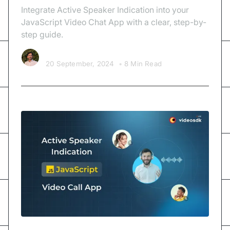
Integrate Active Speaker Indication into your
JavaScript Video Chat App with a clear, step-by-
step guide.
Kishan Nakrani
20 September, 2024
•
8 Min Read