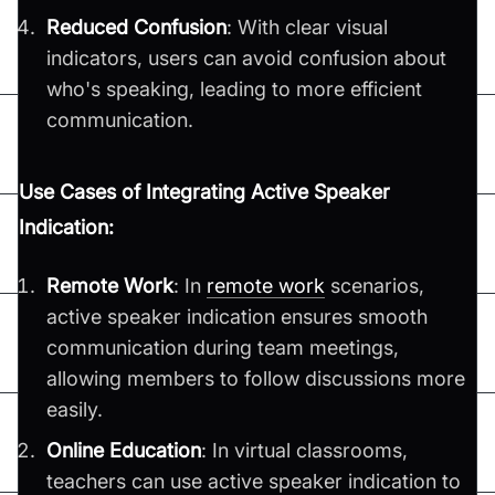
Reduced Confusion
: With clear visual
indicators, users can avoid confusion about
who's speaking, leading to more efficient
communication.
Use Cases of Integrating Active Speaker
Indication:
Remote Work
: In
remote work
scenarios,
active speaker indication ensures smooth
communication during team meetings,
allowing members to follow discussions more
easily.
Online Education
: In virtual classrooms,
teachers can use active speaker indication to