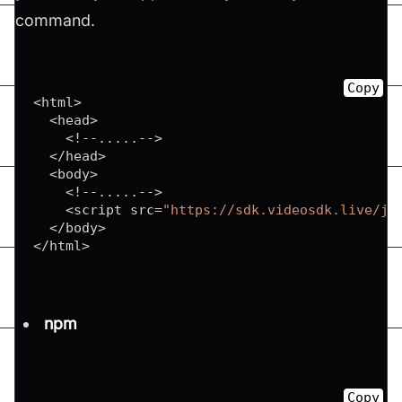
command.
Copy
<
html
>
<
head
>
<
!
--
...
.
.
--
>
<
/
head
>
<
body
>
<
!
--
...
.
.
--
>
<
script src
=
"https://sdk.videosdk.live/js
<
/
body
>
<
/
html
>
npm
Copy