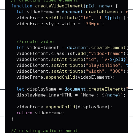
function
createVideoElement
(
pId
,
 name
)
{
let
 videoFrame 
=
document
.
createElement
(
"di
  videoFrame
.
setAttribute
(
"id"
,
`
f-
${
pId
}
`
)
;
  videoFrame
.
style
.
width
=
"300px"
;
//create video
let
 videoElement 
=
document
.
createElement
(
"
  videoElement
.
classList
.
add
(
"video-frame"
)
;
  videoElement
.
setAttribute
(
"id"
,
`
v-
${
pId
}
`
)
  videoElement
.
setAttribute
(
"playsinline"
,
tr
  videoElement
.
setAttribute
(
"width"
,
"300"
)
;
  videoFrame
.
appendChild
(
videoElement
)
;
let
 displayName 
=
document
.
createElement
(
"d
  displayName
.
innerHTML
=
`
Name : 
${
name
}
`
;
  videoFrame
.
appendChild
(
displayName
)
;
return
 videoFrame
;
}
// creating audio element