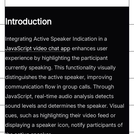
Introduction
Integrating Active Speaker Indication in a
JavaScript video chat app
enhances user
experience by highlighting the participant
currently speaking. This functionality visually
distinguishes the active speaker, improving
communication flow in group calls. Through
JavaScript, real-time audio analysis detects
sound levels and determines the speaker. Visual
cues, such as highlighting their video feed or
displaying a speaker icon, notify participants of