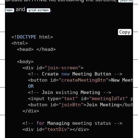
join-sc
and
.
reen
grid-screen
Copy
<
!
DOCTYPE
 html
>
<
html
>
<
head
>
<
/
head
>
<
body
>
<
div id
=
"join-screen"
>
<
!
--
Create
new
Meeting
Button
--
>
<
button id
=
"createMeetingBtn"
>
New
Meeti
OR
<
!
--
Join
 existing 
Meeting
--
>
<
input type
=
"text"
 id
=
"meetingIdTxt"
 pl
<
button id
=
"joinBtn"
>
Join
Meeting
<
/
butt
<
/
div
>
<
!
--
for
Managing
 meeting status 
--
>
<
div id
=
"textDiv"
>
<
/
div
>