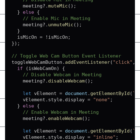
    meeting
?.
muteMic
(
)
;
}
else
{
// Enable Mic in Meeting
    meeting
?.
unmuteMic
(
)
;
}
  isMicOn 
=
!
isMicOn
;
}
)
;
// Toggle Web Cam Button Event Listener
toggleWebCamButton
.
addEventListener
(
"click"
,
if
(
isWebCamOn
)
{
// Disable Webcam in Meeting
    meeting
?.
disableWebcam
(
)
;
let
 vElement 
=
document
.
getElementById
(
`
f
    vElement
.
style
.
display
=
"none"
;
}
else
{
// Enable Webcam in Meeting
    meeting
?.
enableWebcam
(
)
;
let
 vElement 
=
document
.
getElementById
(
`
f
    vElement
.
style
.
display
=
"inline"
;