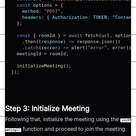
const
 options 
=
{
method
:
"POST"
,
headers
:
{
Authorization
:
TOKEN
,
"Content
}
;
const
{
 roomId 
}
=
await
fetch
(
url
,
 options
.
then
(
(
response
)
=>
 response
.
json
(
)
)
.
catch
(
(
error
)
=>
alert
(
"error"
,
 error
)
)
;
  meetingId 
=
 roomId
;
initializeMeeting
(
)
;
}
)
;
Step 3: Initialize Meeting
Following that, initialize the meeting using the
initM
function and proceed to join the meeting.
eeting()