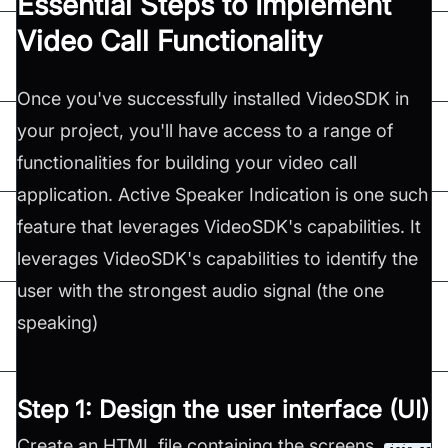
Essential Steps to Implement
Video Call Functionality
Once you've successfully installed VideoSDK in
your project, you'll have access to a range of
functionalities for building your video call
application. Active Speaker Indication is one such
feature that leverages VideoSDK's capabilities. It
leverages VideoSDK's capabilities to identify the
user with the strongest audio signal (the one
speaking)
Step 1: Design the user interface (UI)
Create an HTML file containing the screens,