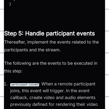
}
Step 5: Handle participant events
Thereafter, implement the events related to the
participants and the stream.
The following are the events to be executed in
this step:
: When a remote participant
participant-joined
joins, this event will trigger. In the event
callback, create video and audio elements
previously defined for rendering their video