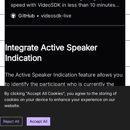
speed with VideoSDK in less than 10 minutes -
videosdk-live/quickstart
GitHub
videosdk-live
Integrate Active Speaker
Indication
The Active Speaker Indication feature allows you
to identify the participant who is currently the
active speaker in a meeting. This feature proves
By clicking "Accept All Cookies", you agree to the storing of
cookies on your device to enhance your experience on our
especially valuable in larger conferences or
website.
webinars, where numerous participants can make
it challenging to identify the active speaker.
Reject All
Accept All