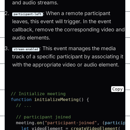
and audio streams.
: When a remote participant
participant-left
leaves, this event will trigger. In the event
callback, remove the corresponding video and
audio elements.
: This event manages the media
stream-enabled
track of a specific participant by associating it
with the appropriate video or audio element.
Copy
// Initialize meeting
function
initializeMeeting
(
)
{
// ...
// participant joined
  meeting
.
on
(
"participant-joined"
,
(
participa
let
 videoElement 
=
createVideoElement
(