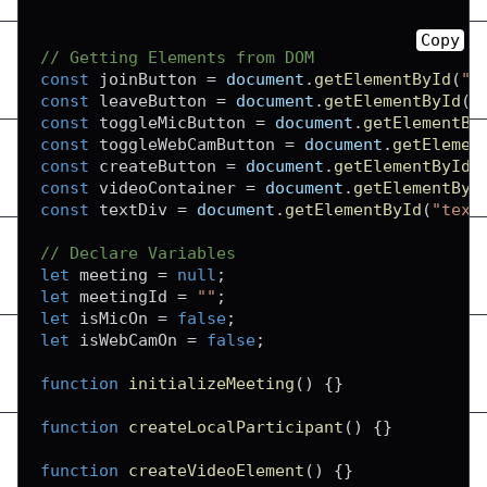
Copy
// Getting Elements from DOM
const
 joinButton 
=
document
.
getElementById
(
"j
const
 leaveButton 
=
document
.
getElementById
(
"
const
 toggleMicButton 
=
document
.
getElementBy
const
 toggleWebCamButton 
=
document
.
getElemen
const
 createButton 
=
document
.
getElementById
(
const
 videoContainer 
=
document
.
getElementByI
const
 textDiv 
=
document
.
getElementById
(
"text
// Declare Variables
let
 meeting 
=
null
;
let
 meetingId 
=
""
;
let
 isMicOn 
=
false
;
let
 isWebCamOn 
=
false
;
function
initializeMeeting
(
)
{
}
function
createLocalParticipant
(
)
{
}
function
createVideoElement
(
)
{
}