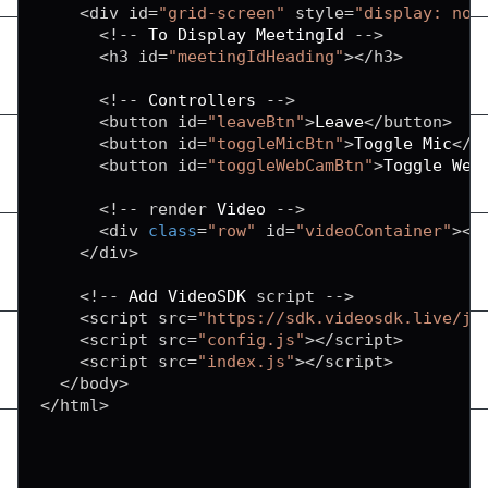
<
div id
=
"grid-screen"
 style
=
"display: non
<
!
--
To
Display
MeetingId
--
>
<
h3 id
=
"meetingIdHeading"
>
<
/
h3
>
<
!
--
Controllers
--
>
<
button id
=
"leaveBtn"
>
Leave
<
/
button
>
<
button id
=
"toggleMicBtn"
>
Toggle
Mic
<
/
b
<
button id
=
"toggleWebCamBtn"
>
Toggle
Web
<
!
--
 render 
Video
--
>
<
div 
class
=
"row"
 id
=
"videoContainer"
>
<
/
<
/
div
>
<
!
--
Add
VideoSDK
 script 
--
>
<
script src
=
"https://sdk.videosdk.live/js
<
script src
=
"config.js"
>
<
/
script
>
<
script src
=
"index.js"
>
<
/
script
>
<
/
body
>
<
/
html
>