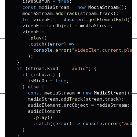
    isWebCamOn 
=
true
;
const
 mediaStream 
=
new
MediaStream
(
)
;
    mediaStream
.
addTrack
(
stream
.
track
)
;
let
 videoElm 
=
document
.
getElementById
(
`
v
    videoElm
.
srcObject
=
 mediaStream
;
    videoElm

.
play
(
)
.
catch
(
(
error
)
=>
console
.
error
(
"videoElem.current.play
)
;
}
if
(
stream
.
kind
==
"audio"
)
{
if
(
isLocal
)
{
      isMicOn 
=
true
;
}
else
{
const
 mediaStream 
=
new
MediaStream
(
)
;
      mediaStream
.
addTrack
(
stream
.
track
)
;
      audioElement
.
srcObject
=
 mediaStream
;
      audioElement

.
play
(
)
.
catch
(
(
error
)
=>
console
.
error
(
"audi
}
}