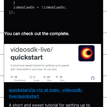
}
  isWebCamOn 
=
!
isWebCamOn
;
}
)
;
You can check out the complete.
quickstart/js-rtc at main · videosdk-
live/quickstart
A short and sweet tutorial for getting up to