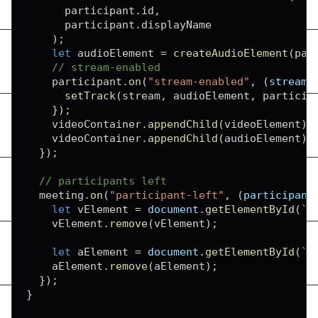
      participant
.
id
,
      participant
.
displayName
)
;
let
 audioElement 
=
createAudioElement
(
par
// stream-enabled
    participant
.
on
(
"stream-enabled"
,
(
stream
)
setTrack
(
stream
,
 audioElement
,
 particip
}
)
;
    videoContainer
.
appendChild
(
videoElement
)
;
    videoContainer
.
appendChild
(
audioElement
)
;
}
)
;
// participants left
  meeting
.
on
(
"participant-left"
,
(
participant
let
 vElement 
=
document
.
getElementById
(
`
f
    vElement
.
remove
(
vElement
)
;
let
 aElement 
=
document
.
getElementById
(
`
a
    aElement
.
remove
(
aElement
)
;
}
)
;
}