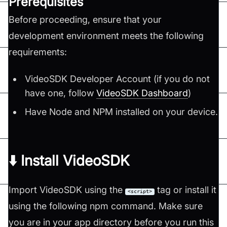
Prerequisites
Before proceeding, ensure that your
development environment meets the following
requirements:
VideoSDK Developer Account (if you do not
have one, follow
VideoSDK Dashboard
)
Have Node and NPM installed on your device.
⬇️ Install VideoSDK
Import VideoSDK using the
tag or install it
<script>
using the following npm command. Make sure
you are in your app directory before you run this