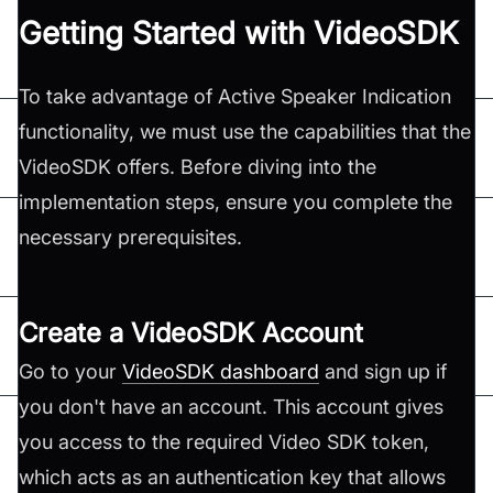
Getting Started with VideoSDK
To take advantage of Active Speaker Indication
functionality, we must use the capabilities that the
VideoSDK offers. Before diving into the
implementation steps, ensure you complete the
necessary prerequisites.
Create a VideoSDK Account
Go to your
VideoSDK dashboard
and sign up if
you don't have an account. This account gives
you access to the required Video SDK token,
which acts as an authentication key that allows