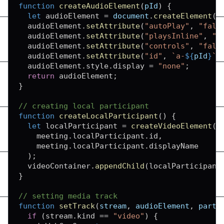
function
createAudioElement
(
pId
)
{
let
 audioElement 
=
document
.
createElement
(
"
  audioElement
.
setAttribute
(
"autoPlay"
,
"fals
  audioElement
.
setAttribute
(
"playsInline"
,
"t
  audioElement
.
setAttribute
(
"controls"
,
"fals
  audioElement
.
setAttribute
(
"id"
,
`
a-
${
pId
}
`
)
  audioElement
.
style
.
display
=
"none"
;
return
 audioElement
;
}
// creating local participant
function
createLocalParticipant
(
)
{
let
 localParticipant 
=
createVideoElement
(
    meeting
.
localParticipant
.
id
,
    meeting
.
localParticipant
.
displayName
)
;
  videoContainer
.
appendChild
(
localParticipant
}
// setting media track
function
setTrack
(
stream
,
 audioElement
,
 parti
if
(
stream
.
kind
==
"video"
)
{