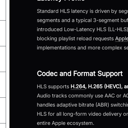
Standard HLS latency is driven by seg
segments and a typical 3-segment buff
introduced Low-Latency HLS (LL-HLS) t
blocking playlist reload requests
Appl
implementations and more complex se
Codec and Format Support
HLS supports
H.264
, H.265 (HEVC), 
Audio tracks commonly use AAC or AC-3
handles adaptive bitrate (ABR) switchi
HLS for all long-form video delivery 
entire Apple ecosystem.