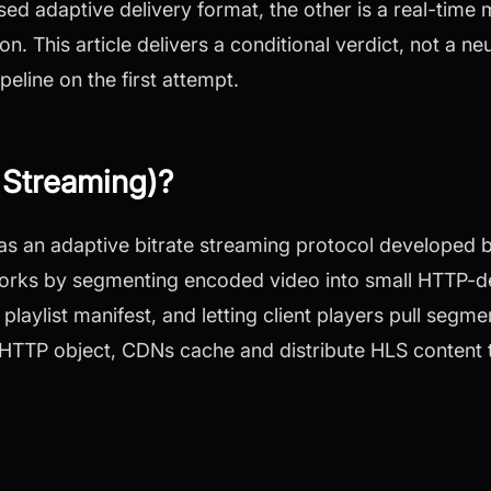
ed adaptive delivery format, the other is a real-time 
. This article delivers a conditional verdict, not a neut
peline on the first attempt.
 Streaming)?
 as an adaptive bitrate streaming protocol developed 
orks by segmenting encoded video into small HTTP-deli
aylist manifest, and letting client players pull segmen
 HTTP object, CDNs cache and distribute HLS content