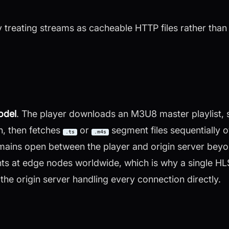
 treating streams as cacheable HTTP files rather than 
model
. The player downloads an M3U8 master playlist, s
h, then fetches
or
segment files sequentially 
.ts
.m4s
ains open between the player and origin server bey
 at edge nodes worldwide, which is why a single HLS
the origin server handling every connection directly.