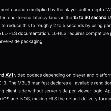
ment duration multiplied by the player buffer depth. 
er, end-to-end latency lands in the
15 to 30 second r
o reduce this to roughly 2 to 5 seconds by using par
e LL-HLS documentation
. LL-HLS requires compatible 
rver-side packaging.
and
AV1
video codecs depending on player and platform
. The M3U8 manifest declares all available rendition
ng client-side without server-side per-viewer logic. 
on iOS and tvOS, making HLS the default delivery forma