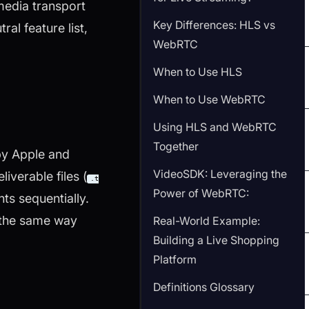
media transport
Key Differences: HLS vs
ral feature list,
WebRTC
When to Use HLS
When to Use WebRTC
Using HLS and WebRTC
Together
by Apple and
VideoSDK: Leveraging the
verable files (
.t
Power of WebRTC:
ts sequentially.
 the same way
Real-World Example:
Building a Live Shopping
Platform
Definitions Glossary