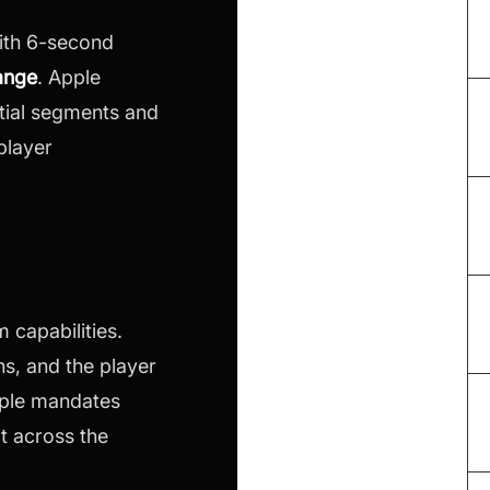
With 6-second
ange
. Apple
tial segments and
player
 capabilities.
s, and the player
Apple mandates
t across the