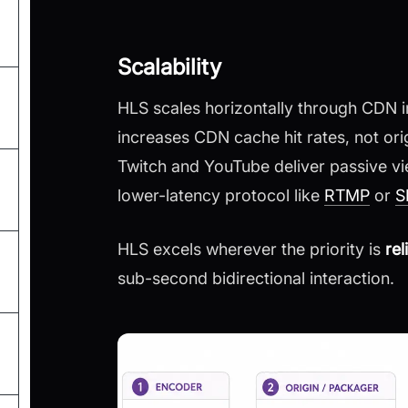
Scalability
HLS scales horizontally through CDN in
increases CDN cache hit rates, not ori
Twitch and YouTube deliver passive v
lower-latency protocol like
RTMP
or
S
HLS excels wherever the priority is
re
sub-second bidirectional interaction.