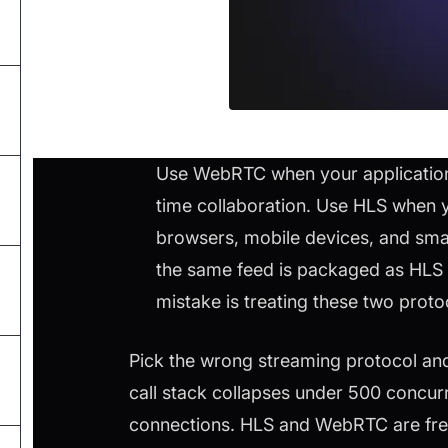
Use WebRTC when your application n
time collaboration. Use HLS when y
browsers, mobile devices, and sm
the same feed is packaged as HLS 
mistake is treating these two prot
Pick the wrong streaming protocol and
call stack collapses under 500 concur
connections. HLS and WebRTC are freq