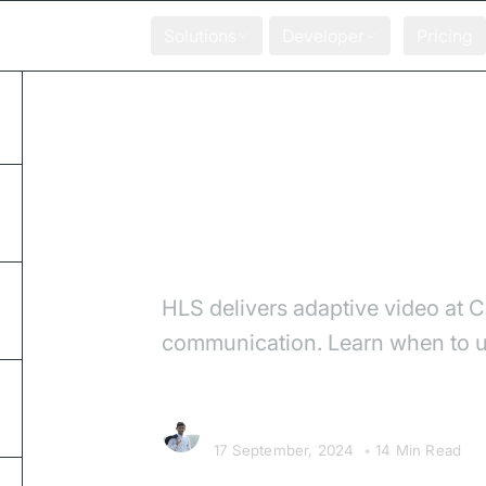
Solutions
Developer
Pricing
Home
Blog
HLS vs WebRTC: Which
HLS vs WebRTC: W
HLS delivers adaptive video at 
communication. Learn when to us
Chetan Sandanshiv
17 September, 2024
•
14 Min Read