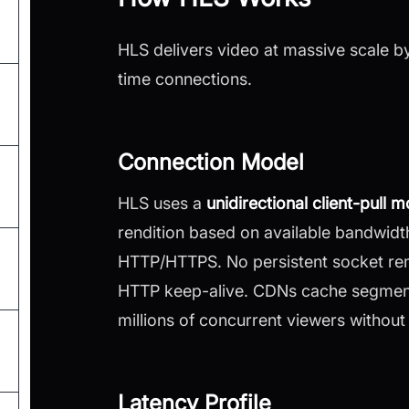
HLS delivers video at massive scale by
time connections.
Connection Model
HLS uses a
unidirectional client-pull 
rendition based on available bandwidt
HTTP/HTTPS. No persistent socket rem
HTTP keep-alive. CDNs cache segments
millions of concurrent viewers without 
Latency Profile