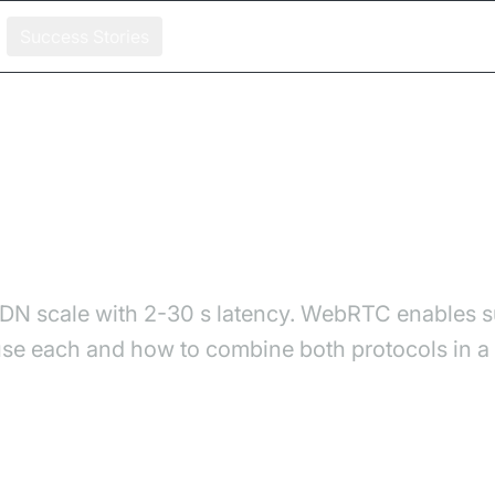
Success Stories
 Streaming Protocol Fits Your Stack?
hich Streaming Protocol F
CDN scale with 2-30 s latency. WebRTC enables 
e each and how to combine both protocols in a h