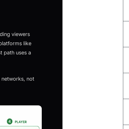
dding viewers
platforms like
t path uses a
 networks, not