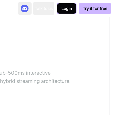
Talk to us
Login
Try it for free
its Your Stack?
sub-500ms interactive
ybrid streaming architecture.