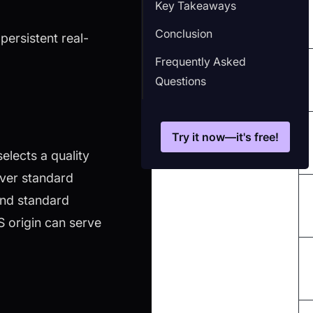
Key Takeaways
Conclusion
persistent real-
Frequently Asked
Questions
Try it now—it's free!
elects a quality
over standard
ond standard
 origin can serve