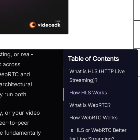
ing, or real-
Table of Contents
s across
What is HLS (HTTP Live
 WebRTC and
Streaming)?
rchitectural
How HLS Works
y run both.
What is WebRTC?
y, or your video
How WebRTC Works
eer-to-peer
Is HLS or WebRTC Better
ve fundamentally
for Live Streaming?