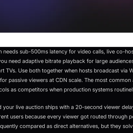
eeds sub-500ms latency for video calls, live co-host
ou need adaptive bitrate playback for large audience
art TVs. Use both together when hosts broadcast via
for passive viewers at CDN scale. The most common a
ocols as competitors when production systems routinel
 your live auction ships with a 20-second viewer dela
rent users because every viewer got routed through p
uently compared as direct alternatives, but they sol