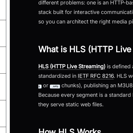
different problems: one is an HTTP-bas
stack built for interactive communication
so you can architect the right media pi
What is HLS (HTTP Live
HLS (HTTP Live Streaming)
is defined
standardized in
IETF RFC 8216
. HLS w
or
chunks), publishing an M3U8 pl
s
.m4s
Because every segment is a standard
they serve static web files.
How HLS Works