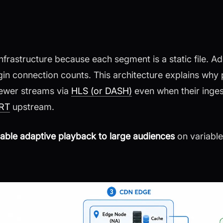
frastructure because each segment is a static file. A
gin connection counts. This architecture explains why 
iewer streams via
HLS (or DASH)
even when their inges
RT
upstream.
liable adaptive playback to large audiences
on variable