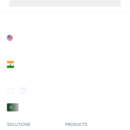
United States
28 Geary St, Suite 650,
San Francisco, CA 94108, United States
India
18th Floor, 1812, The Junomoneta Tower,
Adajan-Hazira Rd, Surat, Gujarat 395009, India
SOLUTIONS
PRODUCTS