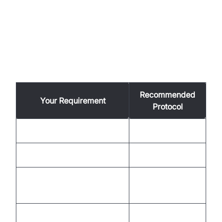
How to Choose the Best Protocol
for Your Use Case
Recommended
Your Requirement
Protocol
Maximum compatibility
HLS
Real-time interaction
WebRTC
Streaming from IP/security
RTSP
cameras
Adaptive bitrate, open-
MPEG-DASH