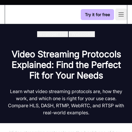
Try it for free
Open
Developer Hub
/
Websocket
Video Streaming Protocols
Explained: Find the Perfect
Fit for Your Needs
Learn what video streaming protocols are, how they
work, and which one is right for your use case.
Compare HLS, DASH, RTMP, WebRTC, and RTSP with
real-world examples.