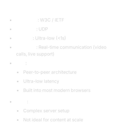
WebRTC
Developer
: W3C / IETF
Transport
: UDP
Latency
: Ultra-low (<1s)
Use Case
: Real-time communication (video
calls, live support)
Pros
:
Peer-to-peer architecture
Ultra-low latency
Built into most modern browsers
Cons
:
Complex server setup
Not ideal for content at scale