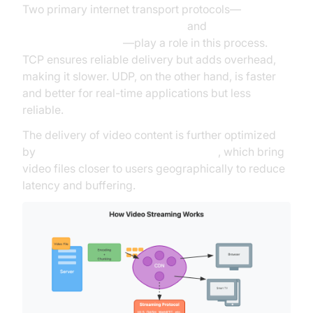
Two primary internet transport protocols—
TCP
(Transmission Control Protocol)
and
UDP (User
Datagram Protocol)
—play a role in this process.
TCP ensures reliable delivery but adds overhead,
making it slower. UDP, on the other hand, is faster
and better for real-time applications but less
reliable.
The delivery of video content is further optimized
by
Content Delivery Networks (CDNs)
, which bring
video files closer to users geographically to reduce
latency and buffering.