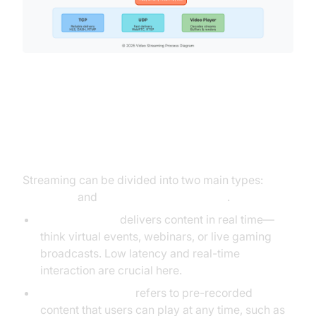
Types of Streaming: Live vs On-
Demand
Streaming can be divided into two main types:
Live
streaming
and
Video on Demand (VOD)
.
Live streaming
delivers content in real time—
think virtual events, webinars, or live gaming
broadcasts. Low latency and real-time
interaction are crucial here.
Video on Demand
refers to pre-recorded
content that users can play at any time, such as