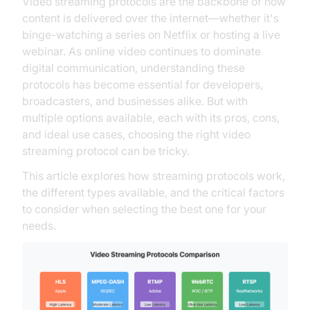
Video streaming protocols are the backbone of how
content is delivered over the internet—whether it's
binge-watching a series on Netflix or hosting a live
webinar. As online video continues to dominate
digital communication, understanding these
protocols has become essential for developers,
broadcasters, and businesses alike. But with
multiple options available, each with its pros, cons,
and ideal use cases, choosing the right video
streaming protocol can be tricky.
This article explores how streaming protocols work,
the different types available, and the critical factors
to consider when selecting the best one for your
needs.