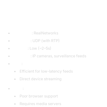
RTSP (Real-Time Streaming
Protocol)
Developer
: RealNetworks
Transport
: UDP (with RTP)
Latency
: Low (~2–5s)
Use Case
: IP cameras, surveillance feeds
Pros
:
Efficient for low-latency feeds
Direct device streaming
Cons
:
Poor browser support
Requires media servers