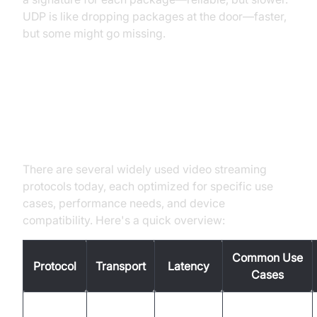
UDP is like dropping packages at the door—faster,
but some might go missing.
Popular Video Streaming
Protocols Overview
There are several widely used video streaming
protocols today, each optimized for specific use
cases, performance needs, and device
compatibility. Here's a quick overview:
Common Use
Protocol
Transport
Latency
Cases
On-demand