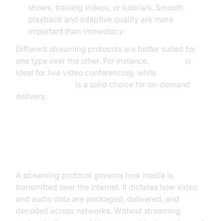
shows, training videos, or tutorials. Smooth
playback and adaptive quality are more
important than immediacy.
Different streaming protocols are better suited for
one type over the other. For instance,
WebRTC
is
ideal for live video conferencing, while
HLS (HTTP
Live Streaming)
is a solid choice for on-demand
delivery.
What Is a Streaming Protocol?
A streaming protocol governs how media is
transmitted over the internet. It dictates how video
and audio data are packaged, delivered, and
decoded across networks. Without streaming