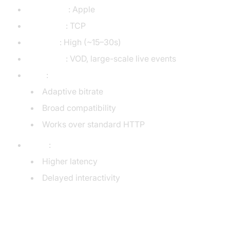
Developer
: Apple
Transport
: TCP
Latency
: High (~15–30s)
Use Case
: VOD, large-scale live events
Pros
:
Adaptive bitrate
Broad compatibility
Works over standard HTTP
Cons
:
Higher latency
Delayed interactivity
MPEG-DASH