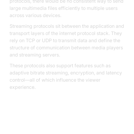
protocols, there would be no consistent way to send
large multimedia files efficiently to multiple users
across various devices.
Streaming protocols sit between the application and
transport layers of the internet protocol stack. They
rely on TCP or UDP to transmit data and define the
structure of communication between media players
and streaming servers.
These protocols also support features such as
adaptive bitrate streaming, encryption, and latency
control—all of which influence the viewer
experience.
Transport Protocols: TCP vs UDP
in Streaming