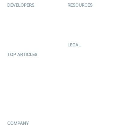
DEVELOPERS
RESOURCES
Documentation
The Protocol by Video SDK
Code Samples
AI Apps
Developer Updates
Creator Program
Developer Hub
LEGAL
Terms Of Service
TOP ARTICLES
What is WebRTC?
Privacy Policy
Build a React Native Video
Cookie Notice
Calling App
CCPA Notice
Build a Flutter Video
Calling App
Subprocessors
DPA
RSS
COMPANY
Contact Us