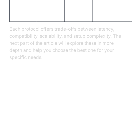
Low (~2-
RTSP
UDP
surveillance
5s)
feeds
Each protocol offers trade-offs between latency,
compatibility, scalability, and setup complexity. The
next part of the article will explore these in more
depth and help you choose the best one for your
specific needs.
Deep Dive: Top 5 Streaming
Protocols Explained
HLS (HTTP Live Streaming)