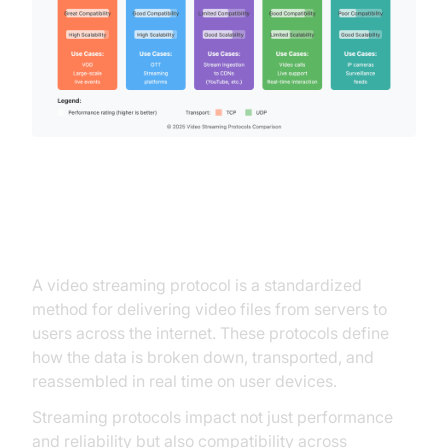
Video Streaming Protocols
A video streaming protocol is a standardized
method for delivering video files from servers to
users across the internet. These protocols define
how the data is broken down, transported, and
reassembled in real time on user devices.
Streaming protocols impact not just performance
and reliability but also compatibility across