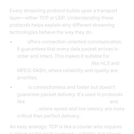
Every streaming protocol builds upon a transport
layer—either TCP or UDP. Understanding these
protocols helps explain why different streaming
technologies behave the way they do.
TCP
offers connection-oriented communication.
It guarantees that every data packet arrives in
order and intact. This makes it suitable for
HTTP-based streaming protocols
like HLS and
MPEG-DASH, where reliability and quality are
priorities.
UDP
is connectionless and faster but doesn’t
guarantee packet delivery. It's used in protocols
like
RTSP (Real-Time Streaming Protocol)
and
WebRTC
, where speed and low latency are more
critical than perfect delivery.
An easy analogy: TCP is like a courier who requires
a signature for each package—reliable, but slower.