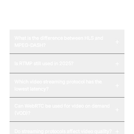
FAQ
What is the difference between HLS and
+
MPEG-DASH?
+
Is RTMP still used in 2025?
Which video streaming protocol has the
+
lowest latency?
Can WebRTC be used for video on demand
+
(VOD)?
+
Do streaming protocols affect video quality?