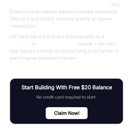
Do streaming protocols impact video quality?
\ Yes.
Protocols that support adaptive bitrate streaming
(like HLS and DASH) improve quality on slower
connections.
Let me know if you'd like this exported as a
Google
Doc
,
PDF
, or
Canva visual deck
layout. I can also
help design a ready-to-upload blog post format or
lead magnet download version.
Start Building With Free $20 Balance
No credit card required to start.
Claim Now!