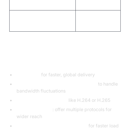
source stack
Stream ingestion to CDN or
RTMP
platforms
Performance & Optimization Tips
Use a CDN
for faster, global delivery
Implement adaptive bitrate streaming
to handle
bandwidth fluctuations
Choose modern codecs
like H.264 or H.265
Fallback support
: offer multiple protocols for
wider reach
Compress and encode efficiently
for faster load