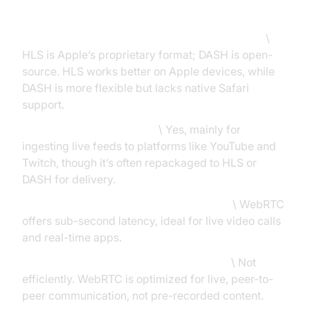
FAQs: What People Also Ask
What is the difference between HLS and DASH?
\
HLS is Apple’s proprietary format; DASH is open-
source. HLS works better on Apple devices, while
DASH is more flexible but lacks native Safari
support.
Is RTMP still used in 2025?
\ Yes, mainly for
ingesting live feeds to platforms like YouTube and
Twitch, though it’s often repackaged to HLS or
DASH for delivery.
Which protocol offers the lowest latency?
\ WebRTC
offers sub-second latency, ideal for live video calls
and real-time apps.
Can I use WebRTC for video on demand?
\ Not
efficiently. WebRTC is optimized for live, peer-to-
peer communication, not pre-recorded content.