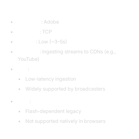
Protocol)
Developer
: Adobe
Transport
: TCP
Latency
: Low (~3–5s)
Use Case
: Ingesting streams to CDNs (e.g.,
YouTube)
Pros
:
Low-latency ingestion
Widely supported by broadcasters
Cons
:
Flash-dependent legacy
Not supported natively in browsers