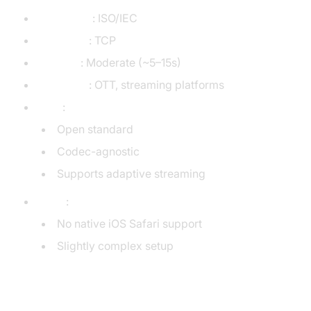
Developer
: ISO/IEC
Transport
: TCP
Latency
: Moderate (~5–15s)
Use Case
: OTT, streaming platforms
Pros
:
Open standard
Codec-agnostic
Supports adaptive streaming
Cons
:
No native iOS Safari support
Slightly complex setup
RTMP (Real-Time Messaging