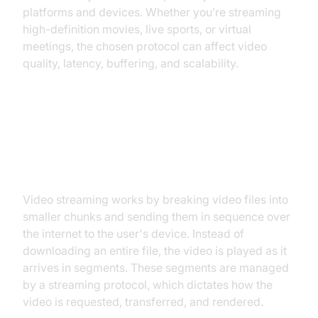
platforms and devices. Whether you’re streaming
high-definition movies, live sports, or virtual
meetings, the chosen protocol can affect video
quality, latency, buffering, and scalability.
How Streaming Works: Behind the
Scenes
Video streaming works by breaking video files into
smaller chunks and sending them in sequence over
the internet to the user's device. Instead of
downloading an entire file, the video is played as it
arrives in segments. These segments are managed
by a streaming protocol, which dictates how the
video is requested, transferred, and rendered.