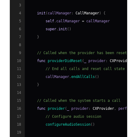
3
4
init
(
callManager
:
CallManager
)
{
5
self
.
callManager 
=
6
super
.
init
(
)
7
}
8
9
// Called when the provider has been reset
10
func
providerDidReset
(
_
 provider
:
CXProvider
)
11
// End all calls and reset call state
12
        callManager
.
endAllCalls
(
)
13
}
14
15
// Called when the system starts a call
16
func
provider
(
_
 provider
:
CXProvider
,
 perform 
17
// Configure audio session
18
configureAudioSession
(
)
19