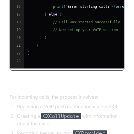
16
print
(
"Error starting call: 
\(
error
)
"
)
17
}
else
{
18
// Call was started successfully
19
// Now set up your VoIP session
20
}
21
}
22
}
23
Handling Incoming Calls
For incoming calls, the process involves:
Receiving a VoIP push notification via PushKit
Creating a
with information
CXCallUpdate
about the caller
Reporting the call to your
CXProvider