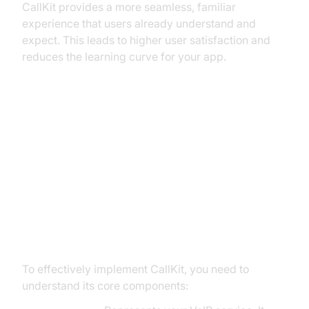
CallKit provides a more seamless, familiar
experience that users already understand and
expect. This leads to higher user satisfaction and
reduces the learning curve for your app.
CallKit Essentials: Key Concepts
and Components
Core CallKit Concepts: Providers,
Actions, and Transactions
To effectively implement CallKit, you need to
understand its core components: