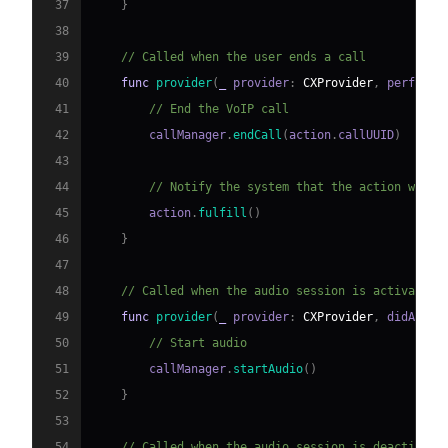
37
}
38
39
// Called when the user ends a call
40
func
provider
(
_
 provider
:
CXProvider
,
 perform 
41
// End the VoIP call
42
        callManager
.
endCall
(
action
.
callUUID
)
43
44
// Notify the system that the action was s
45
        action
.
fulfill
(
)
46
}
47
48
// Called when the audio session is activated
49
func
provider
(
_
 provider
:
CXProvider
,
 didActiv
50
// Start audio
51
        callManager
.
startAudio
(
)
52
}
53
54
// Called when the audio session is deactivate