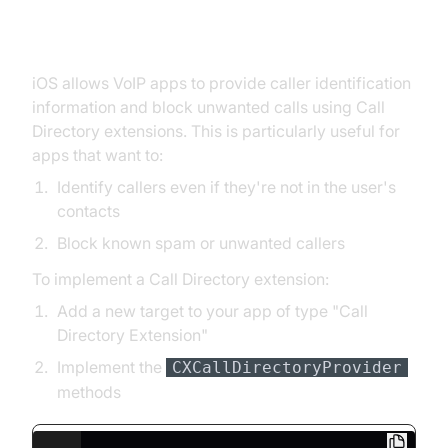
Implementing Caller ID and Call
Blocking
iOS allows VoIP apps to provide caller identification
information and block unwanted calls using Call
Directory extensions. This is particularly useful for
apps that want to:
Identify callers even if they're not in the user's
contacts
Block known spam or unwanted callers
To implement a Call Directory extension:
Add a new target to your app of type "Call
Directory Extension"
Implement the
CXCallDirectoryProvider
methods