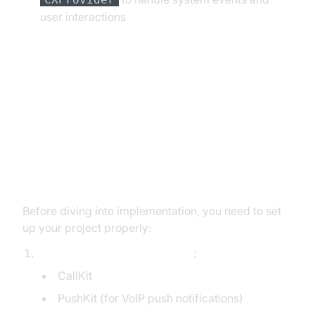
user interactions
Setting up Your CallKit Project
Initializing CallKit: Setting Up Your
iOS Project for VoIP
Before diving into implementation, you need to set
up your project properly:
Add the required frameworks
:
CallKit
PushKit (for VoIP push notifications)