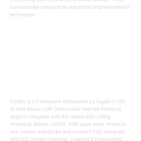
fundamental concepts to advanced implementation
techniques.
What is CallKit and Why Use It?
Understanding CallKit: The iOS
VoIP Integration Framework
CallKit is a framework introduced by Apple in iOS
10 that allows VoIP (Voice over Internet Protocol)
apps to integrate with the native iOS calling
interface. Before CallKit, VoIP apps were forced to
use custom interfaces and couldn't fully integrate
with iOS system features, creating a fragmented