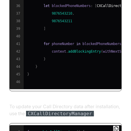
36
let
 blockedPhoneNumbers
:
[
CXCallDirectoryP
37
9876543210
,
38
9876543211
39
]
40
41
for
 phoneNumber 
in
 blockedPhoneNumbers 
{
42
            context
.
addBlockingEntry
(
withNextSeque
43
}
44
}
45
}
46
To update your Call Directory data after installation,
use the
:
CXCallDirectoryManager