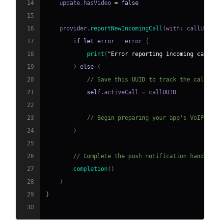
14
    update
.
hasVideo 
=
false
15
16
    provider
.
reportNewIncomingCall
(
with
:
 callUUID
,
17
if
let
 error 
=
 error 
{
18
print
(
"Error reporting incoming call: 
19
}
else
{
20
// Save this UUID to track the call
21
self
.
activeCall 
=
22
23
// Begin preparing your app's VoIP ses
24
}
25
26
// Complete the push notification handling
27
completion
(
)
28
}
29
}
30