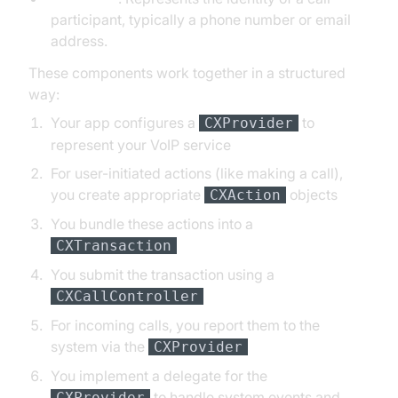
participant, typically a phone number or email
address.
These components work together in a structured
way:
Your app configures a
to
CXProvider
represent your VoIP service
For user-initiated actions (like making a call),
you create appropriate
objects
CXAction
You bundle these actions into a
CXTransaction
You submit the transaction using a
CXCallController
For incoming calls, you report them to the
system via the
CXProvider
You implement a delegate for the
to handle system events and
CXProvider