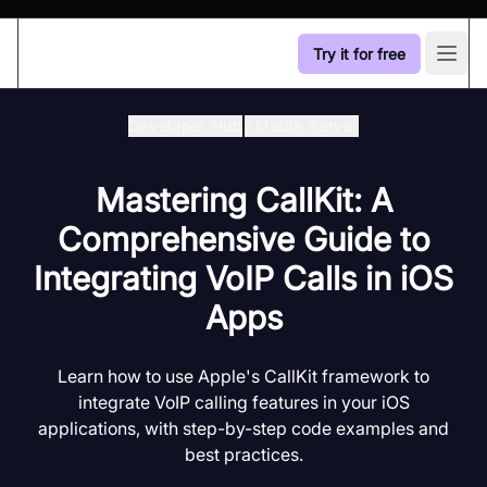
Try it for free
Open
Developer Hub
/
Media Server
Mastering CallKit: A
Comprehensive Guide to
Integrating VoIP Calls in iOS
Apps
Learn how to use Apple's CallKit framework to
integrate VoIP calling features in your iOS
applications, with step-by-step code examples and
best practices.