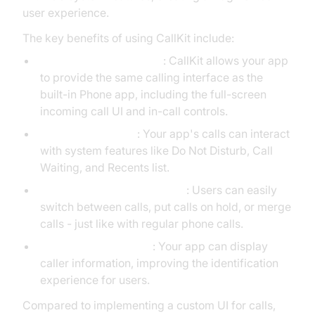
user experience.
The key benefits of using CallKit include:
Native User Experience
: CallKit allows your app
to provide the same calling interface as the
built-in Phone app, including the full-screen
incoming call UI and in-call controls.
System Integration
: Your app's calls can interact
with system features like Do Not Disturb, Call
Waiting, and Recents list.
Enhanced Call Management
: Users can easily
switch between calls, put calls on hold, or merge
calls - just like with regular phone calls.
Caller ID Functionality
: Your app can display
caller information, improving the identification
experience for users.
Compared to implementing a custom UI for calls,