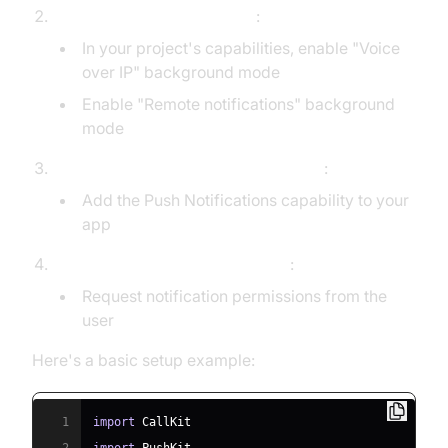
Enable background modes
:
In your project's capabilities, enable "Voice
over IP" background mode
Enable "Remote notifications" background
mode
Set up push notification entitlements
:
Add the Push Notifications capability to your
app
Request necessary permissions
:
Request notification permissions from the
user
Here's a basic setup example:
1
import
CallKit