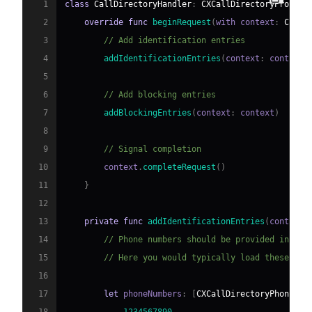
1
class
CallDirectoryHandler
:
CXCallDirectoryProvide
2
override
func
beginRequest
(
with context
:
CXCal
3
// Add identification entries
4
addIdentificationEntries
(
context
:
 context
)
5
6
// Add blocking entries
7
addBlockingEntries
(
context
:
 context
)
8
9
// Signal completion
10
        context
.
completeRequest
(
)
11
}
12
13
private
func
addIdentificationEntries
(
context
:
14
// Phone numbers should be provided in asc
15
// Here you would typically load these fro
16
17
let
 phoneNumbers
:
[
CXCallDirectoryPhoneNum