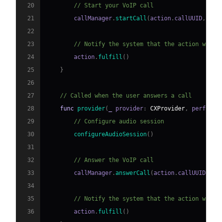
20
// Start your VoIP call
21
        callManager
.
startCall
(
action
.
callUUID
,
 han
22
23
// Notify the system that the action was s
24
        action
.
fulfill
(
)
25
}
26
27
// Called when the user answers a call
28
func
provider
(
_
 provider
:
CXProvider
,
 perform 
29
// Configure audio session
30
configureAudioSession
(
)
31
32
// Answer the VoIP call
33
        callManager
.
answerCall
(
action
.
callUUID
)
34
35
// Notify the system that the action was s
36
        action
.
fulfill
(
)