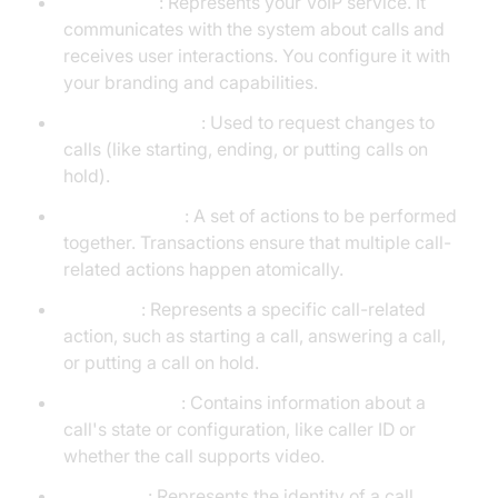
CXProvider
: Represents your VoIP service. It
communicates with the system about calls and
receives user interactions. You configure it with
your branding and capabilities.
CXCallController
: Used to request changes to
calls (like starting, ending, or putting calls on
hold).
CXTransaction
: A set of actions to be performed
together. Transactions ensure that multiple call-
related actions happen atomically.
CXAction
: Represents a specific call-related
action, such as starting a call, answering a call,
or putting a call on hold.
CXCallUpdate
: Contains information about a
call's state or configuration, like caller ID or
whether the call supports video.
CXHandle
: Represents the identity of a call