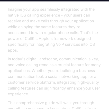
Imagine your app seamlessly integrated with the
native iOS calling experience - your users can
receive and make calls through your application
while enjoying the same features they're
accustomed to with regular phone calls. That's the
power of CallKit, Apple's framework designed
specifically for integrating VoIP services into iOS
apps.
In today's digital landscape, communication is key,
and voice calling remains a crucial feature for many
applications. Whether you're building a business
communication tool, a social networking app, or a
customer service platform, integrating high-quality
calling features can significantly enhance your user
experience.
This comprehensive guide will walk you through
everything you need to know about CallKit - from