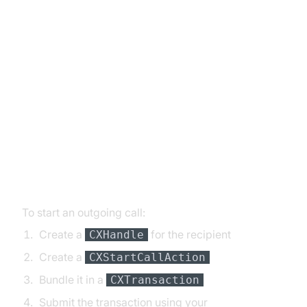
Basic Call Handling: Making and
Receiving Calls
Implementing Basic Calls:
Initiating and Answering with
CallKit
Initiating Outgoing Calls
To start an outgoing call:
Create a
for the recipient
CXHandle
Create a
CXStartCallAction
Bundle it in a
CXTransaction
Submit the transaction using your