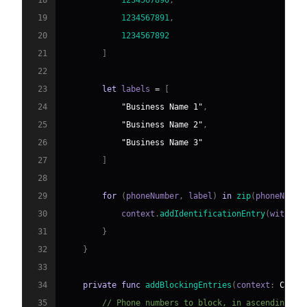
18
1234567890
,
19
1234567891
,
20
1234567892
21
]
22
23
let
 labels 
=
[
24
"Business Name 1"
,
25
"Business Name 2"
,
26
"Business Name 3"
27
]
28
29
for
(
phoneNumber
,
 label
)
in
zip
(
phoneNumbe
30
            context
.
addIdentificationEntry
(
withNex
31
}
32
}
33
34
private
func
addBlockingEntries
(
context
:
CXCal
35
// Phone numbers to block, in ascending or