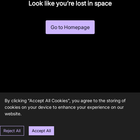
Look like you’re lost in space
Go to Homepage
By clicking "Accept All Cookies", you agree to the storing of
cookies on your device to enhance your experience on our
website.
Reject All
Accept All