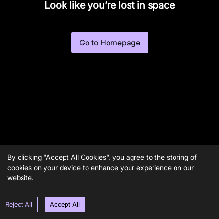
Look like you’re lost in space
Go to Homepage
By clicking "Accept All Cookies", you agree to the storing of
cookies on your device to enhance your experience on our
website.
Reject All
Accept All