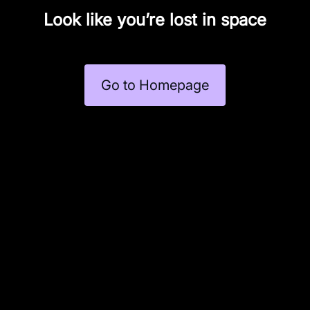
Look like you’re lost in space
Go to Homepage